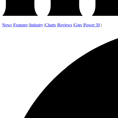
News
|
Features
|
Industry
|
Charts
|
Reviews
|
Gigs
|
Power 50
|