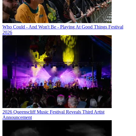
Who Could - And Won't Be - Playing At Good Things Festival
2026
2026 Queenscliff Music Festival Reveals Third Artist
Announcement