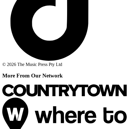
© 2026 The Music Press Pty Ltd
More From Our Network