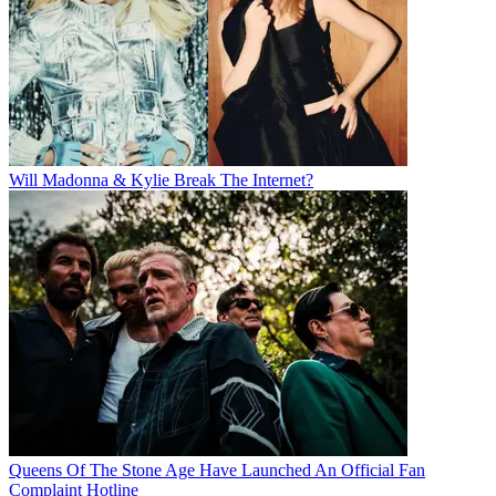
Will Madonna & Kylie Break The Internet?
Queens Of The Stone Age Have Launched An Official Fan
Complaint Hotline