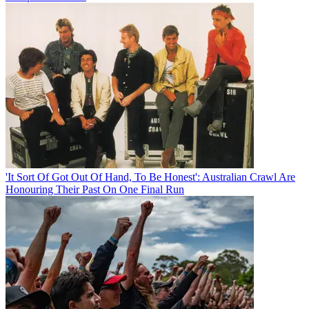
'It Sort Of Got Out Of Hand, To Be Honest': Australian Crawl Are
Honouring Their Past On One Final Run