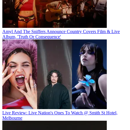
Amyl And The Sniffers Announce Country Covers Film & Live
Album, 'Truth Or Consequence'
Live Review: Live Nation's Ones To Watch @ Smith St Hotel,
Melbourne