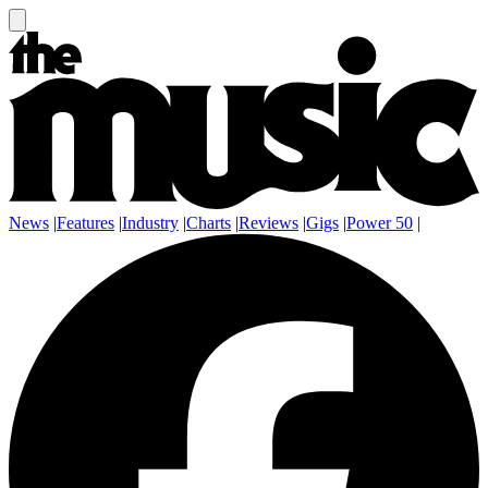
News
|
Features
|
Industry
|
Charts
|
Reviews
|
Gigs
|
Power 50
|