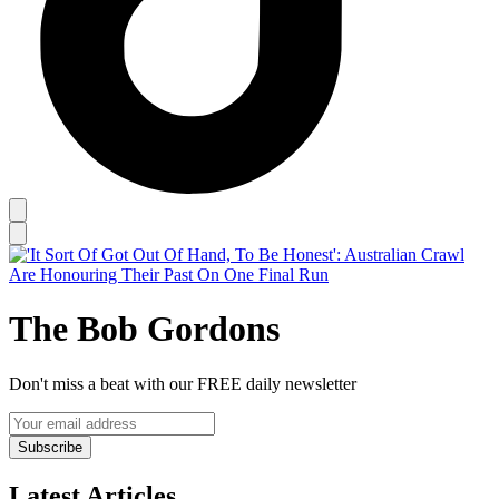
The Bob Gordons
Don't miss a beat with our FREE daily newsletter
Subscribe
Latest Articles