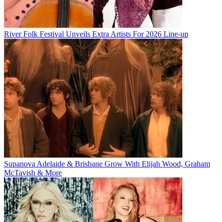
River Folk Festival Unveils Extra Artists For 2026 Line-up
Supanova Adelaide & Brisbane Grow With Elijah Wood, Graham
McTavish & More