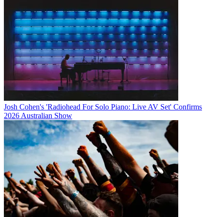
Josh Cohen's 'Radiohead For Solo Piano: Live AV Set' Confirms
2026 Australian Show