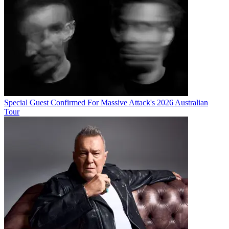
Special Guest Confirmed For Massive Attack's 2026 Australian
Tour