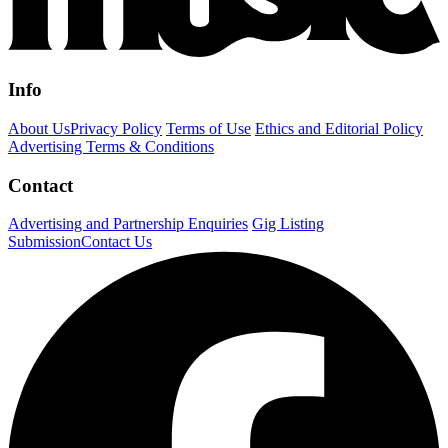
Info
About Us
Privacy Policy
Terms of Use
Ethics and Editorial Policy
Advertising Terms & Conditions
Contact
Advertising and Partnership Enquiries
Gig Listing
Submission
Contact Us