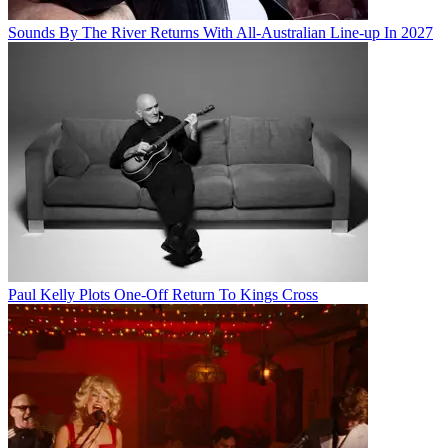
Sounds By The River Returns With All-Australian Line-up In 2027
Paul Kelly Plots One-Off Return To Kings Cross