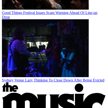
Good Things Festival Issues Scam Warning Ahead Of Line-up
Drop
Sydney Venue Lazy Thinking To Close Down After Being Evicted