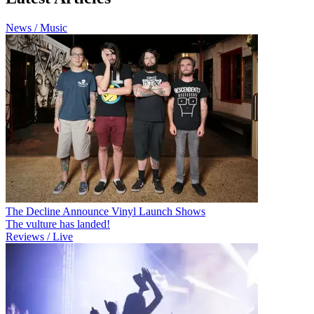
News / Music
The Decline Announce Vinyl Launch Shows
The vulture has landed!
Reviews / Live