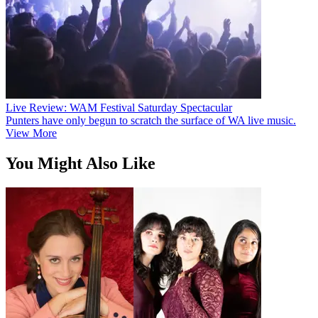
Live Review: WAM Festival Saturday Spectacular
Punters have only begun to scratch the surface of WA live music.
View More
You Might Also Like