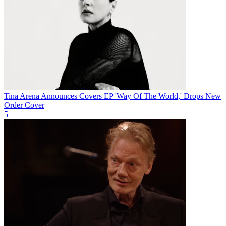
Tina Arena Announces Covers EP 'Way Of The World,' Drops New
Order Cover
5