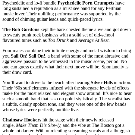
Psychedelic and lo-fi bundle
Psychedelic Porn Crumpets
have
long sustained a reputation as a must-see band for any Perthian
music lover. Their uplifting performance was supported by the
sound of chiming guitar leads and quick-paced lyrics.
The Bob Gordons
kept the bare-chested theme alive and got down
to sweaty punk rock business with a solid set of old-school
flavoured tunes such as
Too Drunk
and
Average At Best
.
Four mates combine their infinite energy and metal wisdom to bring
you
Sail On! Sail On!
, a band with
some of the most abrasive and
aggressive passion to be witnessed in the music scene, period. No
one can guess exactly what their next move will be. Spontaneity is
their draw card.
You’ll want to drive to the beach after hearing
Silver Hills
in action.
Their ‘60s surf elements infused with the shoegaze levels of effects
make for the most relaxed and elegant show around. It’s nice to hear
such a smooth band that is so on point stylistically. The vocalist has
a subtle, clearly spoken tone, and they were one of the few bands
whose lyrics were perfectly audible live.
Chainsaw Hookers
hit the stage with their newly released
single,
Make Them Die Slowly,
and the vibe at The Boston got a
whole lot darker. With unrelenting screaming vocals and a thuggish