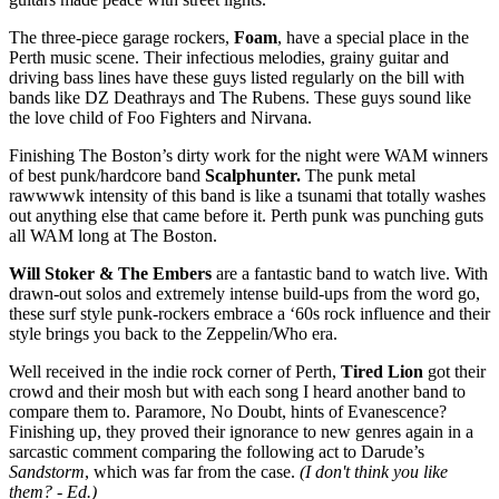
The three-piece garage rockers,
Foam
, have a special place in the
Perth music scene. Their infectious melodies, grainy guitar and
driving bass lines have these guys listed regularly on the bill with
bands like DZ Deathrays and The Rubens. These guys sound like
the love child of Foo Fighters and Nirvana.
Finishing The Boston’s dirty work for the night were WAM winners
of best punk/hardcore band
Scalphunter.
The punk metal
rawwwwk intensity of this band is like a tsunami that totally washes
out anything else that came before it. Perth punk was punching guts
all WAM long at The Boston.
Will Stoker & The Embers
are a fantastic band to watch live. With
drawn-out solos and extremely intense build-ups from the word go,
these surf style punk-rockers embrace a ‘60s rock influence and their
style brings you back to the Zeppelin/Who era.
Well received in the indie rock corner of Perth,
Tired Lion
got their
crowd and their mosh but with each song I heard another band to
compare them to. Paramore, No Doubt, hints of Evanescence?
Finishing up, they proved their ignorance to new genres again in a
sarcastic comment comparing the following act to Darude’s
Sandstorm
, which was far from the case.
(I don't think you like
them? - Ed.)