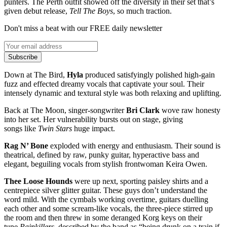
punters. The Perth outfit showed off the diversity in their set that’s
given debut release,
Tell The Boys
, so much traction.
Don't miss a beat with our FREE daily newsletter
Subscribe
Down at The Bird,
Hyla
produced satisfyingly polished high-gain
fuzz and effected dreamy vocals that captivate your soul. Their
intensely dynamic and textural style was both relaxing and uplifting.
Back at The Moon, singer-songwriter
Bri Clark
wove raw honesty
into her set. Her vulnerability bursts out on stage, giving
songs like
Twin Stars
huge impact.
Rag N’ Bone
exploded with energy and enthusiasm. Their sound is
theatrical, defined by raw, punky guitar, hyperactive bass and
elegant, beguiling vocals from stylish frontwoman Keira Owen.
Thee Loose Hounds
were up next, sporting paisley shirts and a
centrepiece silver glitter guitar. These guys don’t understand the
word mild. With the cymbals working overtime, guitars duelling
each other and some scream-like vocals, the three-piece stirred up
the room and then threw in some deranged Korg keys on their
tune
Painkillers
, described by the band as “being drunk on a train if