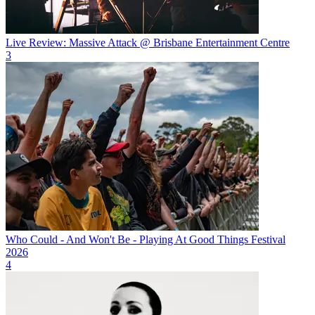
Live Review: Massive Attack @ Brisbane Entertainment Centre
3
Who Could - And Won't Be - Playing At Good Things Festival
2026
4