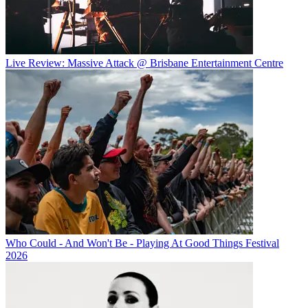
Live Review: Massive Attack @ Brisbane Entertainment Centre
Who Could - And Won't Be - Playing At Good Things Festival
2026