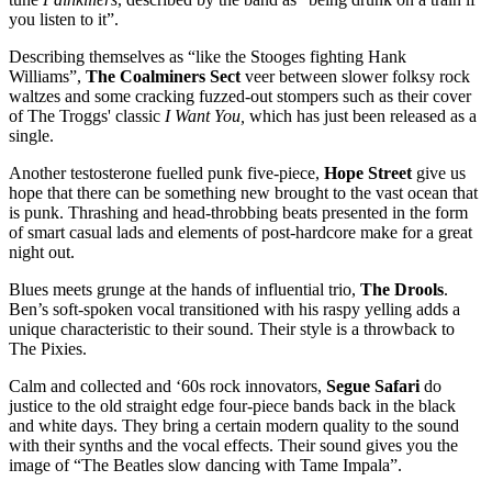
you listen to it”.
Describing themselves as “like the Stooges fighting Hank
Williams”,
The Coalminers Sect
veer between slower folksy rock
waltzes and some cracking fuzzed-out stompers such as their cover
of The Troggs' classic
I Want You,
which has just been released as a
single.
Another testosterone fuelled punk five-piece,
Hope Street
give us
hope that there can be something new brought to the vast ocean that
is punk. Thrashing and head-throbbing beats presented in the form
of smart casual lads and elements of post-hardcore make for a great
night out.
Blues meets grunge at the hands of influential trio,
The Drools
.
Ben’s soft-spoken vocal transitioned with his raspy yelling adds a
unique characteristic to their sound. Their style is a throwback to
The Pixies.
Calm and collected and ‘60s rock innovators,
Segue Safari
do
justice to the old straight edge four-piece bands back in the black
and white days. They bring a certain modern quality to the sound
with their synths and the vocal effects. Their sound gives you the
image of “The Beatles slow dancing with Tame Impala”.