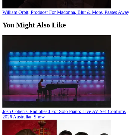
William Orbit, Producer For Madonna, Blur & More, Passes Away
You Might Also Like
Josh Cohen's 'Radiohead For Solo Piano: Live AV Set' Confirms
2026 Australian Show