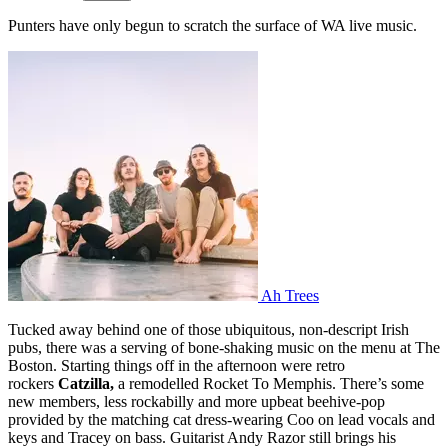
Punters have only begun to scratch the surface of WA live music.
Ah Trees
Tucked away behind one of those ubiquitous, non-descript Irish
pubs, there was a serving of bone-shaking music on the menu at The
Boston. Starting things off in the afternoon were retro
rockers
Catzilla
,
a remodelled Rocket To Memphis. There’s some
new members, less rockabilly and more upbeat beehive-pop
provided by the matching cat dress-wearing Coo on lead vocals and
keys and Tracey on bass. Guitarist Andy Razor still brings his