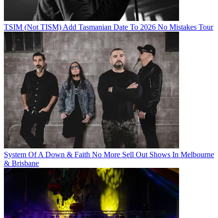
TSIM (Not TISM) Add Tasmanian Date To 2026 No Mistakes Tour
System Of A Down & Faith No More Sell Out Shows In Melbourne
& Brisbane