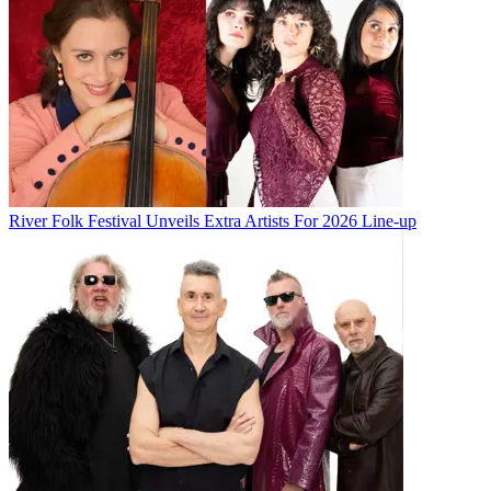
River Folk Festival Unveils Extra Artists For 2026 Line-up