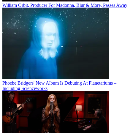
William Orbit, Producer For Madonna, Blur & More, Passes Away
Phoebe Bridgers' New Album Is Debuting At Planetariums –
Including Scienceworks