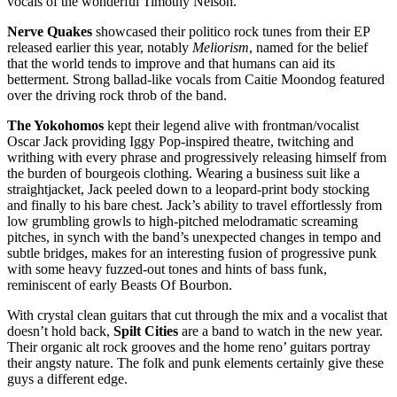
vocals of the wonderful Timothy Nelson.
Nerve Quakes
showcased their politico rock tunes from their EP
released earlier this year, notably
Meliorism
, named for the belief
that the world tends to improve and that humans can aid its
betterment. Strong ballad-like vocals from Caitie Moondog featured
over the driving rock throb of the band.
The Yokohomos
kept their legend alive with frontman/vocalist
Oscar Jack providing Iggy Pop-inspired theatre, twitching and
writhing with every phrase and progressively releasing himself from
the burden of bourgeois clothing. Wearing a business suit like a
straightjacket, Jack peeled down to a leopard-print body stocking
and finally to his bare chest. Jack’s ability to travel effortlessly from
low grumbling growls to high-pitched melodramatic screaming
pitches, in synch with the band’s unexpected changes in tempo and
subtle bridges, makes for an interesting fusion of progressive punk
with some heavy fuzzed-out tones and hints of bass funk,
reminiscent of early Beasts Of Bourbon.
With crystal clean guitars that cut through the mix and a vocalist that
doesn’t hold back,
Spilt Cities
are a band to watch in the new year.
Their organic alt rock grooves and the home reno’ guitars portray
their angsty nature. The folk and punk elements certainly give these
guys a different edge.