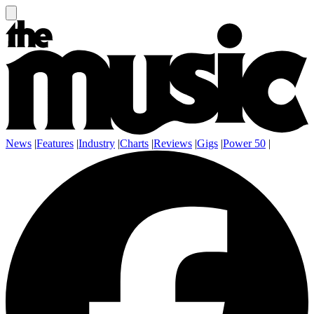
News
|
Features
|
Industry
|
Charts
|
Reviews
|
Gigs
|
Power 50
|