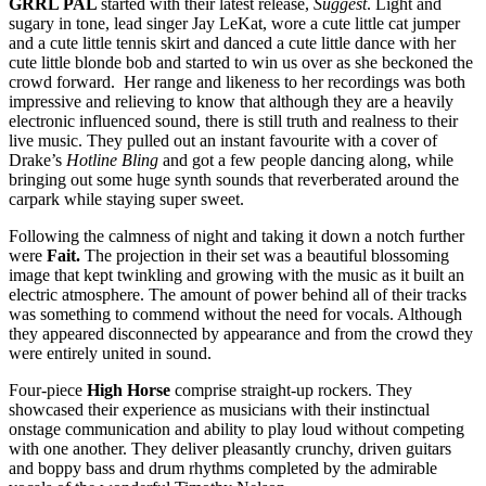
GRRL PAL
started with their latest release,
Suggest
. Light and
sugary in tone, lead singer Jay LeKat, wore a cute little cat jumper
and a cute little tennis skirt and danced a cute little dance with her
cute little blonde bob and started to win us over as she beckoned the
crowd forward. Her range and likeness to her recordings was both
impressive and relieving to know that although they are a heavily
electronic influenced sound, there is still truth and realness to their
live music. They pulled out an instant favourite with a cover of
Drake’s
Hotline Bling
and got a few people dancing along, while
bringing out some huge synth sounds that reverberated around the
carpark while staying super sweet.
Following the calmness of night and taking it down a notch further
were
Fait.
The projection in their set was a beautiful blossoming
image that kept twinkling and growing with the music as it built an
electric atmosphere. The amount of power behind all of their tracks
was something to commend without the need for vocals. Although
they appeared disconnected by appearance and from the crowd they
were entirely united in sound.
Four-piece
High Horse
comprise straight-up rockers. They
showcased their experience as musicians with their instinctual
onstage communication and ability to play loud without competing
with one another. They deliver pleasantly crunchy, driven guitars
and boppy bass and drum rhythms completed by the admirable