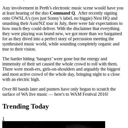
Any involvement in Perth’s electronic music scene would have you
at least hearing of the duo
Command Q
. After recently signing
onto OWSLA’s (yes just Sonny’s label, no biggie) Nest HQ and
smashing their Aust/NZ tour in July, there were fair expectations to
how much they could deliver. With the disclaimer that everything
they were playing was brand new, we got more than we bargained
for as they dived into a perfect story of percussion meeting the
synthesised music world, while sounding completely organic and
true to their vision.
The harder hitting ‘bangerz’ were gone but the energy and
immensity of their set caused the whole crowd to roll with them.
There were mosh-ers, girls-on-shoulders and arguably the biggest
and most active crowd of the whole day, bringing night to a close
with an electric high.
Over 80 bands later and punters have only begun to scratch the
surface of WA live music — here's to WAM Festival 2016!
Trending Today
1