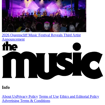
2026 Queenscliff Music Festival Reveals Third Artist
Announcement
Info
About Us
Privacy Policy
Terms of Use
Ethics and Editorial Policy
Advertising Terms & Conditions