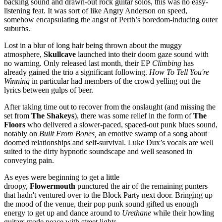
backing sound and drawn-out rock guitar solos, this was no easy-
listening feat. It was sort of like Angry Anderson on speed,
somehow encapsulating the angst of Perth’s boredom-inducing outer
suburbs.
Lost in a blur of long hair being thrown about the muggy
atmosphere,
Skullcave
launched into their doom gaze sound with
no warning. Only released last month, their EP
Climbing
has
already gained the trio a significant following.
How To Tell You're
Winning
in particular had members of the crowd yelling out the
lyrics between gulps of beer.
After taking time out to recover from the onslaught (and missing the
set from
The Shakeys
), there was some relief in the form of
The
Floors
who delivered a slower-paced, spaced-out punk blues sound,
notably on
Built From Bones,
an emotive swamp of a song about
doomed relationships and self-survival. Luke Dux’s vocals are well
suited to the dirty hypnotic soundscape and well seasoned in
conveying pain.
As eyes were beginning to get a little
droopy,
Flowermouth
punctured the air of the remaining punters
that hadn't ventured over to the Block Party next door. Bringing up
the mood of the venue, their pop punk sound gifted us enough
energy to get up and dance around to
Urethane
while their howling
guitars made peace with street lights.