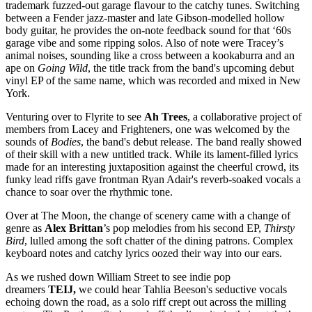
trademark fuzzed-out garage flavour to the catchy tunes. Switching
between a Fender jazz-master and late Gibson-modelled hollow
body guitar, he provides the on-note feedback sound for that ‘60s
garage vibe and some ripping solos. Also of note were Tracey’s
animal noises, sounding like a cross between a kookaburra and an
ape on
Going Wild
, the title track from the band's upcoming debut
vinyl EP of the same name, which was recorded and mixed in New
York.
Venturing over to Flyrite to see
Ah Trees
, a collaborative project of
members from Lacey and Frighteners, one was welcomed by the
sounds of
Bodies
, the band's debut release. The band really showed
of their skill with a new untitled track. While its lament-filled lyrics
made for an interesting juxtaposition against the cheerful crowd, its
funky lead riffs gave frontman Ryan Adair's reverb-soaked vocals a
chance to soar over the rhythmic tone.
Over at The Moon, the change of scenery came with a change of
genre as
Alex Brittan
’s pop melodies from his second EP,
Thirsty
Bird
, lulled among the soft chatter of the dining patrons. Complex
keyboard notes and catchy lyrics oozed their way into our ears.
As we rushed down William Street to see indie pop
dreamers
TEIJ,
we could hear Tahlia Beeson's seductive vocals
echoing down the road, as a solo riff crept out across the milling