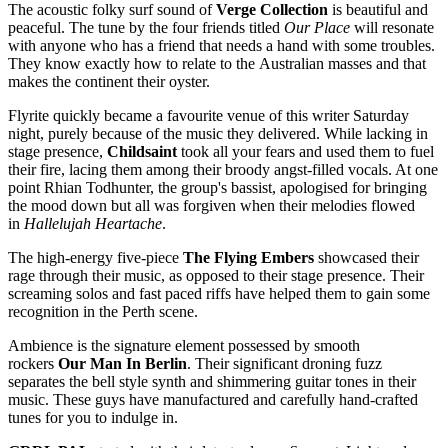
The acoustic folky surf sound of
Verge Collection
is beautiful and
peaceful. The tune by the four friends titled
Our Place
will resonate
with anyone who has a friend that needs a hand with some troubles.
They know exactly how to relate to the Australian masses and that
makes the continent their oyster.
Flyrite quickly became a favourite venue of this writer Saturday
night, purely because of the music they delivered. While lacking in
stage presence,
Childsaint
took all your fears and used them to fuel
their fire, lacing them among their broody angst-filled vocals. At one
point Rhian Todhunter, the group's bassist, apologised for bringing
the mood down but all was forgiven when their melodies flowed
in
Hallelujah Heartache
.
The high-energy five-piece
The Flying Embers
showcased their
rage through their music, as opposed to their stage presence. Their
screaming solos and fast paced riffs have helped them to gain some
recognition in the Perth scene.
Ambience is the signature element possessed by smooth
rockers
Our Man In Berlin
. Their significant droning fuzz
separates the bell style synth and shimmering guitar tones in their
music. These guys have manufactured and carefully hand-crafted
tunes for you to indulge in.