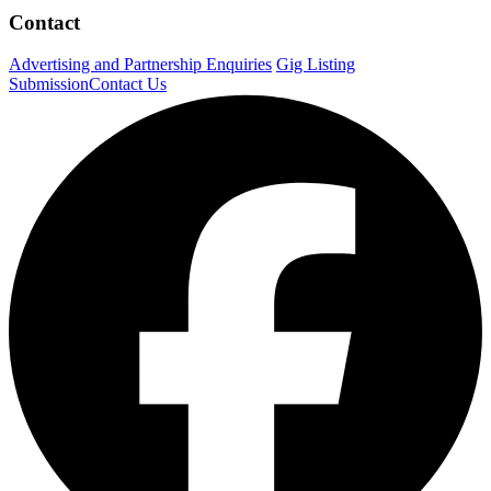
Contact
Advertising and Partnership Enquiries
Gig Listing
Submission
Contact Us