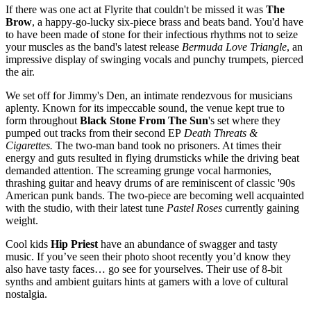
If there was one act at Flyrite that couldn't be missed it was
The
Brow
, a happy-go-lucky six-piece brass and beats band. You'd have
to have been made of stone for their infectious rhythms not to seize
your muscles as the band's latest release
Bermuda Love Triangle
, an
impressive display of swinging vocals and punchy trumpets, pierced
the air.
We set off for Jimmy's Den, an intimate rendezvous for musicians
aplenty. Known for its impeccable sound, the venue kept true to
form throughout
Black Stone From The Sun
's set where they
pumped out tracks from their second EP
Death Threats &
Cigarettes.
The two-man band took no prisoners. At times their
energy and guts resulted in flying drumsticks while the driving beat
demanded attention. The screaming grunge vocal harmonies,
thrashing guitar and heavy drums of are reminiscent of classic '90s
American punk bands. The two-piece are becoming well acquainted
with the studio, with their latest tune
Pastel Roses
currently gaining
weight.
Cool kids
Hip Priest
have an abundance of swagger and tasty
music. If you’ve seen their photo shoot recently you’d know they
also have tasty faces… go see for yourselves. Their use of 8-bit
synths and ambient guitars hints at gamers with a love of cultural
nostalgia.