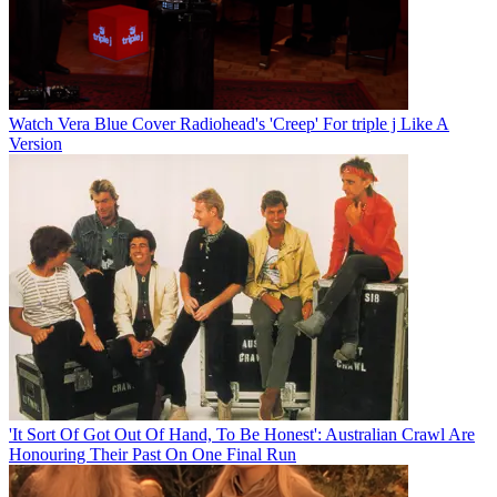
Watch Vera Blue Cover Radiohead's 'Creep' For triple j Like A
Version
'It Sort Of Got Out Of Hand, To Be Honest': Australian Crawl Are
Honouring Their Past On One Final Run