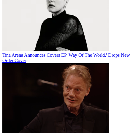
Tina Arena Announces Covers EP 'Way Of The World,' Drops New
Order Cover