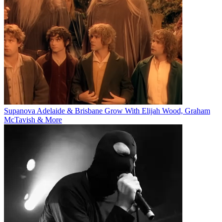
Supanova Adelaide & Brisbane Grow With Elijah Wood, Graham
McTavish & More