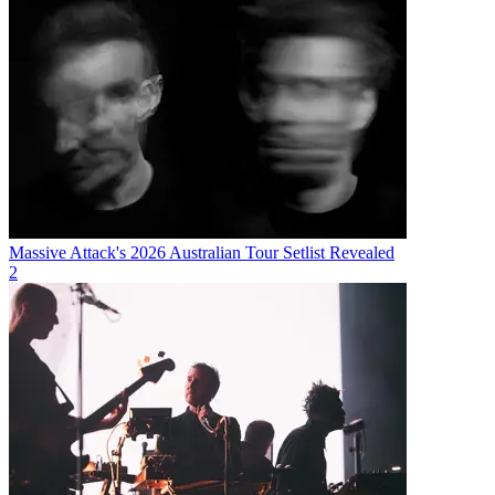
Massive Attack's 2026 Australian Tour Setlist Revealed
2