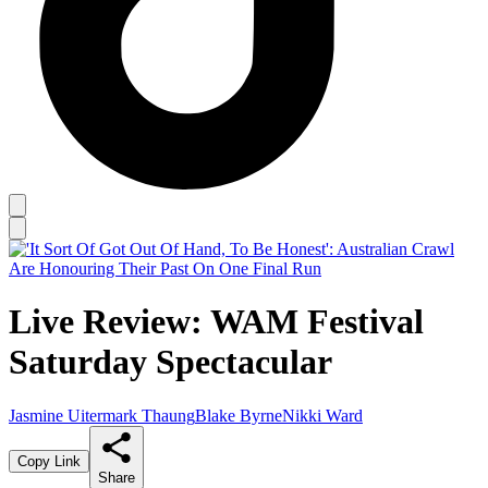
Live Review: WAM Festival
Saturday Spectacular
Jasmine Uitermark Thaung
Blake Byrne
Nikki Ward
Copy Link
Share