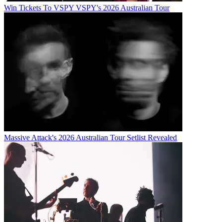
Win Tickets To VSPY VSPY's 2026 Australian Tour
Massive Attack's 2026 Australian Tour Setlist Revealed