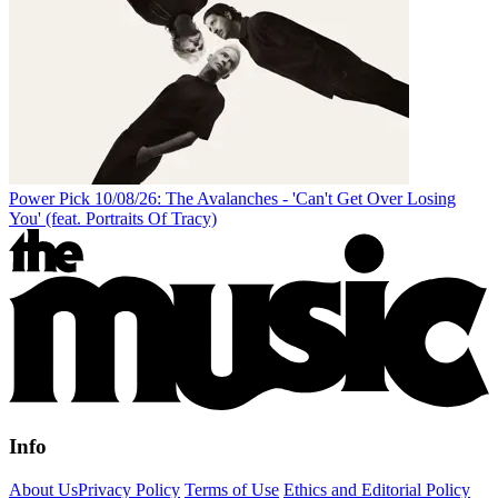
Power Pick 10/08/26: The Avalanches - 'Can't Get Over Losing
You' (feat. Portraits Of Tracy)
Info
About Us
Privacy Policy
Terms of Use
Ethics and Editorial Policy