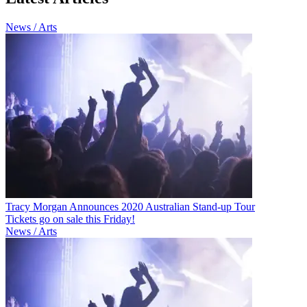
News / Arts
Tracy Morgan Announces 2020 Australian Stand-up Tour
Tickets go on sale this Friday!
News / Arts