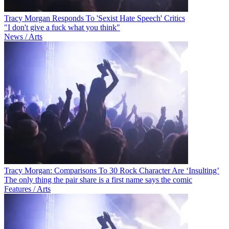
Tracy Morgan Responds To 'Sexist Hate Speech' Critics
"I don't give a fuck what you think"
News / Arts
Tracy Morgan: Comparisons To 30 Rock Character Are ‘Insulting’
The only thing the pair share is a first name says the comic
Features / Arts