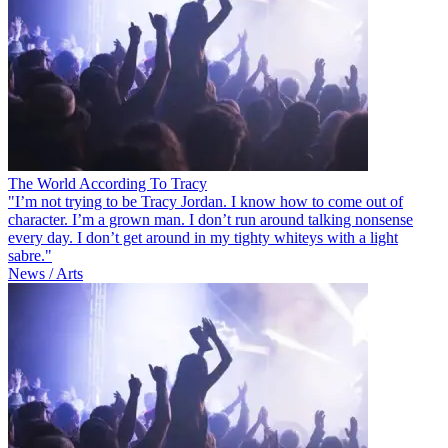
The World According To Tracy
"I’m not trying to be Tracy Jordan. I know how to come out of
character. I’m a grown man. I don’t run around talking nonsense
every day. I don’t get around in my tighty whiteys with a light
sabre."
News / Arts