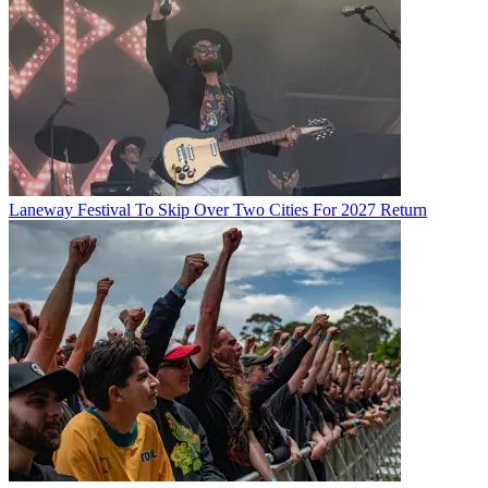
Laneway Festival To Skip Over Two Cities For 2027 Return