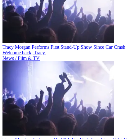
Tracy Morgan Performs First Stand-Up Show Since Car Crash
Welcome back, Tracy.
News / Film & TV