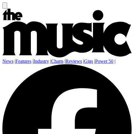
News
|
Features
|
Industry
|
Charts
|
Reviews
|
Gigs
|
Power 50
|