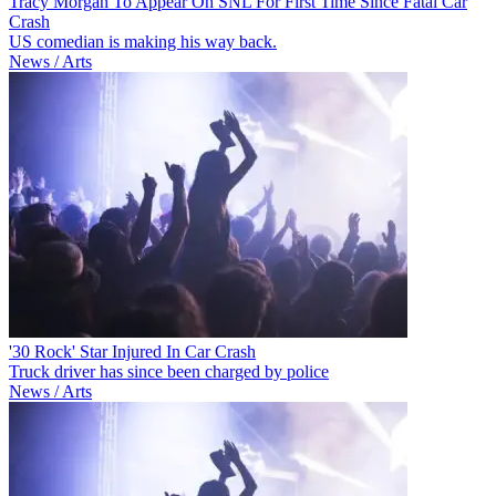
Tracy Morgan To Appear On SNL For First Time Since Fatal Car
Crash
US comedian is making his way back.
News / Arts
'30 Rock' Star Injured In Car Crash
Truck driver has since been charged by police
News / Arts