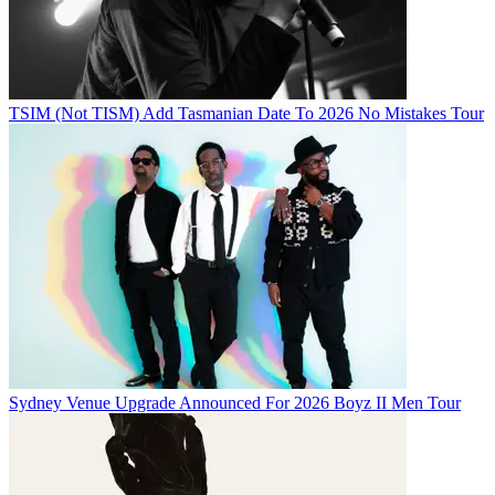
TSIM (Not TISM) Add Tasmanian Date To 2026 No Mistakes Tour
Sydney Venue Upgrade Announced For 2026 Boyz II Men Tour