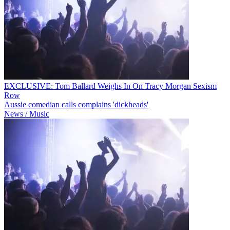
EXCLUSIVE: Tom Ballard Weighs In On Tracy Morgan Sexism
Row
Aussie comedian calls complains 'dickheads'
News / Music