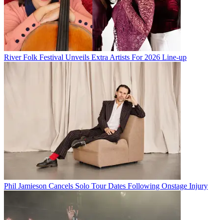
River Folk Festival Unveils Extra Artists For 2026 Line-up
Phil Jamieson Cancels Solo Tour Dates Following Onstage Injury