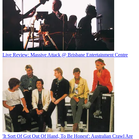
Live Review: Massive Attack @ Brisbane Entertainment Centre
'It Sort Of Got Out Of Hand, To Be Honest': Australian Crawl Are