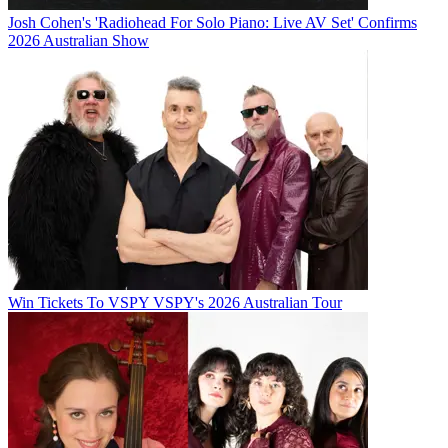
Josh Cohen's 'Radiohead For Solo Piano: Live AV Set' Confirms
2026 Australian Show
Win Tickets To VSPY VSPY's 2026 Australian Tour