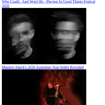
Who Could - And Won't Be - Playing At Good Things Festival
2026
Massive Attack's 2026 Australian Tour Setlist Revealed