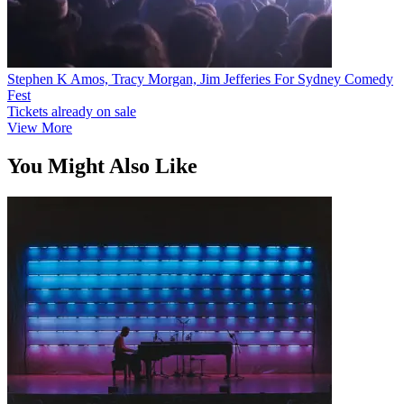
Stephen K Amos, Tracy Morgan, Jim Jefferies For Sydney Comedy
Fest
Tickets already on sale
View More
You Might Also Like