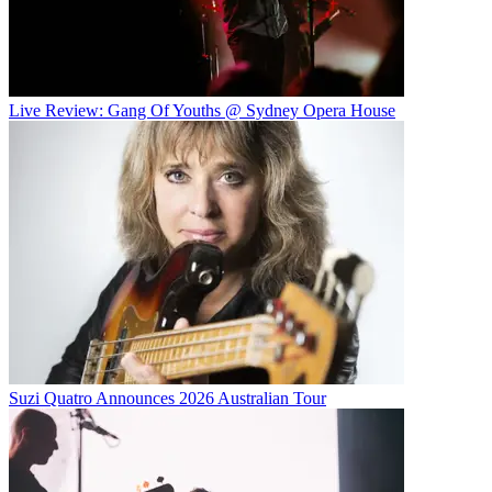
Live Review: Gang Of Youths @ Sydney Opera House
Suzi Quatro Announces 2026 Australian Tour