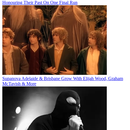
Honouring Their Past On One Final Run
Supanova Adelaide & Brisbane Grow With Elijah Wood, Graham
McTavish & More