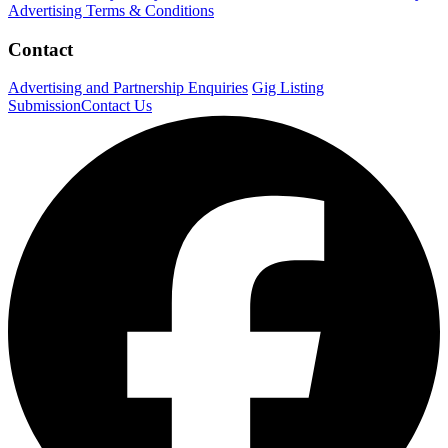
Advertising Terms & Conditions
Contact
Advertising and Partnership Enquiries
Gig Listing
Submission
Contact Us