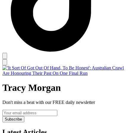
Tracy Morgan
Don't miss a beat with our FREE daily newsletter
Subscribe
Latest Articles