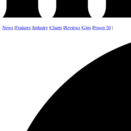
News
|
Features
|
Industry
|
Charts
|
Reviews
|
Gigs
|
Power 50
|