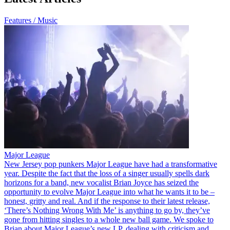
Features / Music
Major League
New Jersey pop punkers Major League have had a transformative
year. Despite the fact that the loss of a singer usually spells dark
horizons for a band, new vocalist Brian Joyce has seized the
opportunity to evolve Major League into what he wants it to be –
honest, gritty and real. And if the response to their latest release,
‘There’s Nothing Wrong With Me’ is anything to go by, they’ve
gone from hitting singles to a whole new ball game. We spoke to
Brian about Major League’s new LP, dealing with criticism and