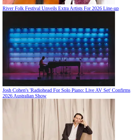
River Folk Festival Unveils Extra Artists For 2026 Line-up
Josh Cohen's 'Radiohead For Solo Piano: Live AV Set' Confirms
2026 Australian Show