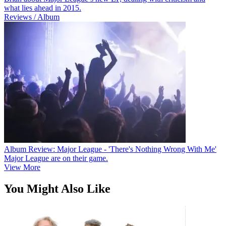
what lies ahead in 2015.
Reviews / Album
Album Review: Major League - 'There's Nothing Wrong With Me'
Major League are on their game.
View More
You Might Also Like