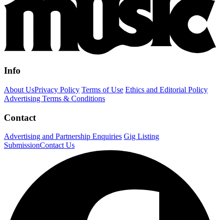
Info
About Us
Privacy Policy
Terms of Use
Ethics and Editorial Policy
Advertising Terms & Conditions
Contact
Advertising and Partnership Enquiries
Gig Listing
Submission
Contact Us