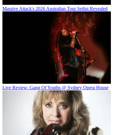
Massive Attack's 2026 Australian Tour Setlist Revealed
Live Review: Gang Of Youths @ Sydney Opera House