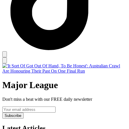
Major League
Don't miss a beat with our FREE daily newsletter
Subscribe
Latest Articles