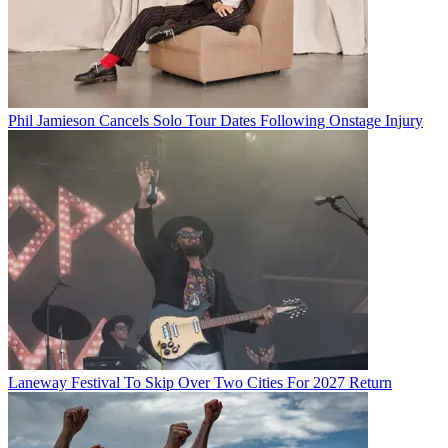
Phil Jamieson Cancels Solo Tour Dates Following Onstage Injury
Laneway Festival To Skip Over Two Cities For 2027 Return