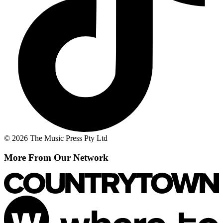
© 2026 The Music Press Pty Ltd
More From Our Network