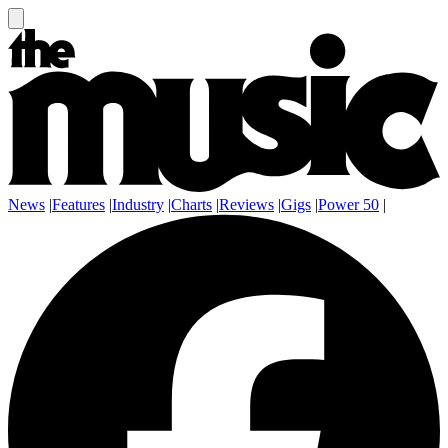
News
|
Features
|
Industry
|
Charts
|
Reviews
|
Gigs
|
Power 50
|