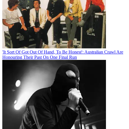
'It Sort Of Got Out Of Hand, To Be Honest': Australian Crawl Are
Honouring Their Past On One Final Run