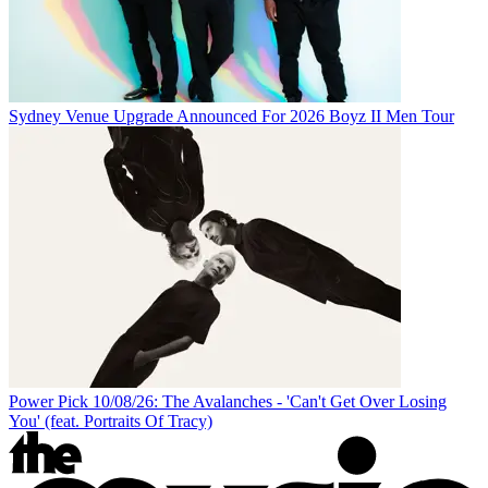
Sydney Venue Upgrade Announced For 2026 Boyz II Men Tour
Power Pick 10/08/26: The Avalanches - 'Can't Get Over Losing
You' (feat. Portraits Of Tracy)