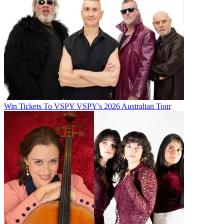
Win Tickets To VSPY VSPY's 2026 Australian Tour