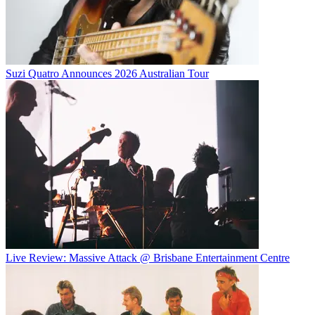
Suzi Quatro Announces 2026 Australian Tour
Live Review: Massive Attack @ Brisbane Entertainment Centre