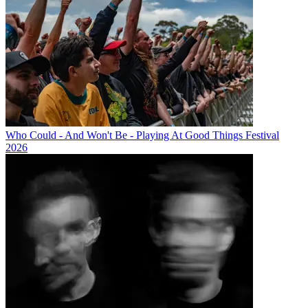
Who Could - And Won't Be - Playing At Good Things Festival
2026