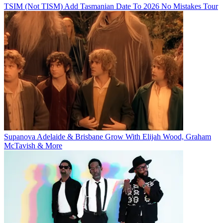
TSIM (Not TISM) Add Tasmanian Date To 2026 No Mistakes Tour
Supanova Adelaide & Brisbane Grow With Elijah Wood, Graham
McTavish & More