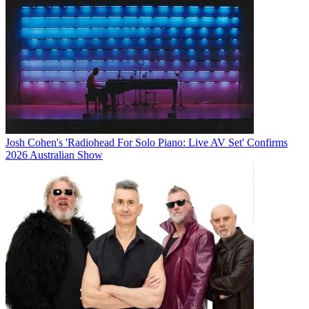
Josh Cohen's 'Radiohead For Solo Piano: Live AV Set' Confirms
2026 Australian Show