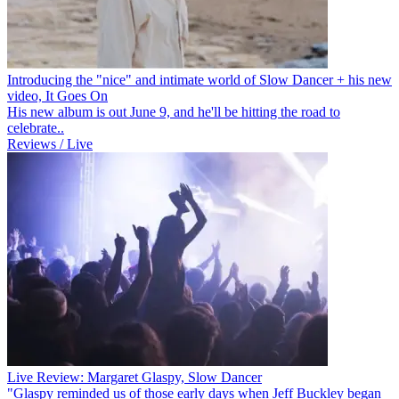
Introducing the "nice" and intimate world of Slow Dancer + his new
video, It Goes On
His new album is out June 9, and he'll be hitting the road to
celebrate..
Reviews / Live
Live Review: Margaret Glaspy, Slow Dancer
"Glaspy reminded us of those early days when Jeff Buckley began