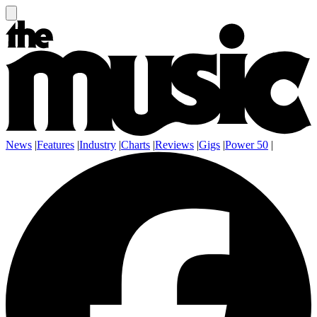
News
|
Features
|
Industry
|
Charts
|
Reviews
|
Gigs
|
Power 50
|