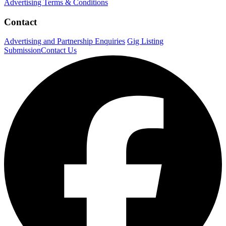
Advertising Terms & Conditions
Contact
Advertising and Partnership Enquiries
Gig Listing
Submission
Contact Us