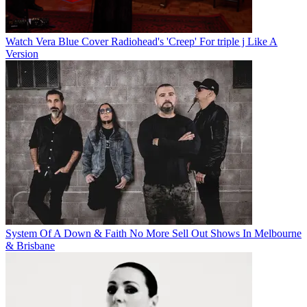
Watch Vera Blue Cover Radiohead's 'Creep' For triple j Like A
Version
System Of A Down & Faith No More Sell Out Shows In Melbourne
& Brisbane