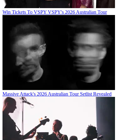
Win Tickets To VSPY VSPY's 2026 Australian Tour
Massive Attack's 2026 Australian Tour Setlist Revealed