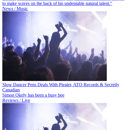
to make waves on the back of his undeniable natural talent."
News / Music
Slow Dancer Pens Deals With Pieater, ATO Records & Secretly
Canadian
Simon Okely has been a busy bee
Reviews / Live