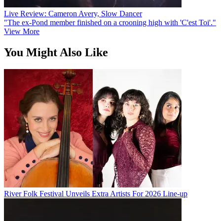
Live Review: Cameron Avery, Slow Dancer
"The ex-Pond member finished on a crooning high with 'C'est Toi'."
View More
You Might Also Like
River Folk Festival Unveils Extra Artists For 2026 Line-up