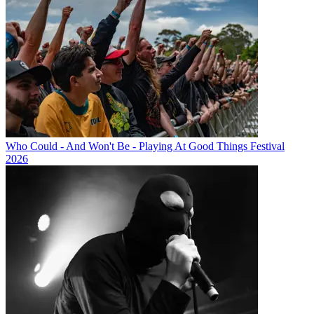
Who Could - And Won't Be - Playing At Good Things Festival
2026