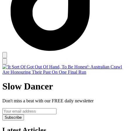
Slow Dancer
Don't miss a beat with our FREE daily newsletter
Subscribe
Latest Articles