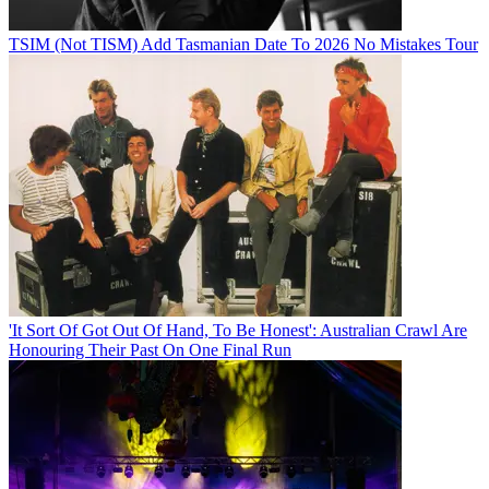
TSIM (Not TISM) Add Tasmanian Date To 2026 No Mistakes Tour
'It Sort Of Got Out Of Hand, To Be Honest': Australian Crawl Are
Honouring Their Past On One Final Run