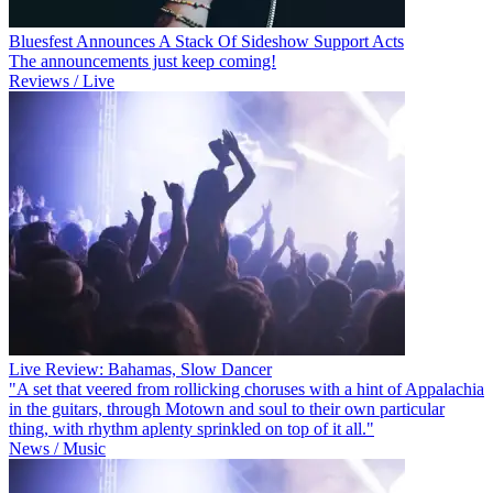
Bluesfest Announces A Stack Of Sideshow Support Acts
The announcements just keep coming!
Reviews / Live
Live Review: Bahamas, Slow Dancer
"A set that veered from rollicking choruses with a hint of Appalachia
in the guitars, through Motown and soul to their own particular
thing, with rhythm aplenty sprinkled on top of it all."
News / Music