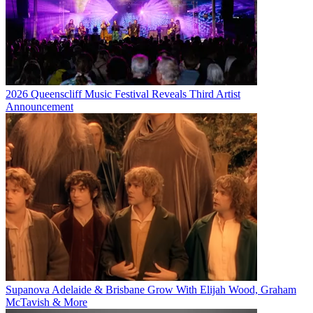
2026 Queenscliff Music Festival Reveals Third Artist
Announcement
Supanova Adelaide & Brisbane Grow With Elijah Wood, Graham
McTavish & More