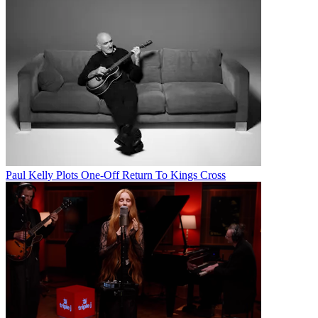
Paul Kelly Plots One-Off Return To Kings Cross