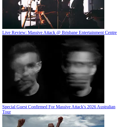
Live Review: Massive Attack @ Brisbane Entertainment Centre
Special Guest Confirmed For Massive Attack's 2026 Australian
Tour