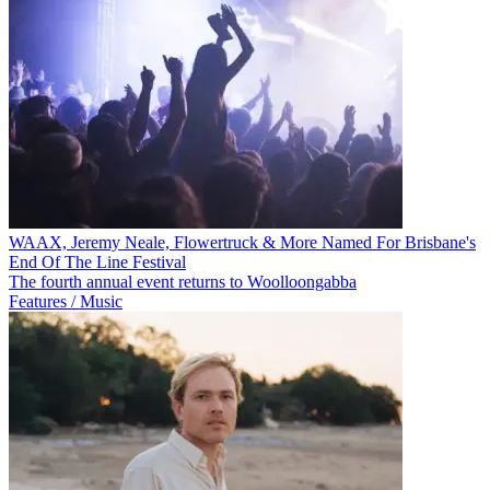
WAAX, Jeremy Neale, Flowertruck & More Named For Brisbane's
End Of The Line Festival
The fourth annual event returns to Woolloongabba
Features / Music