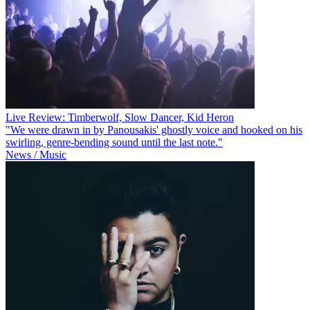
Live Review: Timberwolf, Slow Dancer, Kid Heron
"We were drawn in by Panousakis' ghostly voice and hooked on his
swirling, genre-bending sound until the last note."
News / Music