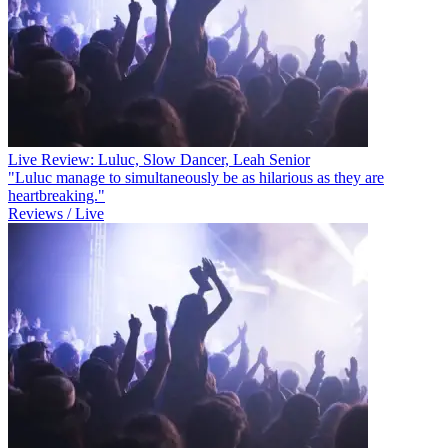
Live Review: Luluc, Slow Dancer, Leah Senior
"Luluc manage to simultaneously be as hilarious as they are
heartbreaking."
Reviews / Live