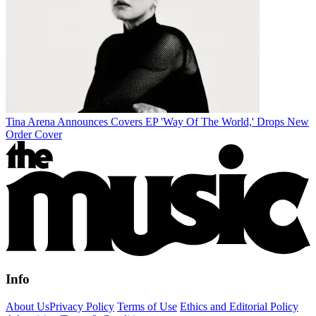
Tina Arena Announces Covers EP 'Way Of The World,' Drops New
Order Cover
Info
About Us
Privacy Policy
Terms of Use
Ethics and Editorial Policy