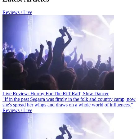
Reviews / Live
Live Review: Hurray For The Riff Raff, Slow Dancer
"If in the past Segarra was firmly in the folk and country camp, now
she's spread her wings and draws on a whole world of influences."
Reviews / Live