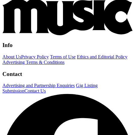
Info
About Us
Privacy Policy
Terms of Use
Ethics and Editorial Policy
Advertising Terms & Conditions
Contact
Advertising and Partnership Enquiries
Gig Listing
Submission
Contact Us