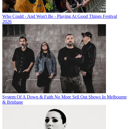
Who Could - And Won't Be - Playing At Good Things Festival
2026
System Of A Down & Faith No More Sell Out Shows In Melbourne
& Brisbane