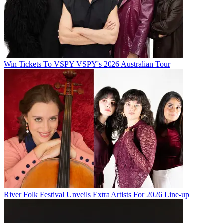
Win Tickets To VSPY VSPY's 2026 Australian Tour
River Folk Festival Unveils Extra Artists For 2026 Line-up