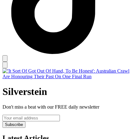
Silverstein
Don't miss a beat with our FREE daily newsletter
Subscribe
Latest Articles