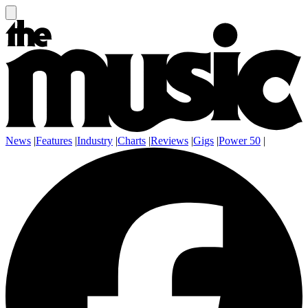
News
|
Features
|
Industry
|
Charts
|
Reviews
|
Gigs
|
Power 50
|