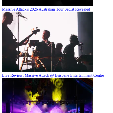
Massive Attack's 2026 Australian Tour Setlist Revealed
Live Review: Massive Attack @ Brisbane Entertainment Centre