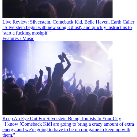
Live Review: Silverstein, Comeback Kid, Belle Haven, Earth Caller
"Silverstein begin with new song 'Ghost', and quickly instruct us to
'start a fucking moshpit!'"
Features / Music
Keep An Eye Out For Silverstein Being Tourists In Your City
"I know [Comeback Kid] are going to bring a crazy amount of extra
energy and we're going to have to be on our game to keep up with
them."