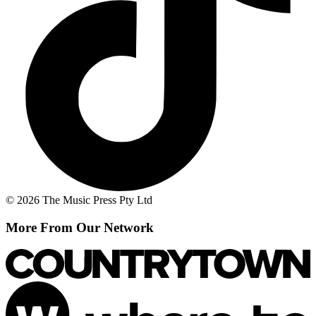
© 2026 The Music Press Pty Ltd
More From Our Network