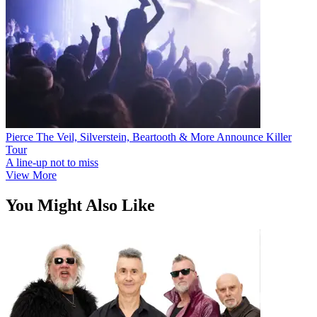
Pierce The Veil, Silverstein, Beartooth & More Announce Killer
Tour
A line-up not to miss
View More
You Might Also Like