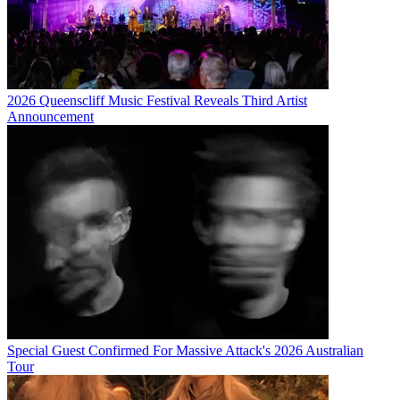
2026 Queenscliff Music Festival Reveals Third Artist
Announcement
Special Guest Confirmed For Massive Attack's 2026 Australian
Tour