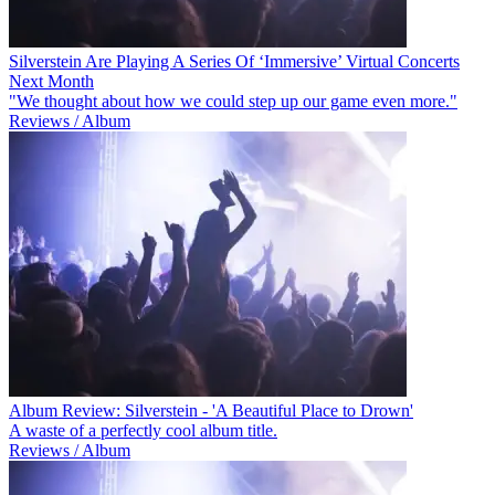
Silverstein Are Playing A Series Of ‘Immersive’ Virtual Concerts
Next Month
"We thought about how we could step up our game even more."
Reviews / Album
Album Review: Silverstein - 'A Beautiful Place to Drown'
A waste of a perfectly cool album title.
Reviews / Album