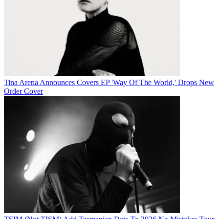
Tina Arena Announces Covers EP 'Way Of The World,' Drops New
Order Cover