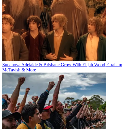
Supanova Adelaide & Brisbane Grow With Elijah Wood, Graham
McTavish & More