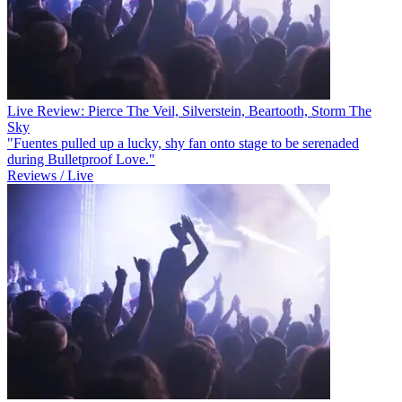
Live Review: Pierce The Veil, Silverstein, Beartooth, Storm The
Sky
"Fuentes pulled up a lucky, shy fan onto stage to be serenaded
during Bulletproof Love."
Reviews / Live