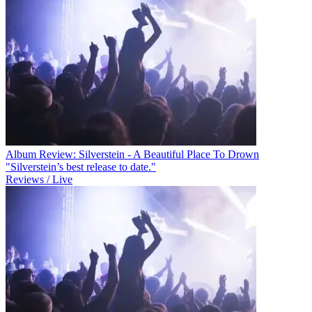
Album Review: Silverstein - A Beautiful Place To Drown
"Silverstein’s best release to date."
Reviews / Live