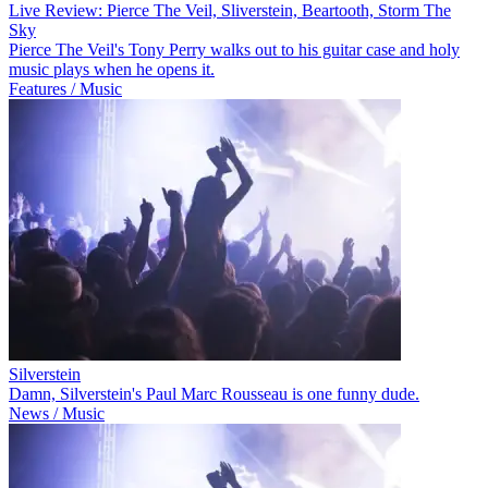
Live Review: Pierce The Veil, Sliverstein, Beartooth, Storm The
Sky
Pierce The Veil's Tony Perry walks out to his guitar case and holy
music plays when he opens it.
Features / Music
Silverstein
Damn, Silverstein's Paul Marc Rousseau is one funny dude.
News / Music