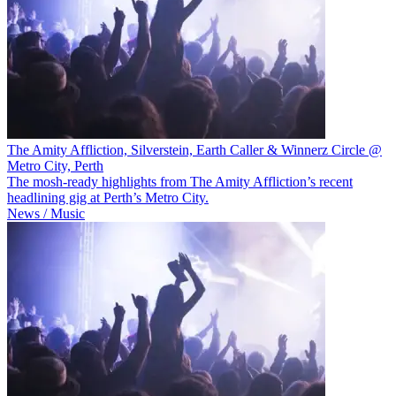
The Amity Affliction, Silverstein, Earth Caller & Winnerz Circle @
Metro City, Perth
The mosh-ready highlights from The Amity Affliction’s recent
headlining gig at Perth’s Metro City.
News / Music