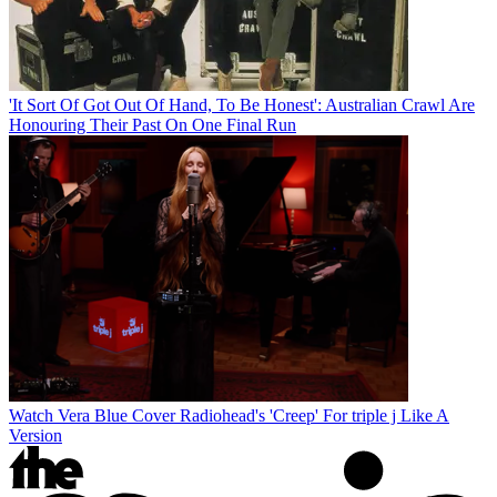
'It Sort Of Got Out Of Hand, To Be Honest': Australian Crawl Are
Honouring Their Past On One Final Run
Watch Vera Blue Cover Radiohead's 'Creep' For triple j Like A
Version