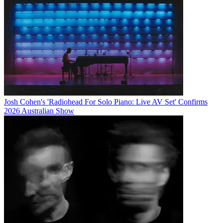
Josh Cohen's 'Radiohead For Solo Piano: Live AV Set' Confirms
2026 Australian Show