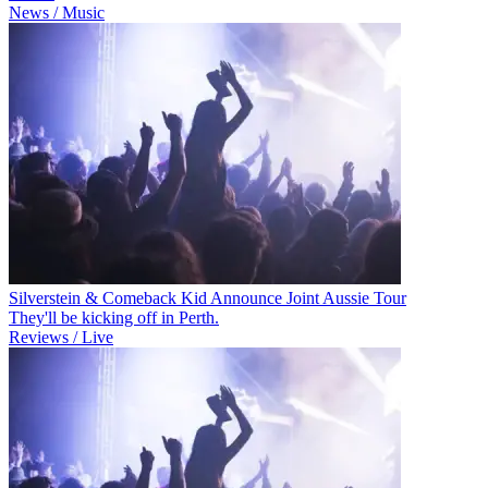
News / Music
Silverstein & Comeback Kid Announce Joint Aussie Tour
They'll be kicking off in Perth.
Reviews / Live