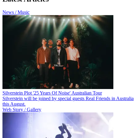
News / Music
Silverstein Plot '25 Years Of Noise' Australian Tour
Silverstein will be joined by special guests Real Friends in Australia
this August.
Web Story / Gallery