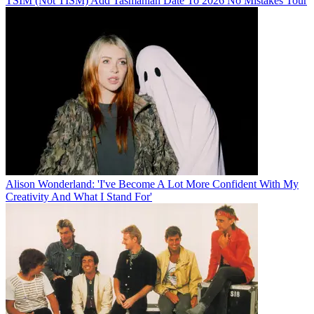
TSIM (Not TISM) Add Tasmanian Date To 2026 No Mistakes Tour
Alison Wonderland: 'I've Become A Lot More Confident With My
Creativity And What I Stand For'