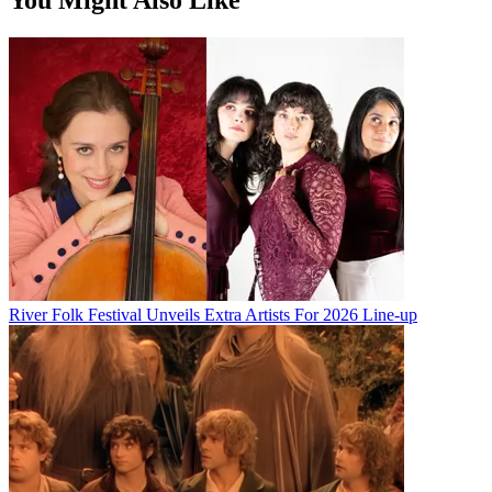
River Folk Festival Unveils Extra Artists For 2026 Line-up