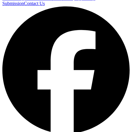
Submission
Contact Us