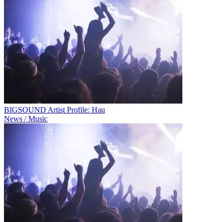
BIGSOUND Artist Profile: Hau
News / Music