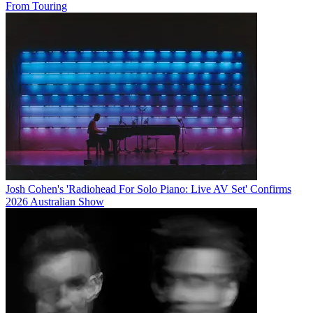
From Touring
Josh Cohen's 'Radiohead For Solo Piano: Live AV Set' Confirms
2026 Australian Show