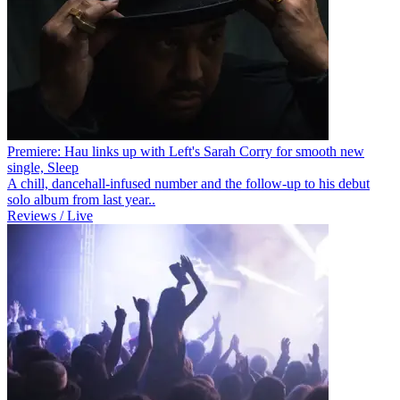
Premiere: Hau links up with Left's Sarah Corry for smooth new
single, Sleep
A chill, dancehall-infused number and the follow-up to his debut
solo album from last year..
Reviews / Live