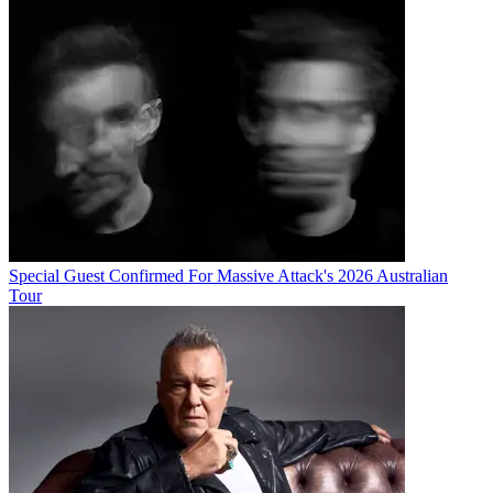
Special Guest Confirmed For Massive Attack's 2026 Australian
Tour