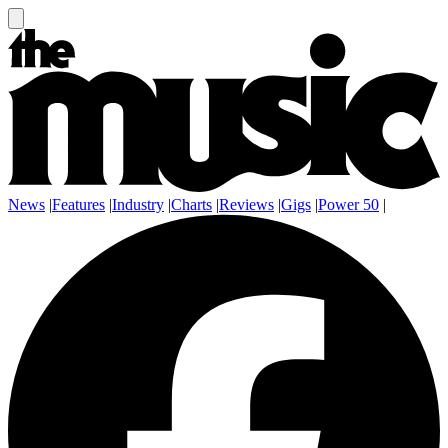
News
|
Features
|
Industry
|
Charts
|
Reviews
|
Gigs
|
Power 50
|