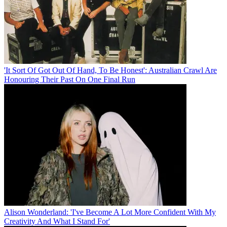
'It Sort Of Got Out Of Hand, To Be Honest': Australian Crawl Are
Honouring Their Past On One Final Run
Alison Wonderland: 'I've Become A Lot More Confident With My
Creativity And What I Stand For'