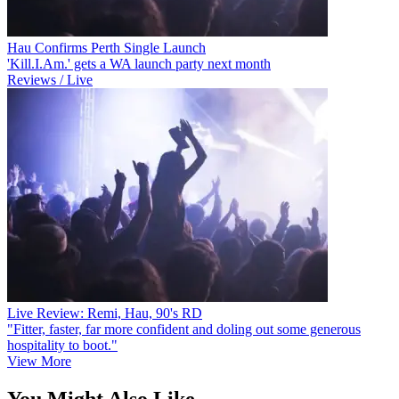
Hau Confirms Perth Single Launch
'Kill.I.Am.' gets a WA launch party next month
Reviews / Live
Live Review: Remi, Hau, 90's RD
"Fitter, faster, far more confident and doling out some generous
hospitality to boot."
View More
You Might Also Like