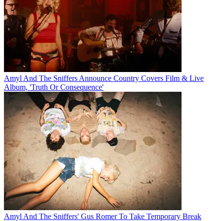
Amyl And The Sniffers Announce Country Covers Film & Live
Album, 'Truth Or Consequence'
Amyl And The Sniffers' Gus Romer To Take Temporary Break