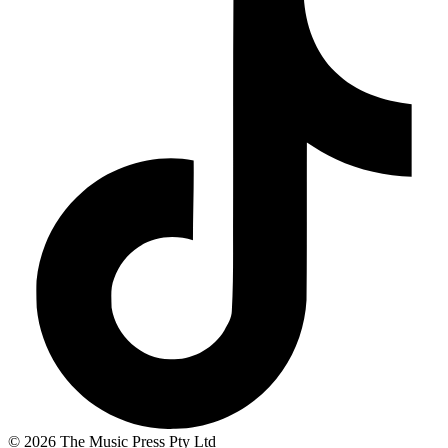
© 2026 The Music Press Pty Ltd