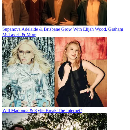
Supanova Adelaide & Brisbane Grow With Elijah Wood, Graham
McTavish & More
Will Madonna & Kylie Break The Internet?