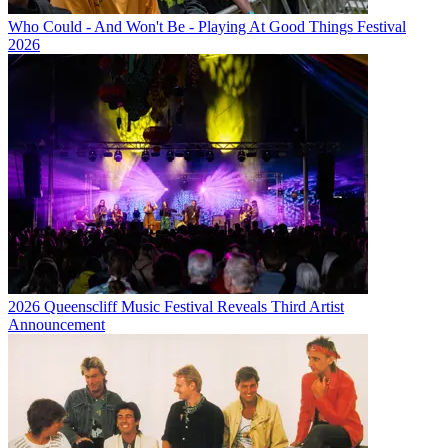
Who Could - And Won't Be - Playing At Good Things Festival
2026
2026 Queenscliff Music Festival Reveals Third Artist
Announcement