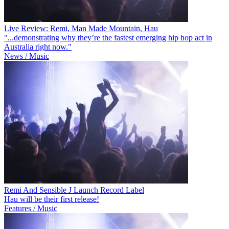
Live Review: Remi, Man Made Mountain, Hau
"...demonstrating why they’re the fastest emerging hip hop act in
Australia right now."
News / Music
Remi And Sensible J Launch Record Label
Hau will be their first release!
Features / Music