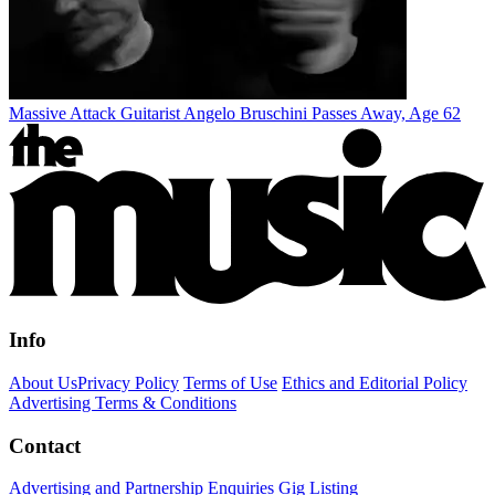
Massive Attack Guitarist Angelo Bruschini Passes Away, Age 62
Info
About Us
Privacy Policy
Terms of Use
Ethics and Editorial Policy
Advertising Terms & Conditions
Contact
Advertising and Partnership Enquiries
Gig Listing