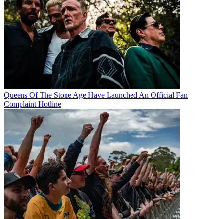
Queens Of The Stone Age Have Launched An Official Fan
Complaint Hotline