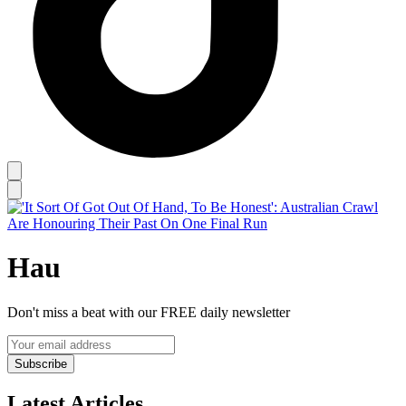
Hau
Don't miss a beat with our FREE daily newsletter
Subscribe
Latest Articles