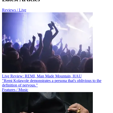
Reviews / Live
Live Review: REMI, Man Made Mountain, HAU
"Remi Kolawole demonstrates a persona that's oblivious to the
definition of nervous."
Features / Music