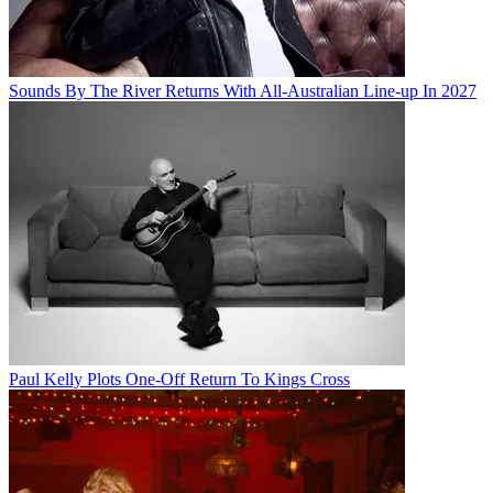
Sounds By The River Returns With All-Australian Line-up In 2027
Paul Kelly Plots One-Off Return To Kings Cross