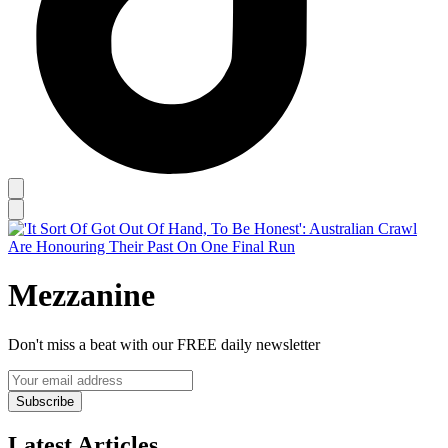
Mezzanine
Don't miss a beat with our FREE daily newsletter
Subscribe
Latest Articles