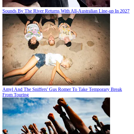
Sounds By The River Returns With All-Australian Line-up In 2027
Amyl And The Sniffers' Gus Romer To Take Temporary Break
From Touring