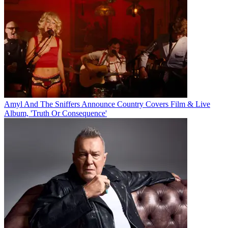
Amyl And The Sniffers Announce Country Covers Film & Live
Album, 'Truth Or Consequence'