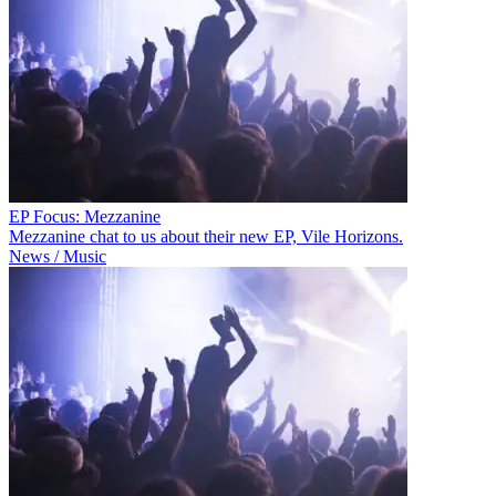
EP Focus: Mezzanine
Mezzanine chat to us about their new EP, Vile Horizons.
News / Music