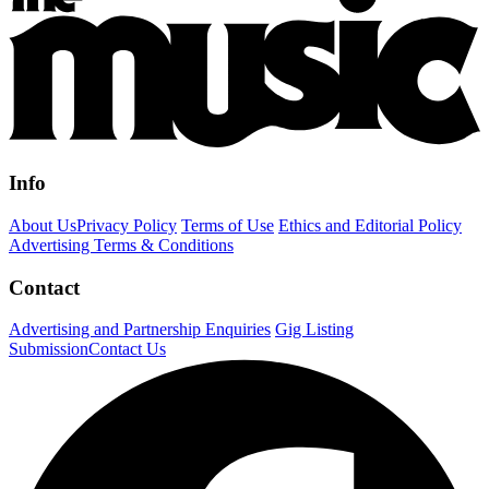
Info
About Us
Privacy Policy
Terms of Use
Ethics and Editorial Policy
Advertising Terms & Conditions
Contact
Advertising and Partnership Enquiries
Gig Listing
Submission
Contact Us