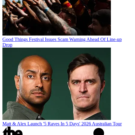
Good Things Festival Issues Scam Warning Ahead Of Line-up
Drop
Matt & Alex Launch '5 Raves In 5 Days' 2026 Australian Tour