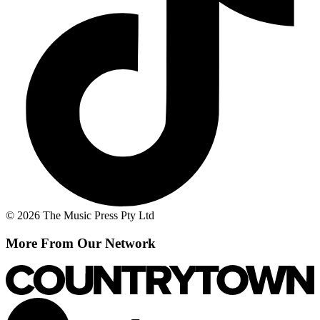
© 2026 The Music Press Pty Ltd
More From Our Network