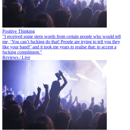
Positive Thinking
"I received some stern words from certain people who would tell
me, ‘You can’t fucking do that! People are trying to tell you they
like your band!’ and it took me years to realise that: to accept a
fucking compliment."
Reviews / Live