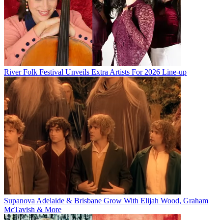
River Folk Festival Unveils Extra Artists For 2026 Line-up
Supanova Adelaide & Brisbane Grow With Elijah Wood, Graham
McTavish & More