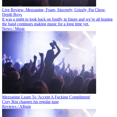
Live Review: Mezzanine, Foam, Sincerely, Grizzly, Pat Chow,
Depth Boys
It was a night to look back on fondly in future and we’re all hoping
the band continues making music for a long time yet.
News / Music
Mezzanine Learn To 'Accept A Fucking Compliment'
Cory Rist changes his regular tune
Reviews / Album