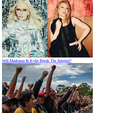
Will Madonna & Kylie Break The Internet?