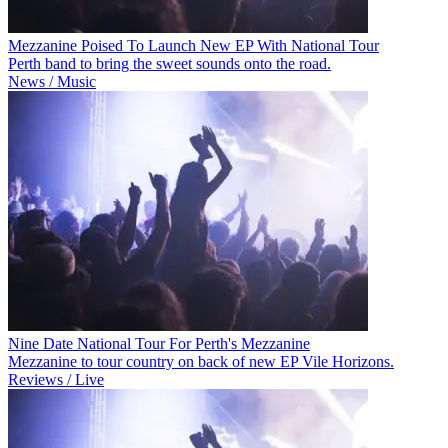
Mezzanine Poised To Launch New EP With National Tour
Perth band to bring the sweet sounds onto the road.
News / Music
Nine Date National Tour For Perth's Mezzanine
Mezzanine to tour country on back of new EP Vile Horizons.
Reviews / Live