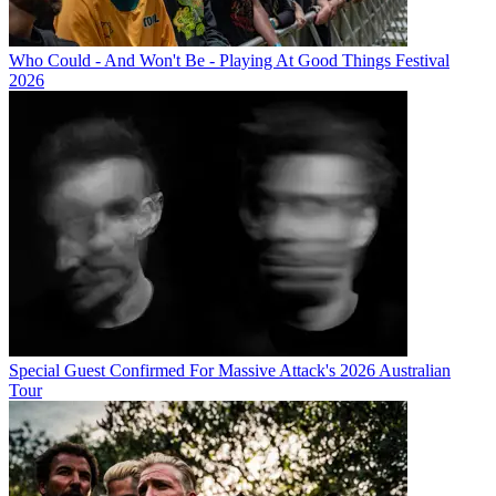
Who Could - And Won't Be - Playing At Good Things Festival
2026
Special Guest Confirmed For Massive Attack's 2026 Australian
Tour