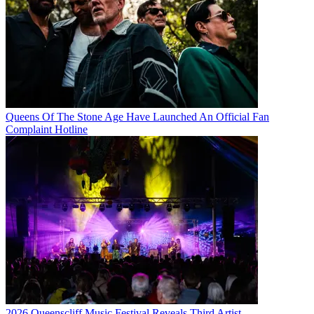
Queens Of The Stone Age Have Launched An Official Fan
Complaint Hotline
2026 Queenscliff Music Festival Reveals Third Artist