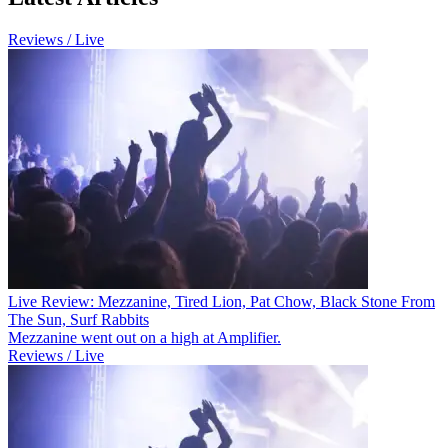
Reviews / Live
Live Review: Mezzanine, Tired Lion, Pat Chow, Black Stone From
The Sun, Surf Rabbits
Mezzanine went out on a high at Amplifier.
Reviews / Live