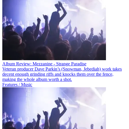
Album Review: Mezzanine - Strange Paradise
Veteran producer Dave Parkin’s (Snowman, Jebediah) work takes
decent enough grinding riffs and knocks them over the fence,
making the whole album worth a shot.
Features / Music