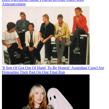
Announcement
'It Sort Of Got Out Of Hand, To Be Honest': Australian Crawl Are
Honouring Their Past On One Final Run