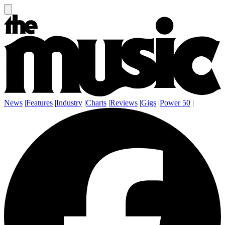
News
|
Features
|
Industry
|
Charts
|
Reviews
|
Gigs
|
Power 50
|