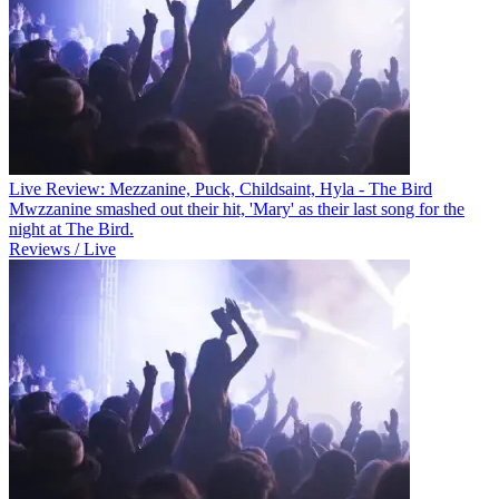
Live Review: Mezzanine, Puck, Childsaint, Hyla - The Bird
Mwzzanine smashed out their hit, 'Mary' as their last song for the
night at The Bird.
Reviews / Live