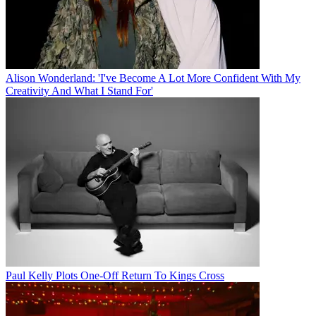
Alison Wonderland: 'I've Become A Lot More Confident With My
Creativity And What I Stand For'
Paul Kelly Plots One-Off Return To Kings Cross