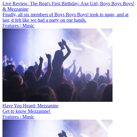
Live Review: The Beat's First Birthday: Axe Girl, Boys Boys Boys!
& Mezzanine
Finally, all six members of Boys Boys Boys! took to stage, and at
last, it felt like we had a party on our hands.
Features / Music
Have You Heard: Mezzanine
Get to know Mezzanine!
Features / Music