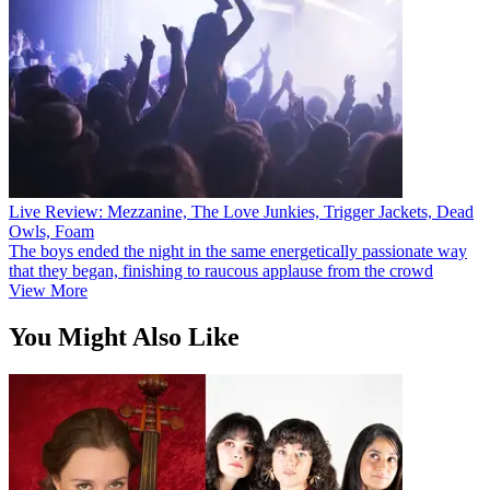
Live Review: Mezzanine, The Love Junkies, Trigger Jackets, Dead
Owls, Foam
The boys ended the night in the same energetically passionate way
that they began, finishing to raucous applause from the crowd
View More
You Might Also Like