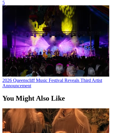
5
2026 Queenscliff Music Festival Reveals Third Artist
Announcement
You Might Also Like