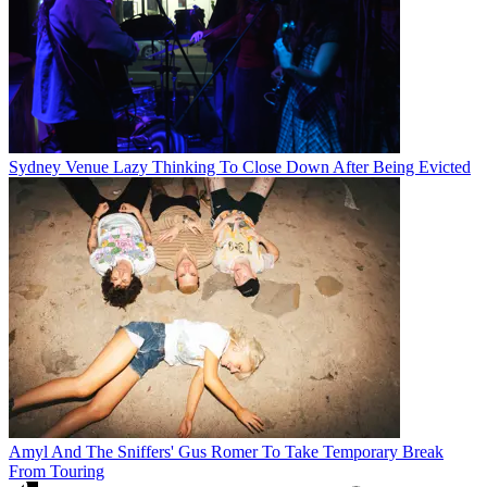
Sydney Venue Lazy Thinking To Close Down After Being Evicted
Amyl And The Sniffers' Gus Romer To Take Temporary Break
From Touring