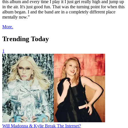
this album and every time I play it I just get really high and jump up
in the air. It's just good fun. That was the turning point for when this
album began. I and the band are in a completely different place
mentally now.”
More.
Trending Today
1
Will Madonna & Kylie Break The Internet?