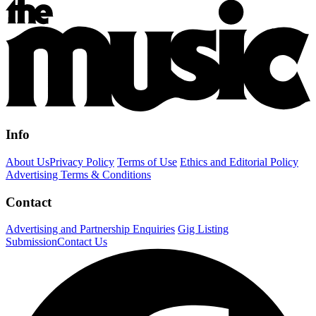
Info
About Us
Privacy Policy
Terms of Use
Ethics and Editorial Policy
Advertising Terms & Conditions
Contact
Advertising and Partnership Enquiries
Gig Listing
Submission
Contact Us