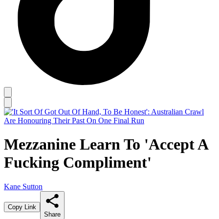
Mezzanine Learn To 'Accept A
Fucking Compliment'
Kane Sutton
Copy Link
Share