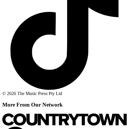
© 2026 The Music Press Pty Ltd
More From Our Network