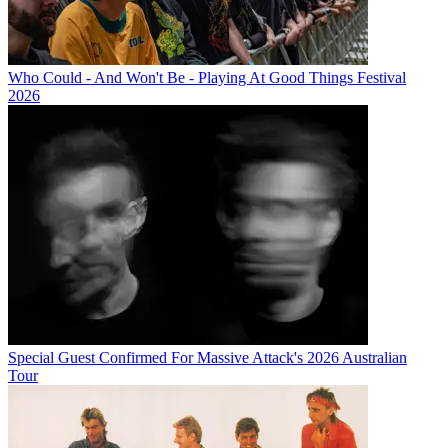
Who Could - And Won't Be - Playing At Good Things Festival
2026
Special Guest Confirmed For Massive Attack's 2026 Australian
Tour