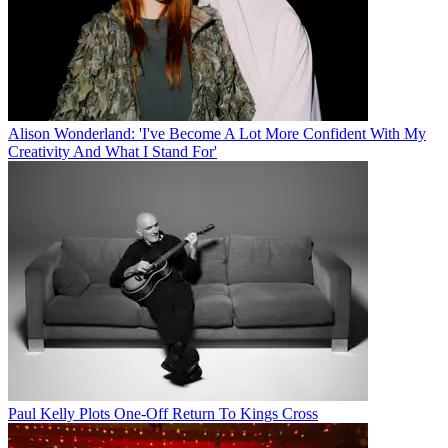
Alison Wonderland: 'I've Become A Lot More Confident With My
Creativity And What I Stand For'
Paul Kelly Plots One-Off Return To Kings Cross