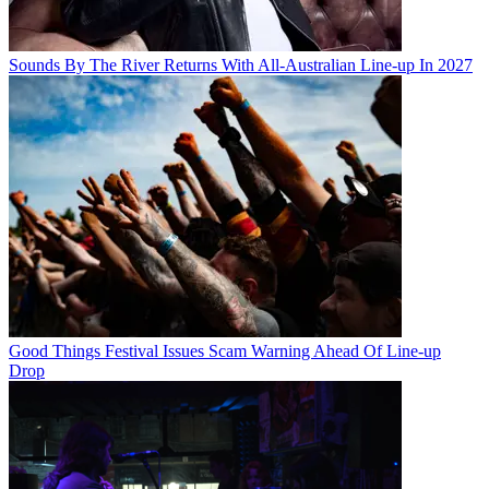
Sounds By The River Returns With All-Australian Line-up In 2027
Good Things Festival Issues Scam Warning Ahead Of Line-up
Drop