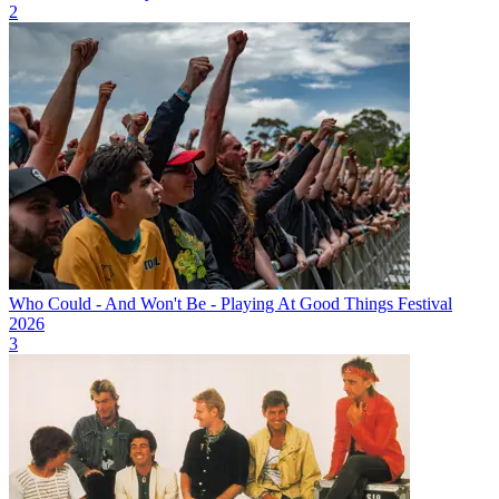
2
Who Could - And Won't Be - Playing At Good Things Festival
2026
3