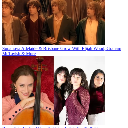
Supanova Adelaide & Brisbane Grow With Elijah Wood, Graham
McTavish & More