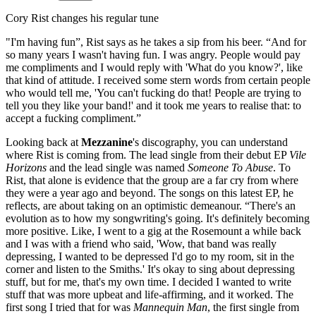
Cory Rist changes his regular tune
"I'm having fun”, Rist says as he takes a sip from his beer. “And for
so many years I wasn't having fun. I was angry. People would pay
me compliments and I would reply with 'What do you know?', like
that kind of attitude. I received some stern words from certain people
who would tell me, 'You can't fucking do that! People are trying to
tell you they like your band!' and it took me years to realise that: to
accept a fucking compliment.”
Looking back at
Mezzanine
's discography, you can understand
where Rist is coming from. The lead single from their debut EP
Vile
Horizons
and the lead single was named
Someone To Abuse
. To
Rist, that alone is evidence that the group are a far cry from where
they were a year ago and beyond. The songs on this latest EP, he
reflects, are about taking on an optimistic demeanour. “There's an
evolution as to how my songwriting's going. It's definitely becoming
more positive. Like, I went to a gig at the Rosemount a while back
and I was with a friend who said, 'Wow, that band was really
depressing, I wanted to be depressed I'd go to my room, sit in the
corner and listen to the Smiths.' It's okay to sing about depressing
stuff, but for me, that's my own time. I decided I wanted to write
stuff that was more upbeat and life-affirming, and it worked. The
first song I tried that for was
Mannequin Man
, the first single from