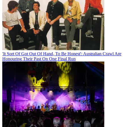
'It Sort Of Got Out Of Hand, To Be Honest': Australian Crawl Are
Honouring Their Past On One Final Run