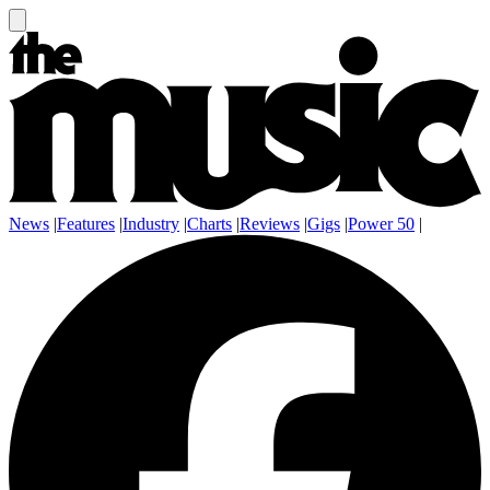
News
|
Features
|
Industry
|
Charts
|
Reviews
|
Gigs
|
Power 50
|