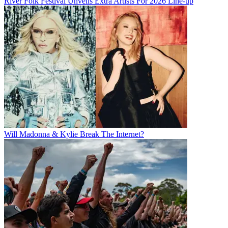
River Folk Festival Unveils Extra Artists For 2026 Line-up
Will Madonna & Kylie Break The Internet?