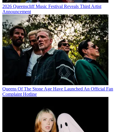
2026 Queenscliff Music Festival Reveals Third Artist
Announcement
Queens Of The Stone Age Have Launched An Official Fan
Complaint Hotline