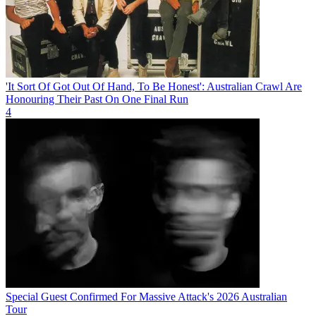
'It Sort Of Got Out Of Hand, To Be Honest': Australian Crawl Are
Honouring Their Past On One Final Run
4
Special Guest Confirmed For Massive Attack's 2026 Australian
Tour