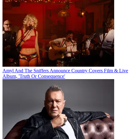
Amyl And The Sniffers Announce Country Covers Film & Live
Album, 'Truth Or Consequence'