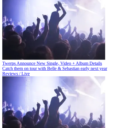
Twerps Announce New Single, Video + Album Details
Catch them on tour with Belle & Sebastian early next year
Reviews / Live