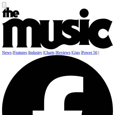
News
|
Features
|
Industry
|
Charts
|
Reviews
|
Gigs
|
Power 50
|