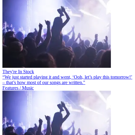
They're In Stock
“We just started playing it and went, ‘Ooh, let’s play this tomorrow!’
– that’s how most of our songs are written."
Features / Music