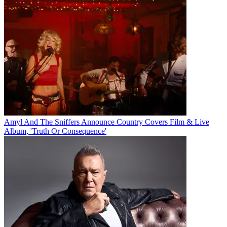
Amyl And The Sniffers Announce Country Covers Film & Live
Album, 'Truth Or Consequence'