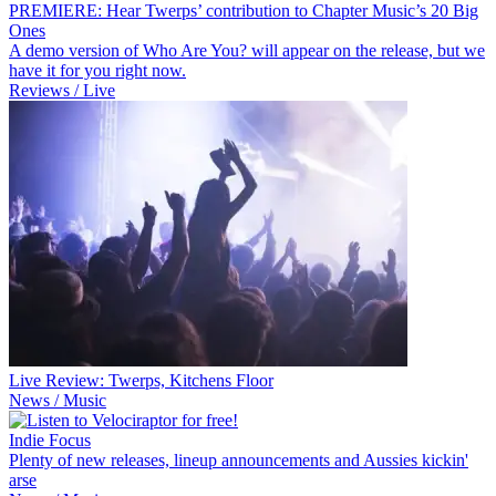
PREMIERE: Hear Twerps’ contribution to Chapter Music’s 20 Big
Ones
A demo version of Who Are You? will appear on the release, but we
have it for you right now.
Reviews / Live
Live Review: Twerps, Kitchens Floor
News / Music
Indie Focus
Plenty of new releases, lineup announcements and Aussies kickin'
arse