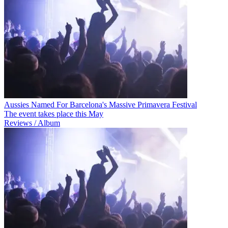
Aussies Named For Barcelona's Massive Primavera Festival
The event takes place this May
Reviews / Album