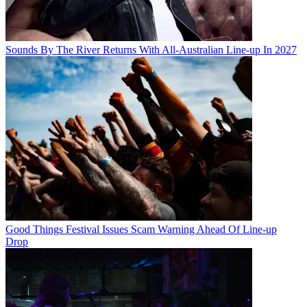
Sounds By The River Returns With All-Australian Line-up In 2027
Good Things Festival Issues Scam Warning Ahead Of Line-up
Drop