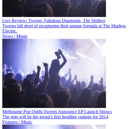
Live Review: Twerps, Fabulous Diamonds, The Shifters
Twerps fall short of recapturing their unique formula at The Shadow
Electric.
News / Music
Melbourne Pop Outfit Twerps Announce EP Launch Shows
The gigs will be the group's first headline outings for 2014
Features / Music