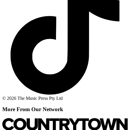
© 2026 The Music Press Pty Ltd
More From Our Network