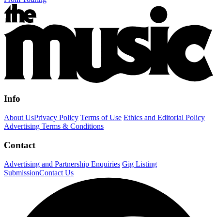
Info
About Us
Privacy Policy
Terms of Use
Ethics and Editorial Policy
Advertising Terms & Conditions
Contact
Advertising and Partnership Enquiries
Gig Listing
Submission
Contact Us