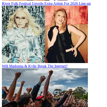
River Folk Festival Unveils Extra Artists For 2026 Line-up
Will Madonna & Kylie Break The Internet?