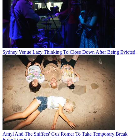
Sydney Venue Lazy Thinking To Close Down After Being Evicted
Amyl And The Sniffers' Gus Romer To Take Temporary Break
From Touring