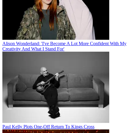
Alison Wonderland: 'I've Become A Lot More Confident With My
Creativity And What I Stand For'
Paul Kelly Plots One-Off Return To Kings Cross