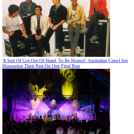
'It Sort Of Got Out Of Hand, To Be Honest': Australian Crawl Are
Honouring Their Past On One Final Run