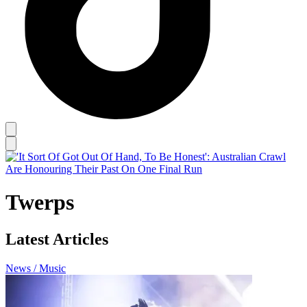
Twerps
Latest Articles
News / Music