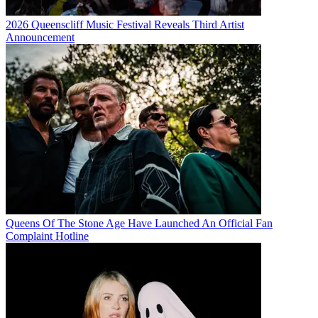
2026 Queenscliff Music Festival Reveals Third Artist
Announcement
Queens Of The Stone Age Have Launched An Official Fan
Complaint Hotline