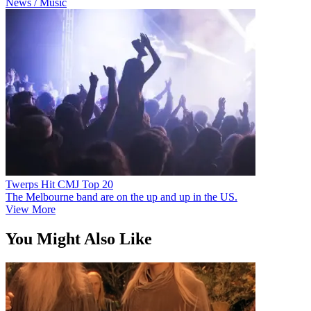
News / Music
Twerps Hit CMJ Top 20
The Melbourne band are on the up and up in the US.
View More
You Might Also Like