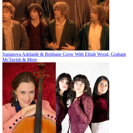
Supanova Adelaide & Brisbane Grow With Elijah Wood, Graham
McTavish & More