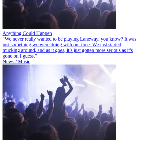
Anything Could Happen
"We never really wanted to be playing Laneway, you know? It was
just something we were doing with our time. We just started
mucking around, and as it goes, it’s just gotten more serious as it’s
gone on I guess.”
News / Music