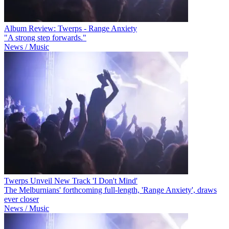
Album Review: Twerps - Range Anxiety
"A strong step forwards."
News / Music
Twerps Unveil New Track 'I Don't Mind'
The Melburnians' forthcoming full-length, 'Range Anxiety', draws
ever closer
News / Music