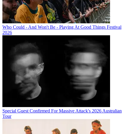
Who Could - And Won't Be - Playing At Good Things Festival
2026
Special Guest Confirmed For Massive Attack's 2026 Australian
Tour