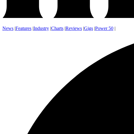
News
|
Features
|
Industry
|
Charts
|
Reviews
|
Gigs
|
Power 50
|