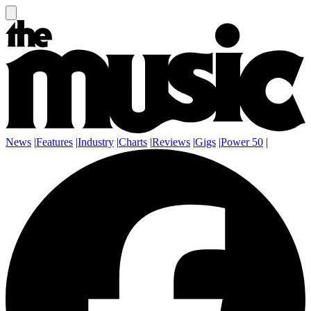
News
|
Features
|
Industry
|
Charts
|
Reviews
|
Gigs
|
Power 50
|