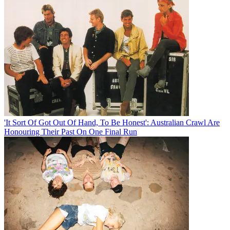
'It Sort Of Got Out Of Hand, To Be Honest': Australian Crawl Are
Honouring Their Past On One Final Run