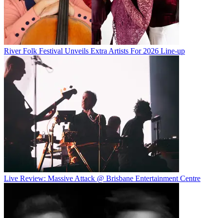
River Folk Festival Unveils Extra Artists For 2026 Line-up
Live Review: Massive Attack @ Brisbane Entertainment Centre