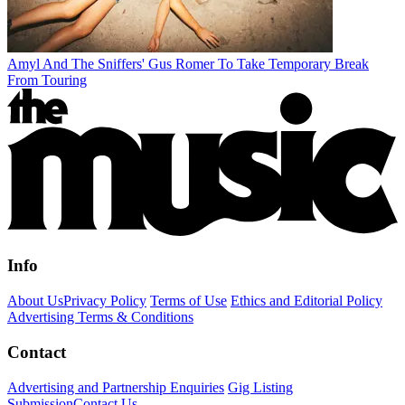
Amyl And The Sniffers' Gus Romer To Take Temporary Break
From Touring
Info
About Us
Privacy Policy
Terms of Use
Ethics and Editorial Policy
Advertising Terms & Conditions
Contact
Advertising and Partnership Enquiries
Gig Listing
Submission
Contact Us