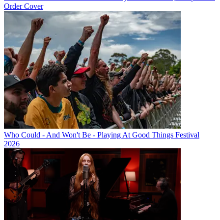
Order Cover
Who Could - And Won't Be - Playing At Good Things Festival
2026