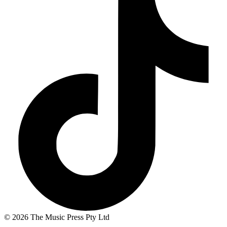
© 2026 The Music Press Pty Ltd