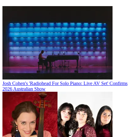
Josh Cohen's 'Radiohead For Solo Piano: Live AV Set' Confirms
2026 Australian Show