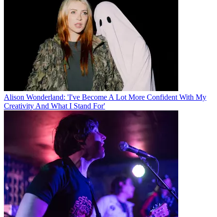
Alison Wonderland: 'I've Become A Lot More Confident With My
Creativity And What I Stand For'