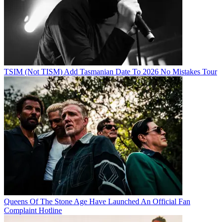
TSIM (Not TISM) Add Tasmanian Date To 2026 No Mistakes Tour
Queens Of The Stone Age Have Launched An Official Fan
Complaint Hotline