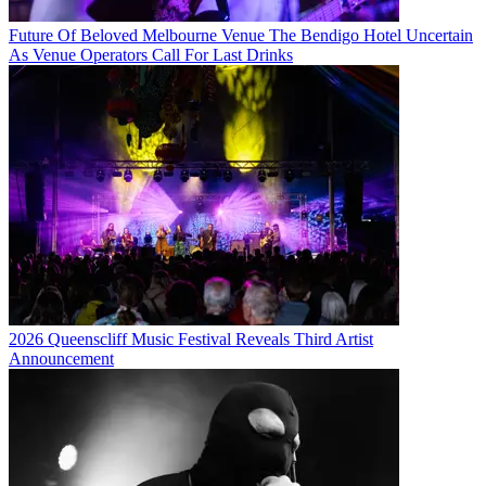
Future Of Beloved Melbourne Venue The Bendigo Hotel Uncertain
As Venue Operators Call For Last Drinks
2026 Queenscliff Music Festival Reveals Third Artist
Announcement