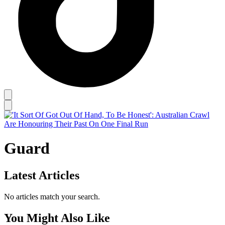
Guard
Latest Articles
No articles match your search.
You Might Also Like