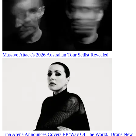
Massive Attack's 2026 Australian Tour Setlist Revealed
Tina Arena Announces Covers EP 'Way Of The World,' Drops New