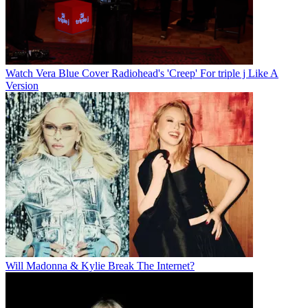
Watch Vera Blue Cover Radiohead's 'Creep' For triple j Like A
Version
Will Madonna & Kylie Break The Internet?