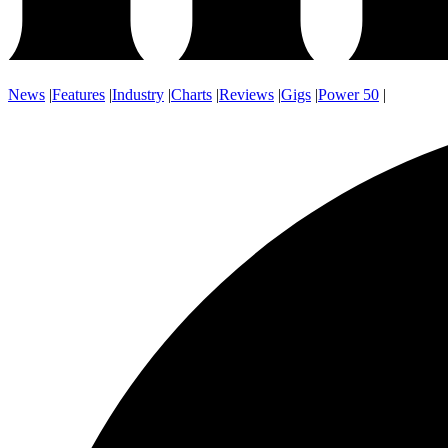
News
|
Features
|
Industry
|
Charts
|
Reviews
|
Gigs
|
Power 50
|