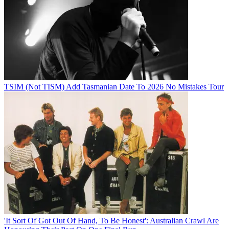
TSIM (Not TISM) Add Tasmanian Date To 2026 No Mistakes Tour
'It Sort Of Got Out Of Hand, To Be Honest': Australian Crawl Are