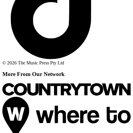
© 2026 The Music Press Pty Ltd
More From Our Network