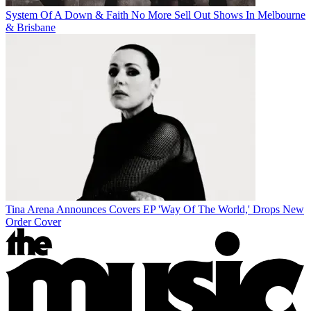
System Of A Down & Faith No More Sell Out Shows In Melbourne
& Brisbane
Tina Arena Announces Covers EP 'Way Of The World,' Drops New
Order Cover