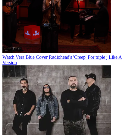
Watch Vera Blue Cover Radiohead's 'Creep' For triple j Like A
Version