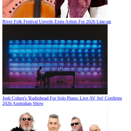
River Folk Festival Unveils Extra Artists For 2026 Line-up
Josh Cohen's 'Radiohead For Solo Piano: Live AV Set' Confirms
2026 Australian Show