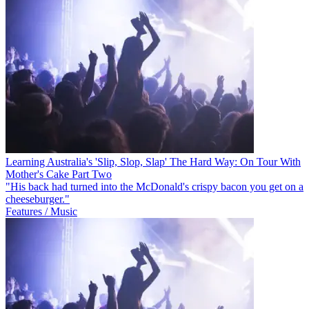
Learning Australia's 'Slip, Slop, Slap' The Hard Way: On Tour With
Mother's Cake Part Two
"His back had turned into the McDonald's crispy bacon you get on a
cheeseburger."
Features / Music