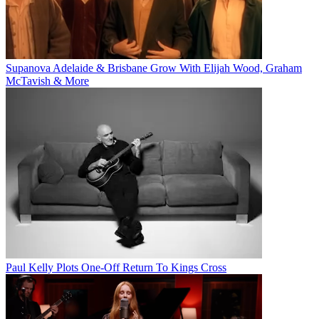
Supanova Adelaide & Brisbane Grow With Elijah Wood, Graham
McTavish & More
Paul Kelly Plots One-Off Return To Kings Cross