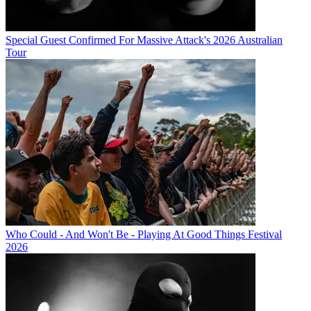
Special Guest Confirmed For Massive Attack's 2026 Australian
Tour
Who Could - And Won't Be - Playing At Good Things Festival
2026