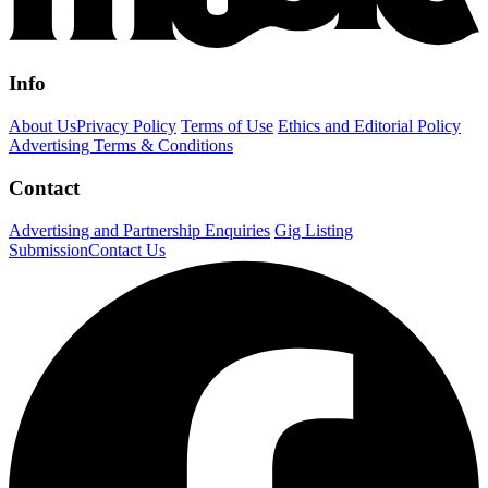
Info
About Us
Privacy Policy
Terms of Use
Ethics and Editorial Policy
Advertising Terms & Conditions
Contact
Advertising and Partnership Enquiries
Gig Listing
Submission
Contact Us