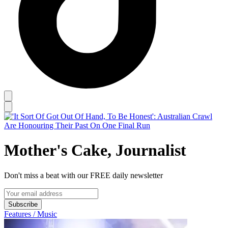
Mother's Cake, Journalist
Don't miss a beat with our FREE daily newsletter
Subscribe
Features / Music