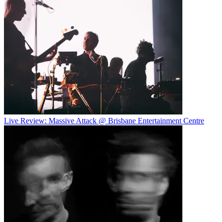
Live Review: Massive Attack @ Brisbane Entertainment Centre