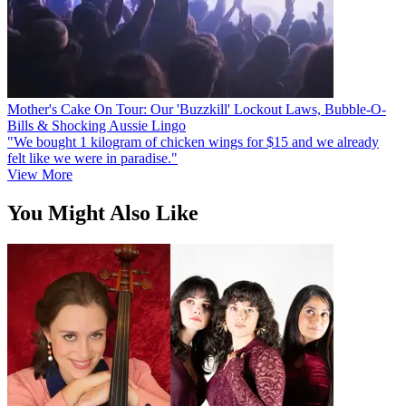
Mother's Cake On Tour: Our 'Buzzkill' Lockout Laws, Bubble-O-
Bills & Shocking Aussie Lingo
"We bought 1 kilogram of chicken wings for $15 and we already
felt like we were in paradise."
View More
You Might Also Like