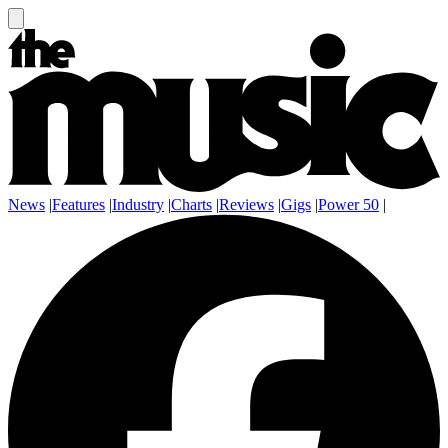
News
|
Features
|
Industry
|
Charts
|
Reviews
|
Gigs
|
Power 50
|