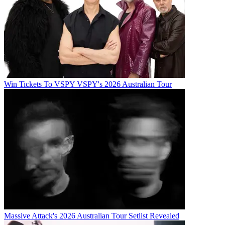
Win Tickets To VSPY VSPY's 2026 Australian Tour
Massive Attack's 2026 Australian Tour Setlist Revealed