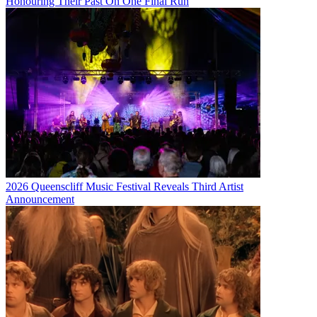
Honouring Their Past On One Final Run
2026 Queenscliff Music Festival Reveals Third Artist
Announcement