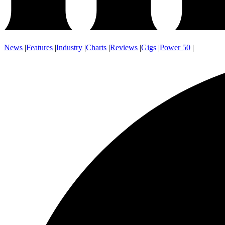
News
|
Features
|
Industry
|
Charts
|
Reviews
|
Gigs
|
Power 50
|