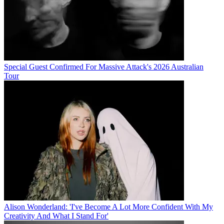
Special Guest Confirmed For Massive Attack's 2026 Australian
Tour
Alison Wonderland: 'I've Become A Lot More Confident With My
Creativity And What I Stand For'