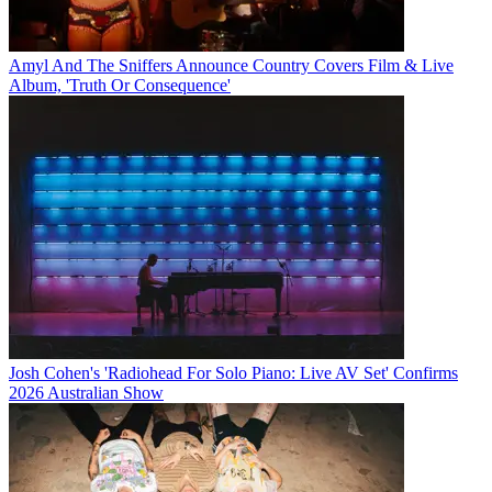
Amyl And The Sniffers Announce Country Covers Film & Live
Album, 'Truth Or Consequence'
Josh Cohen's 'Radiohead For Solo Piano: Live AV Set' Confirms
2026 Australian Show