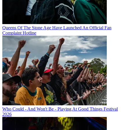
Queens Of The Stone Age Have Launched An Official Fan
Complaint Hotline
Who Could - And Won't Be - Playing At Good Things Festival
2026