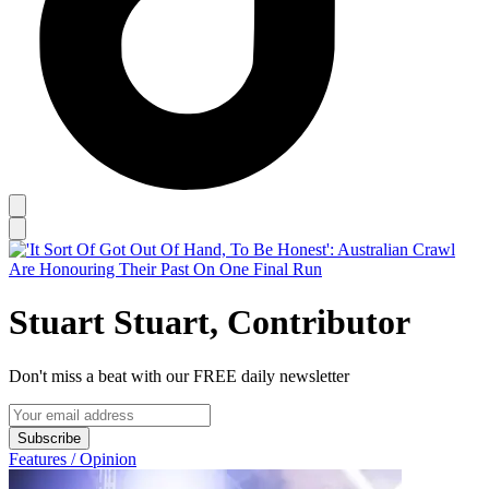
Stuart Stuart, Contributor
Don't miss a beat with our FREE daily newsletter
Subscribe
Features / Opinion