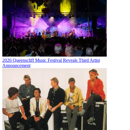
2026 Queenscliff Music Festival Reveals Third Artist
Announcement