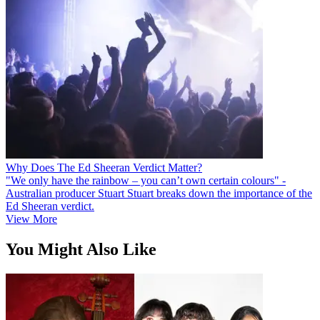
Why Does The Ed Sheeran Verdict Matter?
"We only have the rainbow – you can’t own certain colours" -
Australian producer Stuart Stuart breaks down the importance of the
Ed Sheeran verdict.
View More
You Might Also Like