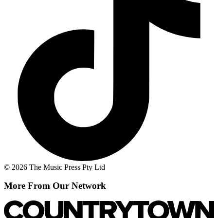
© 2026 The Music Press Pty Ltd
More From Our Network