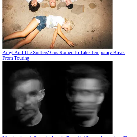
Amyl And The Sniffers' Gus Romer To Take Temporary Break
From Touring