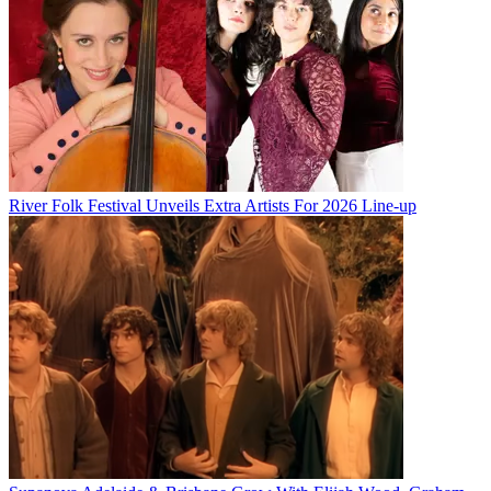
River Folk Festival Unveils Extra Artists For 2026 Line-up