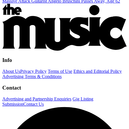
Massive Attack Guitarist Angelo Bruschini Passes Away, Age 62
Info
About Us
Privacy Policy
Terms of Use
Ethics and Editorial Policy
Advertising Terms & Conditions
Contact
Advertising and Partnership Enquiries
Gig Listing
Submission
Contact Us