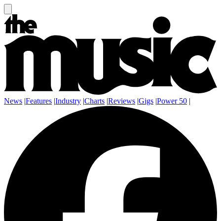
News
|
Features
|
Industry
|
Charts
|
Reviews
|
Gigs
|
Power 50
|