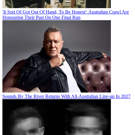
'It Sort Of Got Out Of Hand, To Be Honest': Australian Crawl Are
Honouring Their Past On One Final Run
Sounds By The River Returns With All-Australian Line-up In 2027