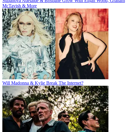
Supanova Adelaide & Brisbane Grow With Elijah Wood, Graham
McTavish & More
Will Madonna & Kylie Break The Internet?