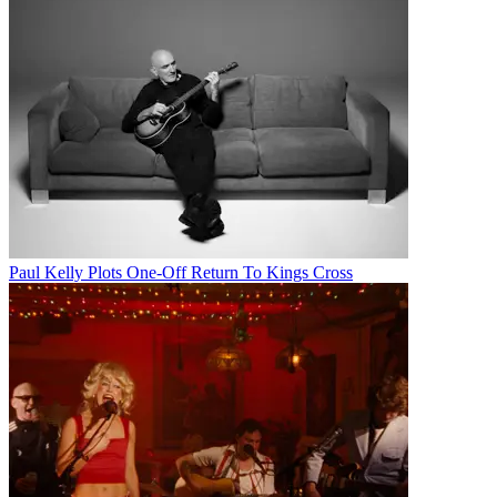
Paul Kelly Plots One-Off Return To Kings Cross