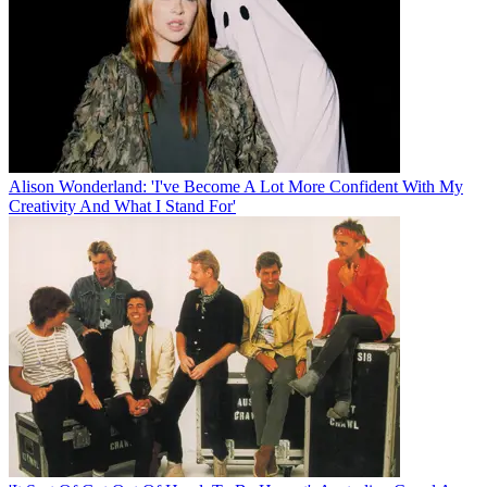
Alison Wonderland: 'I've Become A Lot More Confident With My
Creativity And What I Stand For'