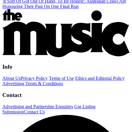
'It Sort Of Got Out Of Hand, To Be Honest': Australian Crawl Are
Honouring Their Past On One Final Run
Info
About Us
Privacy Policy
Terms of Use
Ethics and Editorial Policy
Advertising Terms & Conditions
Contact
Advertising and Partnership Enquiries
Gig Listing
Submission
Contact Us