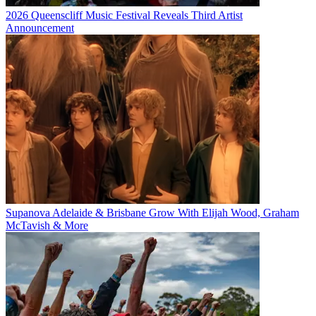
2026 Queenscliff Music Festival Reveals Third Artist
Announcement
Supanova Adelaide & Brisbane Grow With Elijah Wood, Graham
McTavish & More