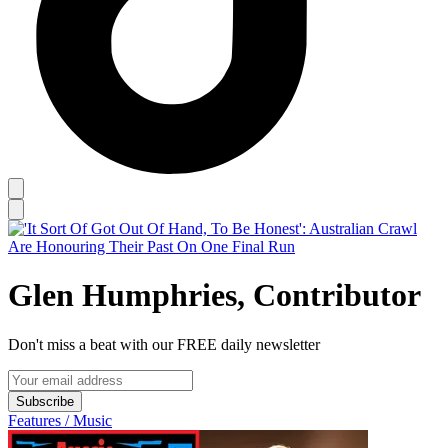
Glen Humphries, Contributor
Don't miss a beat with our FREE daily newsletter
Subscribe
Features / Music