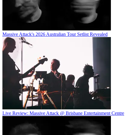
Massive Attack's 2026 Australian Tour Setlist Revealed
Live Review: Massive Attack @ Brisbane Entertainment Centre