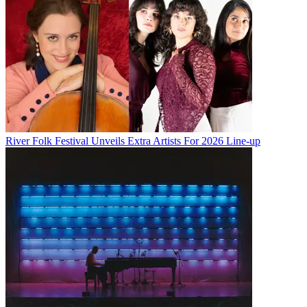
River Folk Festival Unveils Extra Artists For 2026 Line-up