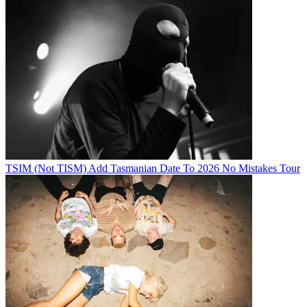
TSIM (Not TISM) Add Tasmanian Date To 2026 No Mistakes Tour