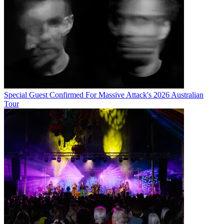
Special Guest Confirmed For Massive Attack's 2026 Australian
Tour