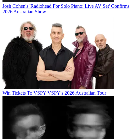
Josh Cohen's 'Radiohead For Solo Piano: Live AV Set' Confirms
2026 Australian Show
Win Tickets To VSPY VSPY's 2026 Australian Tour