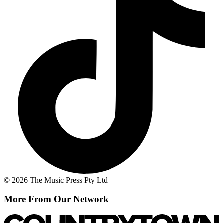
© 2026 The Music Press Pty Ltd
More From Our Network