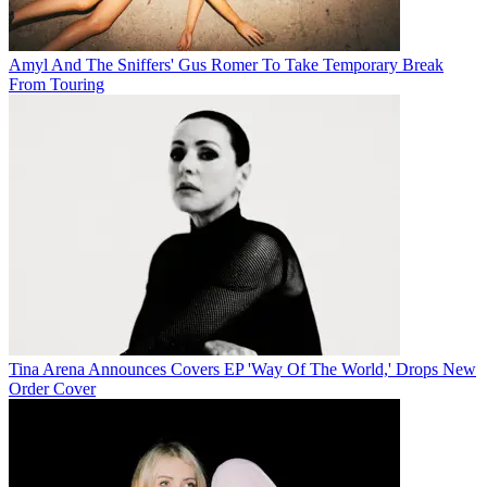
Amyl And The Sniffers' Gus Romer To Take Temporary Break
From Touring
Tina Arena Announces Covers EP 'Way Of The World,' Drops New
Order Cover