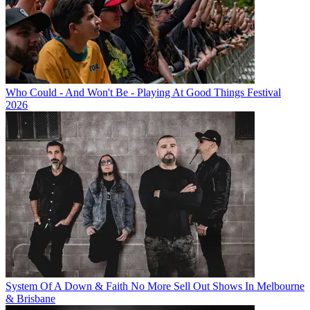
Who Could - And Won't Be - Playing At Good Things Festival
2026
System Of A Down & Faith No More Sell Out Shows In Melbourne
& Brisbane