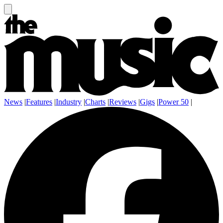
News
|
Features
|
Industry
|
Charts
|
Reviews
|
Gigs
|
Power 50
|