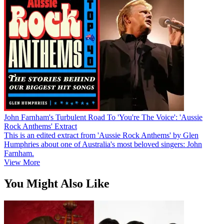
John Farnham's Turbulent Road To 'You're The Voice': 'Aussie
Rock Anthems' Extract
This is an edited extract from 'Aussie Rock Anthems' by Glen
Humphries about one of Australia's most beloved singers: John
Farnham.
View More
You Might Also Like