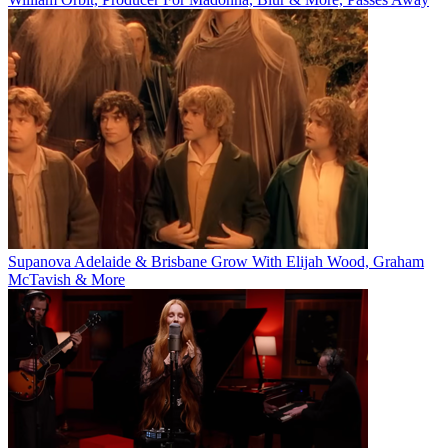
Supanova Adelaide & Brisbane Grow With Elijah Wood, Graham
McTavish & More