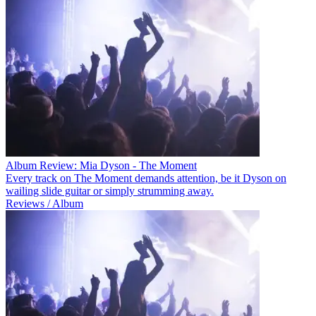
Album Review: Mia Dyson - The Moment
Every track on The Moment demands attention, be it Dyson on
wailing slide guitar or simply strumming away.
Reviews / Album