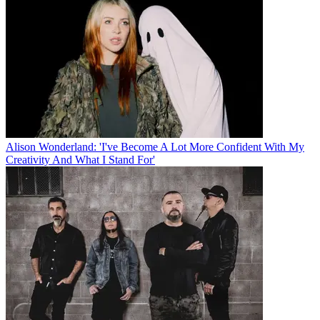
Alison Wonderland: 'I've Become A Lot More Confident With My
Creativity And What I Stand For'