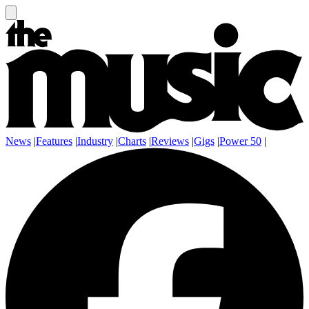
News
|
Features
|
Industry
|
Charts
|
Reviews
|
Gigs
|
Power 50
|