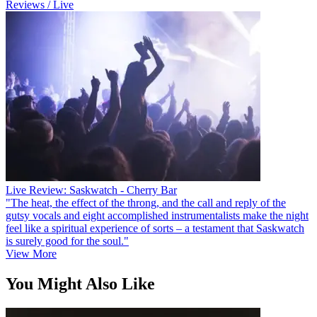
Reviews / Live
Live Review: Saskwatch - Cherry Bar
"The heat, the effect of the throng, and the call and reply of the
gutsy vocals and eight accomplished instrumentalists make the night
feel like a spiritual experience of sorts – a testament that Saskwatch
is surely good for the soul."
View More
You Might Also Like