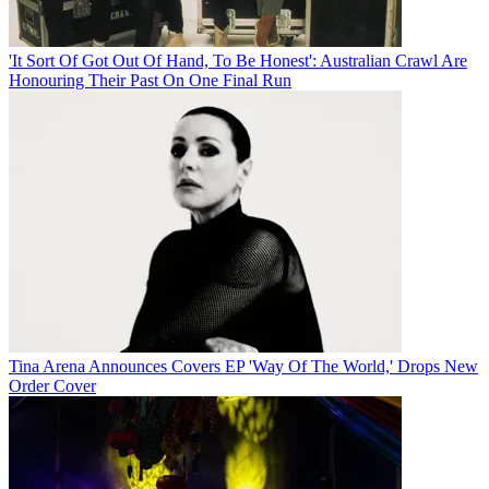
'It Sort Of Got Out Of Hand, To Be Honest': Australian Crawl Are
Honouring Their Past On One Final Run
Tina Arena Announces Covers EP 'Way Of The World,' Drops New
Order Cover