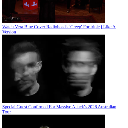
Watch Vera Blue Cover Radiohead's 'Creep' For triple j Like A
Version
Special Guest Confirmed For Massive Attack's 2026 Australian
Tour