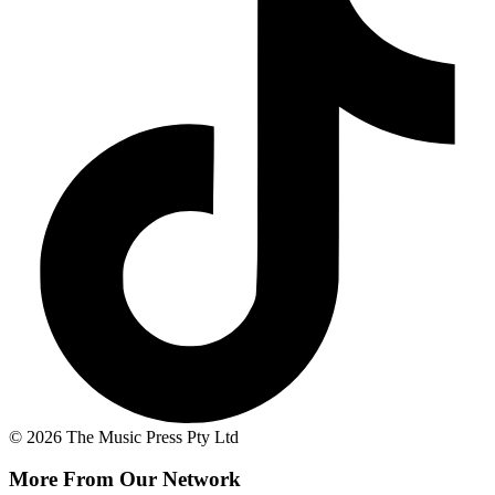
© 2026 The Music Press Pty Ltd
More From Our Network