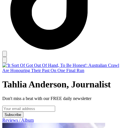
Tahlia Anderson, Journalist
Don't miss a beat with our FREE daily newsletter
Subscribe
Reviews / Album