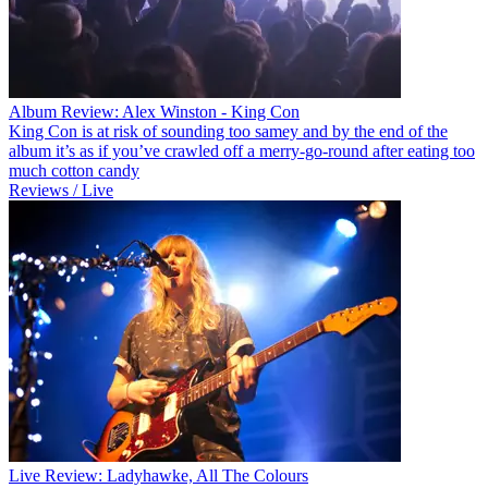
Album Review: Alex Winston - King Con
King Con is at risk of sounding too samey and by the end of the
album it’s as if you’ve crawled off a merry-go-round after eating too
much cotton candy
Reviews / Live
Live Review: Ladyhawke, All The Colours