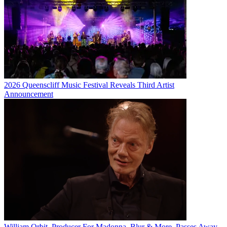
2026 Queenscliff Music Festival Reveals Third Artist
Announcement
William Orbit, Producer For Madonna, Blur & More, Passes Away