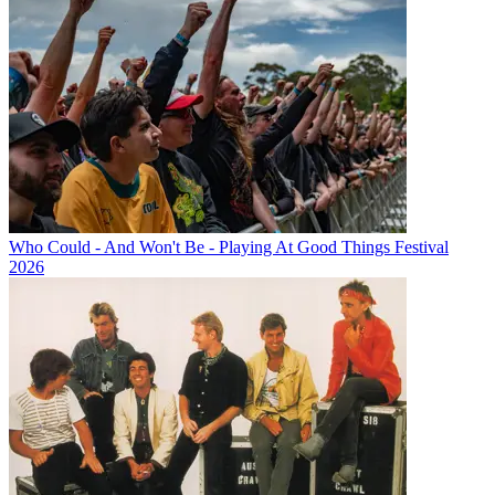
Who Could - And Won't Be - Playing At Good Things Festival
2026