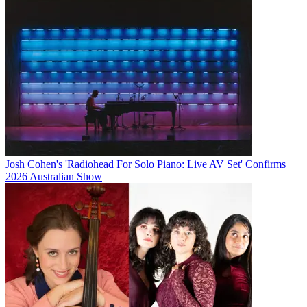
Josh Cohen's 'Radiohead For Solo Piano: Live AV Set' Confirms
2026 Australian Show