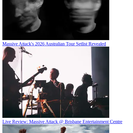
Massive Attack's 2026 Australian Tour Setlist Revealed
Live Review: Massive Attack @ Brisbane Entertainment Centre