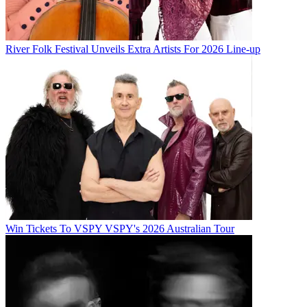
River Folk Festival Unveils Extra Artists For 2026 Line-up
Win Tickets To VSPY VSPY's 2026 Australian Tour