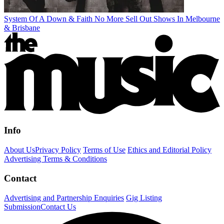
System Of A Down & Faith No More Sell Out Shows In Melbourne
& Brisbane
Info
About Us
Privacy Policy
Terms of Use
Ethics and Editorial Policy
Advertising Terms & Conditions
Contact
Advertising and Partnership Enquiries
Gig Listing
Submission
Contact Us