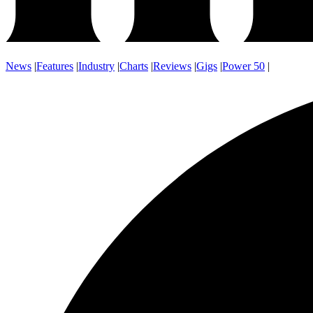
News
|
Features
|
Industry
|
Charts
|
Reviews
|
Gigs
|
Power 50
|