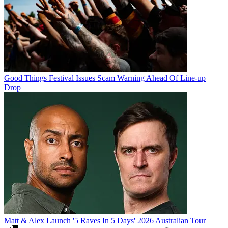
Good Things Festival Issues Scam Warning Ahead Of Line-up
Drop
Matt & Alex Launch '5 Raves In 5 Days' 2026 Australian Tour