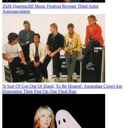
2026 Queenscliff Music Festival Reveals Third Artist
Announcement
'It Sort Of Got Out Of Hand, To Be Honest': Australian Crawl Are
Honouring Their Past On One Final Run