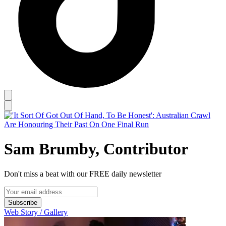
Sam Brumby, Contributor
Don't miss a beat with our FREE daily newsletter
Subscribe
Web Story / Gallery