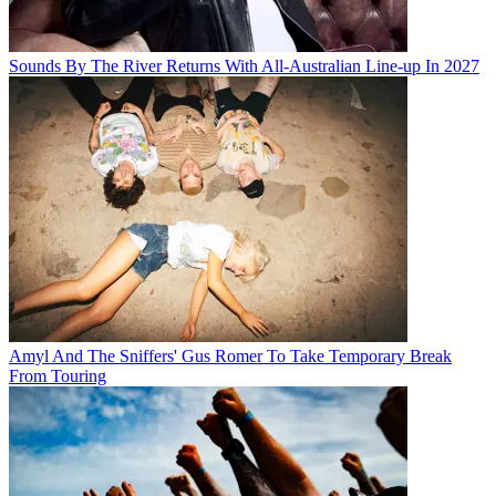
Sounds By The River Returns With All-Australian Line-up In 2027
Amyl And The Sniffers' Gus Romer To Take Temporary Break
From Touring