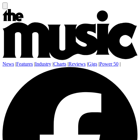
News
|
Features
|
Industry
|
Charts
|
Reviews
|
Gigs
|
Power 50
|