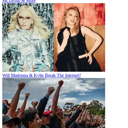
McTavish & More
Will Madonna & Kylie Break The Internet?