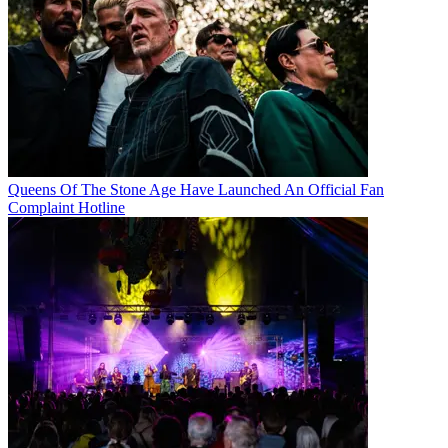
Queens Of The Stone Age Have Launched An Official Fan
Complaint Hotline