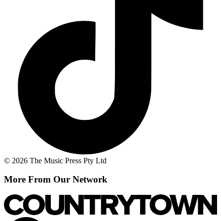
© 2026 The Music Press Pty Ltd
More From Our Network