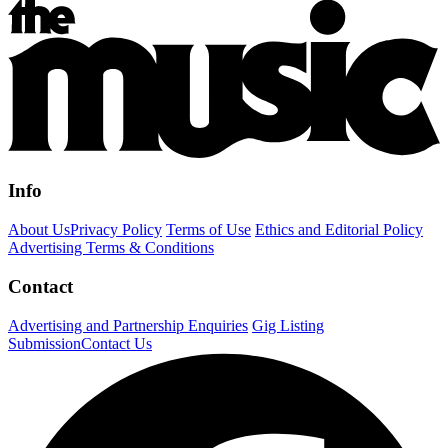
Info
About Us
Privacy Policy
Terms of Use
Ethics and Editorial Policy
Advertising Terms & Conditions
Contact
Advertising and Partnership Enquiries
Gig Listing
Submission
Contact Us