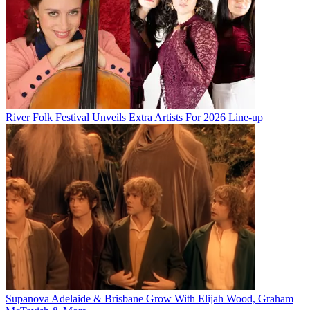
River Folk Festival Unveils Extra Artists For 2026 Line-up
Supanova Adelaide & Brisbane Grow With Elijah Wood, Graham