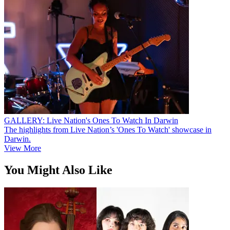
GALLERY: Live Nation's Ones To Watch In Darwin
The highlights from Live Nation’s 'Ones To Watch' showcase in
Darwin.
View More
You Might Also Like