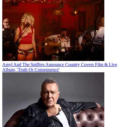
Amyl And The Sniffers Announce Country Covers Film & Live
Album, 'Truth Or Consequence'