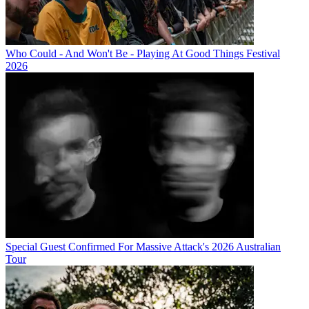
Who Could - And Won't Be - Playing At Good Things Festival
2026
Special Guest Confirmed For Massive Attack's 2026 Australian
Tour