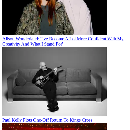
Alison Wonderland: 'I've Become A Lot More Confident With My
Creativity And What I Stand For'
Paul Kelly Plots One-Off Return To Kings Cross