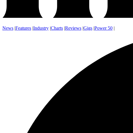
News
|
Features
|
Industry
|
Charts
|
Reviews
|
Gigs
|
Power 50
|