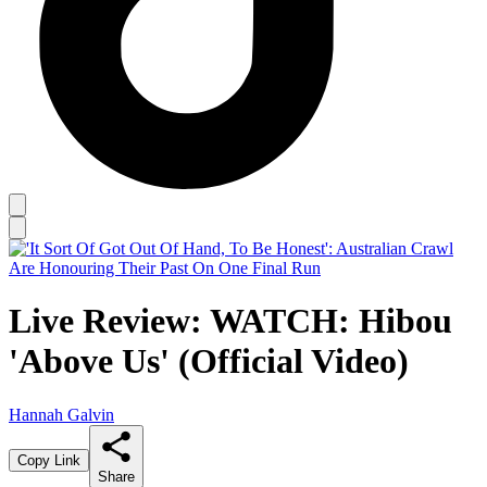
Live Review: WATCH: Hibou
'Above Us' (Official Video)
Hannah Galvin
Copy Link
Share