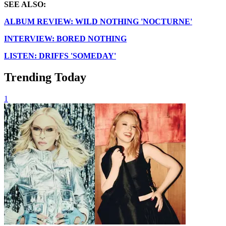
SEE ALSO:
ALBUM REVIEW: WILD NOTHING 'NOCTURNE'
INTERVIEW: BORED NOTHING
LISTEN: DRIFFS 'SOMEDAY'
Trending Today
1