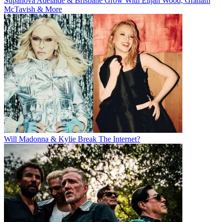
Supanova Adelaide & Brisbane Grow With Elijah Wood, Graham
McTavish & More
Will Madonna & Kylie Break The Internet?