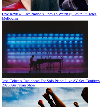
Live Review: Live Nation's Ones To Watch @ Smith St Hotel,
Melbourne
Josh Cohen's 'Radiohead For Solo Piano: Live AV Set' Confirms
2026 Australian Show