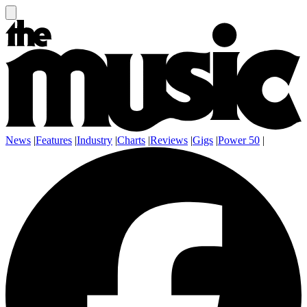
News
|
Features
|
Industry
|
Charts
|
Reviews
|
Gigs
|
Power 50
|