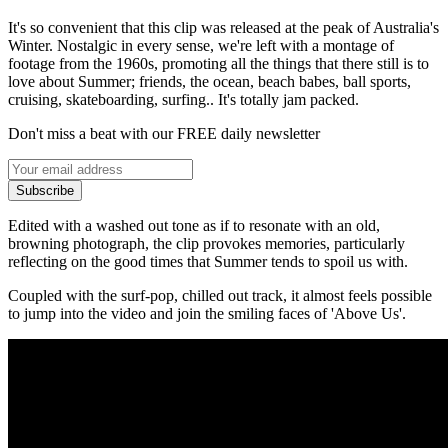
It's so convenient that this clip was released at the peak of Australia's
Winter. Nostalgic in every sense, we're left with a montage of
footage from the 1960s, promoting all the things that there still is to
love about Summer; friends, the ocean, beach babes, ball sports,
cruising, skateboarding, surfing.. It's totally jam packed.
Don't miss a beat with our FREE daily newsletter
Subscribe
Edited with a washed out tone as if to resonate with an old,
browning photograph, the clip provokes memories, particularly
reflecting on the good times that Summer tends to spoil us with.
Coupled with the surf-pop, chilled out track, it almost feels possible
to jump into the video and join the smiling faces of 'Above Us'.