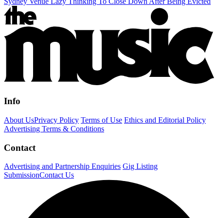
Sydney Venue Lazy Thinking To Close Down After Being Evicted
Info
About Us
Privacy Policy
Terms of Use
Ethics and Editorial Policy
Advertising Terms & Conditions
Contact
Advertising and Partnership Enquiries
Gig Listing
Submission
Contact Us