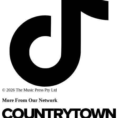
© 2026 The Music Press Pty Ltd
More From Our Network