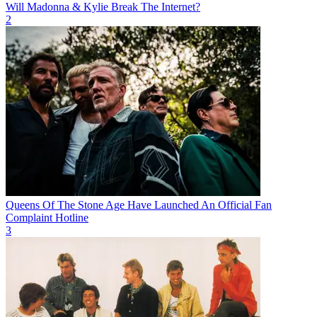
Will Madonna & Kylie Break The Internet?
2
Queens Of The Stone Age Have Launched An Official Fan
Complaint Hotline
3