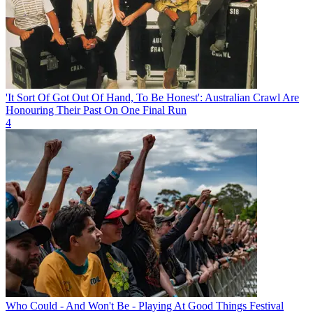
'It Sort Of Got Out Of Hand, To Be Honest': Australian Crawl Are
Honouring Their Past On One Final Run
4
Who Could - And Won't Be - Playing At Good Things Festival