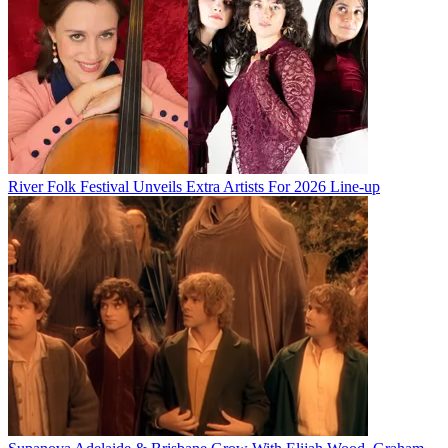
River Folk Festival Unveils Extra Artists For 2026 Line-up