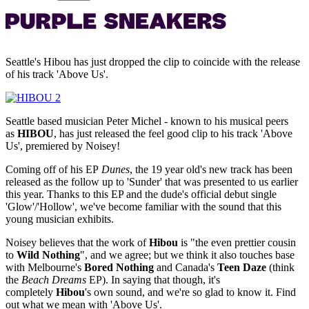
Seattle's Hibou has just dropped the clip to coincide with the release
of his track 'Above Us'.
Seattle based musician Peter Michel - known to his musical peers
as
HIBOU
, has just released the feel good clip to his track 'Above
Us', premiered by Noisey!
Coming off of his EP
Dunes
, the 19 year old's new track has been
released as the follow up to 'Sunder' that was presented to us earlier
this year. Thanks to this EP and the dude's official debut single
'Glow'/'Hollow', we've become familiar with the sound that this
young musician exhibits.
Noisey believes that the work of
Hibou
is "the even prettier cousin
to
Wild Nothing
", and we agree; but we think it also touches base
with Melbourne's
Bored Nothing
and Canada's
Teen Daze
(think
the
Beach Dreams
EP). In saying that though, it's
completely
Hibou
's own sound, and we're so glad to know it. Find
out what we mean with 'Above Us'.