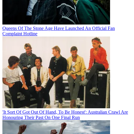
Queens Of The Stone Age Have Launched An Official Fan
Complaint Hotline
'It Sort Of Got Out Of Hand, To Be Honest': Australian Crawl Are
Honouring Their Past On One Final Run