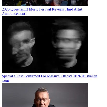
2026 Queenscliff Music Festival Reveals Third Artist
Announcement
Special Guest Confirmed For Massive Attack's 2026 Australian
Tour