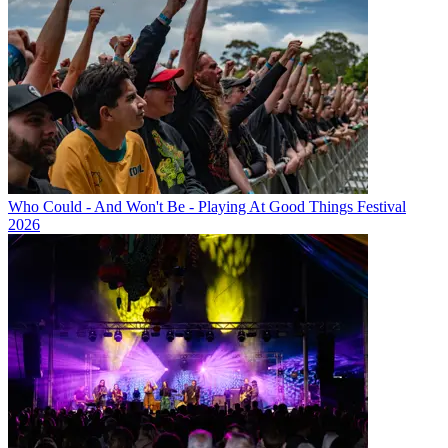
Who Could - And Won't Be - Playing At Good Things Festival
2026