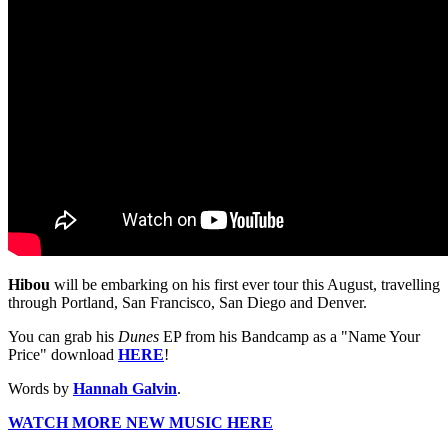
Hibou
will be embarking on his first ever tour this August, travelling
through Portland, San Francisco, San Diego and Denver.
You can grab his
Dunes
EP from his Bandcamp as a "Name Your
Price" download
HERE
!
Words by
Hannah Galvin
.
WATCH MORE NEW MUSIC HERE