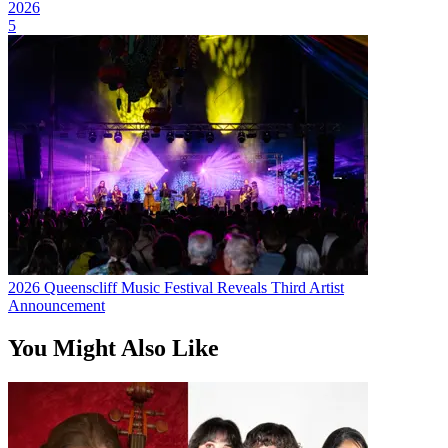
2026
5
2026 Queenscliff Music Festival Reveals Third Artist
Announcement
You Might Also Like