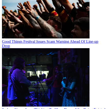
Good Things Festival Issues Scam Warning Ahead Of Line-up
Drop