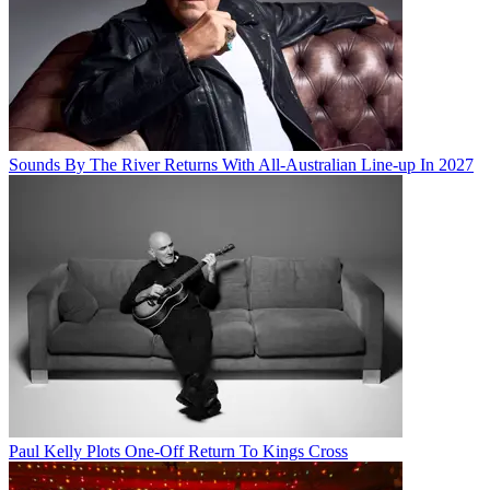
Sounds By The River Returns With All-Australian Line-up In 2027
Paul Kelly Plots One-Off Return To Kings Cross