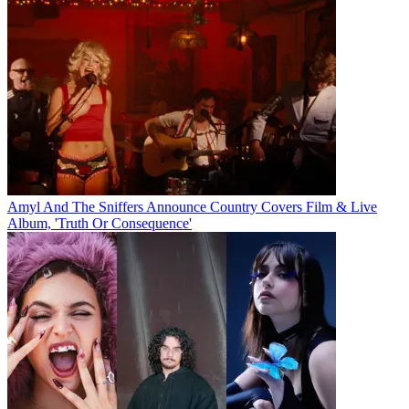
Amyl And The Sniffers Announce Country Covers Film & Live
Album, 'Truth Or Consequence'