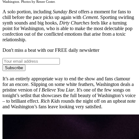
Washington. Photos by Renee Coster.
A solo portion, including
Sunday Best
offers a moment for fans to
chill before the pace picks up again with
Cement
. Sporting swirling
synth sounds and big hooks,
Dirty Churches
feels like a turning
point for Washington, who is able to make the most delectable pop
confection out of the conflicted emotions that arise from a toxic
relationship.
Don't miss a beat with our FREE daily newsletter
Subscribe
It’s an entirely appropriate way to end the show and fans clamour
for an encore. Slipping on some white feathers, Washington deals a
pristine version of
I Believe You Liar
. It's one of the few songs on
tonight’s setlist that showcases the full beauty of Washington’s voice
– to brilliant effect.
Rich Kids
rounds the night off on an upbeat note
and Washington’s fans leave looking very satisfied.