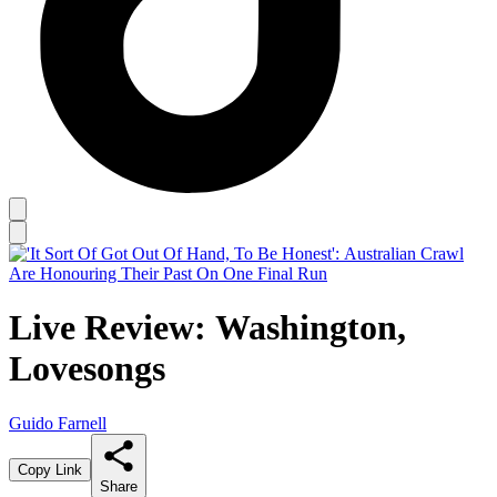
Live Review: Washington,
Lovesongs
Guido Farnell
Copy Link
Share