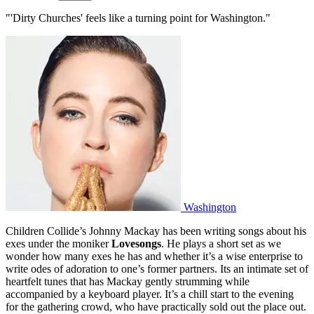
"'Dirty Churches' feels like a turning point for Washington."
Washington
Children Collide’s Johnny Mackay has been writing songs about his
exes under the moniker
Lovesongs
. He plays a short set as we
wonder how many exes he has and whether it’s a wise enterprise to
write odes of adoration to one’s former partners. Its an intimate set of
heartfelt tunes that has Mackay gently strumming while
accompanied by a keyboard player. It’s a chill start to the evening
for the gathering crowd, who have practically sold out the place out.