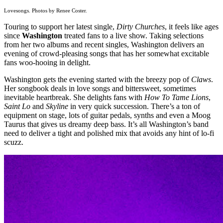
Lovesongs. Photos by Renee Coster.
Touring to support her latest single,
Dirty Churches
, it feels like ages
since
Washington
treated fans to a live show. Taking selections
from her two albums and recent singles, Washington delivers an
evening of crowd-pleasing songs that has her somewhat excitable
fans woo-hooing in delight.
Washington gets the evening started with the breezy pop of
Claws
.
Her songbook deals in love songs and bittersweet, sometimes
inevitable heartbreak. She delights fans with
How To Tame Lions
,
Saint Lo
and
Skyline
in very quick succession. There’s a ton of
equipment on stage, lots of guitar pedals, synths and even a Moog
Taurus that gives us dreamy deep bass. It’s all Washington’s band
need to deliver a tight and polished mix that avoids any hint of lo-fi
scuzz.