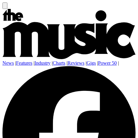
News
|
Features
|
Industry
|
Charts
|
Reviews
|
Gigs
|
Power 50
|