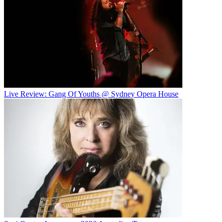
Live Review: Gang Of Youths @ Sydney Opera House