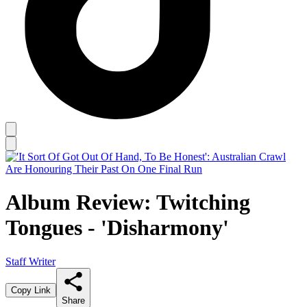
Album Review: Twitching
Tongues - 'Disharmony'
Staff Writer
Copy Link
Share