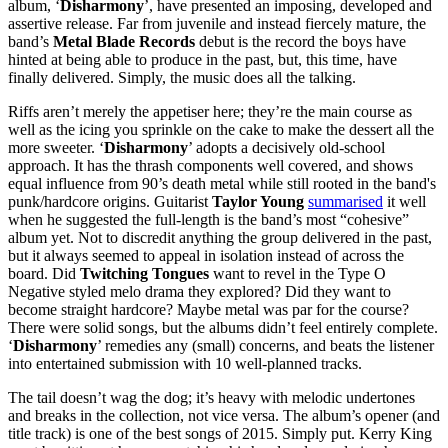
album, ‘
Disharmony
’, have presented an imposing, developed and
assertive release. Far from juvenile and instead fiercely mature, the
band’s
Metal Blade Records
debut is the record the boys have
hinted at being able to produce in the past, but, this time, have
finally delivered. Simply, the music does all the talking.
Riffs aren’t merely the appetiser here; they’re the main course as
well as the icing you sprinkle on the cake to make the dessert all the
more sweeter. ‘
Disharmony
’ adopts a decisively old-school
approach. It has the thrash components well covered, and shows
equal influence from 90’s death metal while still rooted in the band's
punk/hardcore origins. Guitarist
Taylor Young
summarised
it well
when he suggested the full-length is the band’s most “cohesive”
album yet. Not to discredit anything the group delivered in the past,
but it always seemed to appeal in isolation instead of across the
board. Did
Twitching Tongues
want to revel in the Type O
Negative styled melo drama they explored? Did they want to
become straight hardcore? Maybe metal was par for the course?
There were solid songs, but the albums didn’t feel entirely complete.
‘
Disharmony
’ remedies any (small) concerns, and beats the listener
into entertained submission with 10 well-planned tracks.
The tail doesn’t wag the dog; it’s heavy with melodic undertones
and breaks in the collection, not vice versa. The album’s opener (and
title track) is one of the best songs of 2015. Simply put. Kerry King