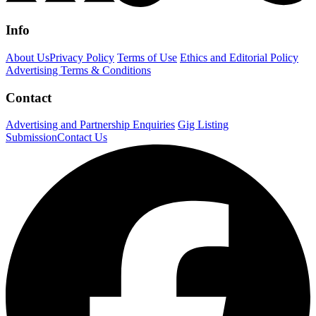
Info
About Us
Privacy Policy
Terms of Use
Ethics and Editorial Policy
Advertising Terms & Conditions
Contact
Advertising and Partnership Enquiries
Gig Listing
Submission
Contact Us