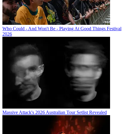
Who Could - And Won't Be - Playing At Good Things Festival
2026
Massive Attack's 2026 Australian Tour Setlist Revealed