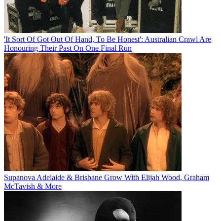
'It Sort Of Got Out Of Hand, To Be Honest': Australian Crawl Are
Honouring Their Past On One Final Run
Supanova Adelaide & Brisbane Grow With Elijah Wood, Graham
McTavish & More