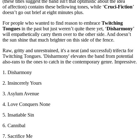
(these titles suggest the band isn't that optimistic about the idea
of affection) contains these bellowing tones, while ‘
Cruci-Fiction
’
doesn’t go out brief at eight minutes plus.
For people who wanted to find reason to embrace
Twitching
Tongues
in the past but just weren’t quite there yet, ‘
Disharmony
’
will empathetically carry them over to the other side. And doesn’t
the sun shine that much brighter on this side of the fence.
Raw, gritty and unrestrained, it's a neat (and successful) trifecta for
Twitching Tongues. 'Disharmony' elevates the band from potential
also-rans to the ones to catch in the contemporary genre. Impressive.
1. Disharmony
2. Insincerely Yours
3. Asylum Avenue
4. Love Conquers None
5. Insatiable Sin
6. Cannibal
7. Sacrifice Me