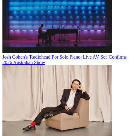
Josh Cohen's 'Radiohead For Solo Piano: Live AV Set' Confirms
2026 Australian Show