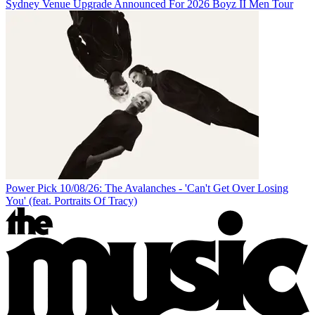
Sydney Venue Upgrade Announced For 2026 Boyz II Men Tour
Power Pick 10/08/26: The Avalanches - 'Can't Get Over Losing
You' (feat. Portraits Of Tracy)