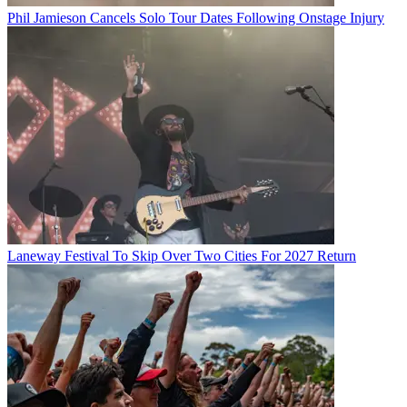
Phil Jamieson Cancels Solo Tour Dates Following Onstage Injury
Laneway Festival To Skip Over Two Cities For 2027 Return