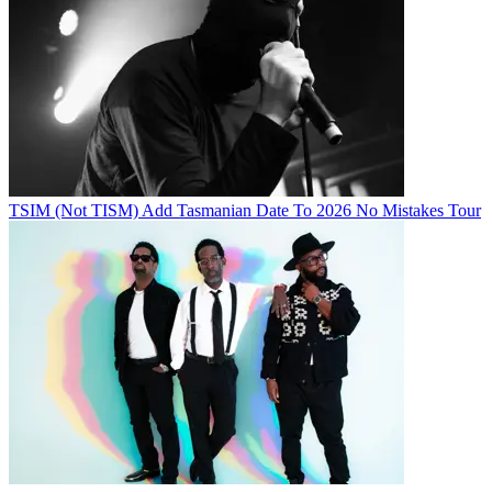
TSIM (Not TISM) Add Tasmanian Date To 2026 No Mistakes Tour