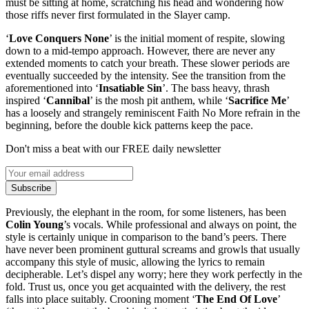
must be sitting at home, scratching his head and wondering how
those riffs never first formulated in the Slayer camp.
‘
Love Conquers None
’ is the initial moment of respite, slowing
down to a mid-tempo approach. However, there are never any
extended moments to catch your breath. These slower periods are
eventually succeeded by the intensity. See the transition from the
aforementioned into ‘
Insatiable Sin
’. The bass heavy, thrash
inspired ‘
Cannibal
’ is the mosh pit anthem, while ‘
Sacrifice Me
’
has a loosely and strangely reminiscent Faith No More refrain in the
beginning, before the double kick patterns keep the pace.
Don't miss a beat with our FREE daily newsletter
Subscribe
Previously, the elephant in the room, for some listeners, has been
Colin Young
’s vocals. While professional and always on point, the
style is certainly unique in comparison to the band’s peers. There
have never been prominent guttural screams and growls that usually
accompany this style of music, allowing the lyrics to remain
decipherable. Let’s dispel any worry; here they work perfectly in the
fold. Trust us, once you get acquainted with the delivery, the rest
falls into place suitably. Crooning moment ‘
The End Of Love
’