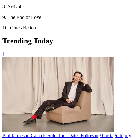
8. Arrival
9. The End of Love
10. Cruci-Fiction
Trending Today
1
Phil Jamieson Cancels Solo Tour Dates Following Onstage Injury