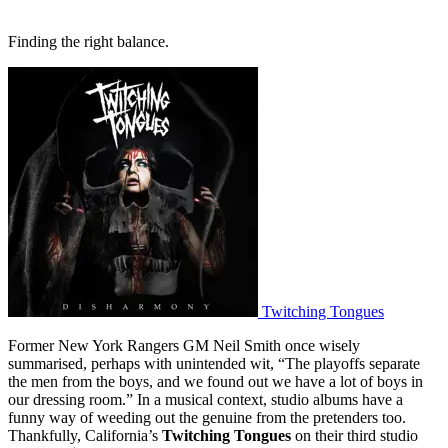
Finding the right balance.
Twitching Tongues
Former New York Rangers GM Neil Smith once wisely
summarised, perhaps with unintended wit, “The playoffs separate
the men from the boys, and we found out we have a lot of boys in
our dressing room.” In a musical context, studio albums have a
funny way of weeding out the genuine from the pretenders too.
Thankfully, California’s
Twitching Tongues
on their third studio