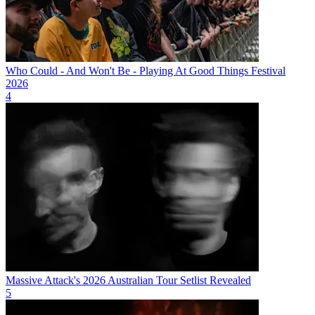
Who Could - And Won't Be - Playing At Good Things Festival
2026
4
Massive Attack's 2026 Australian Tour Setlist Revealed
5