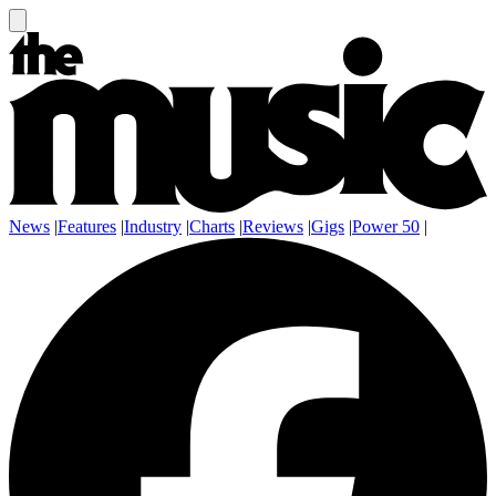
News
|
Features
|
Industry
|
Charts
|
Reviews
|
Gigs
|
Power 50
|