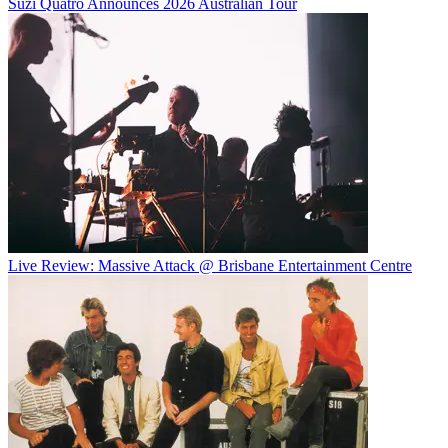
Suzi Quatro Announces 2026 Australian Tour
Live Review: Massive Attack @ Brisbane Entertainment Centre