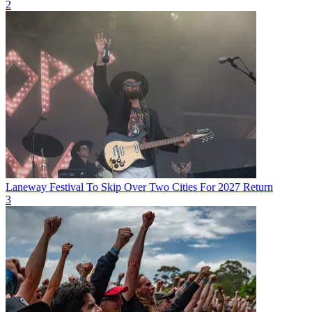
2
Laneway Festival To Skip Over Two Cities For 2027 Return
3