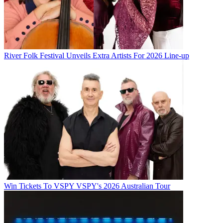
River Folk Festival Unveils Extra Artists For 2026 Line-up
Win Tickets To VSPY VSPY's 2026 Australian Tour