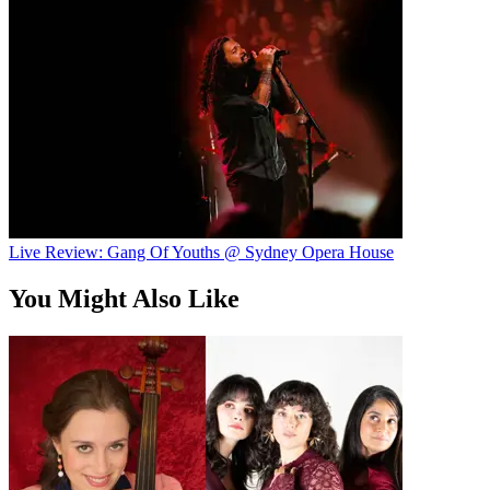
Live Review: Gang Of Youths @ Sydney Opera House
You Might Also Like