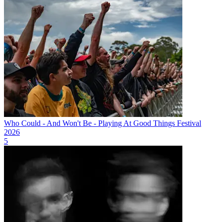
Who Could - And Won't Be - Playing At Good Things Festival
2026
5