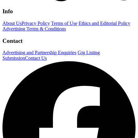
Info
About Us
Privacy Policy
Terms of Use
Ethics and Editorial Policy
Advertising Terms & Conditions
Contact
Advertising and Partnership Enquiries
Gig Listing
Submission
Contact Us