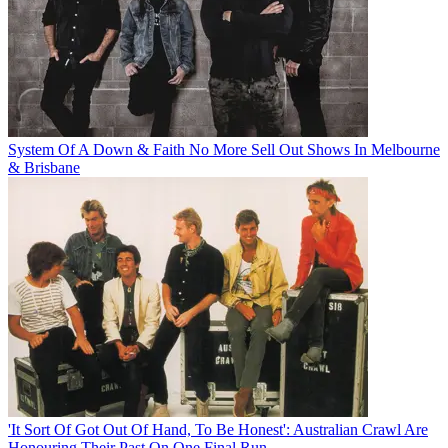
System Of A Down & Faith No More Sell Out Shows In Melbourne
& Brisbane
'It Sort Of Got Out Of Hand, To Be Honest': Australian Crawl Are
Honouring Their Past On One Final Run