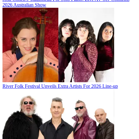
2026 Australian Show
River Folk Festival Unveils Extra Artists For 2026 Line-up