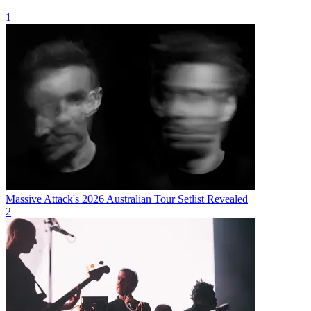
1
Massive Attack's 2026 Australian Tour Setlist Revealed
2