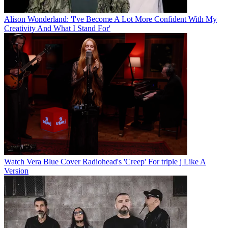
Alison Wonderland: 'I've Become A Lot More Confident With My
Creativity And What I Stand For'
Watch Vera Blue Cover Radiohead's 'Creep' For triple j Like A
Version