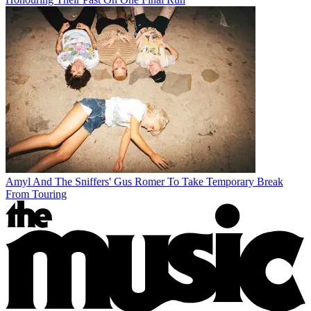
Amyl And The Sniffers' Gus Romer To Take Temporary Break
From Touring