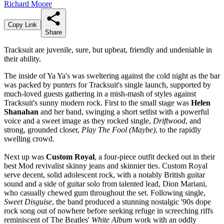
Richard Moore
Copy Link
Share
Tracksuit are juvenile, sure, but upbeat, friendly and undeniable in
their ability.
The inside of Ya Ya's was sweltering against the cold night as the bar
was packed by punters for Tracksuit's single launch, supported by
much-loved guests gathering in a mish-mash of styles against
Tracksuit's sunny modern rock. First to the small stage was
Helen
Shanahan
and her band, swinging a short setlist with a powerful
voice and a sweet image as they rocked single,
Driftwood
, and
strong, grounded closer,
Play The Fool (Maybe)
, to the rapidly
swelling crowd.
Next up was
Custom Royal
, a four-piece outfit decked out in their
best Mod revivalist skinny jeans and skinnier ties. Custom Royal
serve decent, solid adolescent rock, with a notably British guitar
sound and a side of guitar solo from talented lead, Dion Mariani,
who casually chewed gum throughout the set. Following single,
Sweet Disguise
, the band produced a stunning nostalgic '90s dope
rock song out of nowhere before seeking refuge in screeching riffs
reminiscent of The Beatles'
White Album
work with an oddly