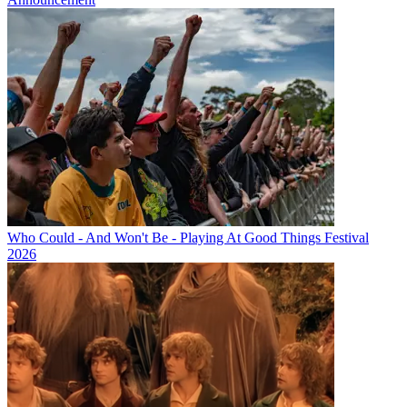
Who Could - And Won't Be - Playing At Good Things Festival
2026