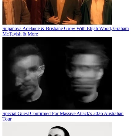
Supanova Adelaide & Brisbane Grow With Elijah Wood, Graham
McTavish & More
Special Guest Confirmed For Massive Attack's 2026 Australian
Tour