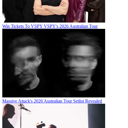
Win Tickets To VSPY VSPY's 2026 Australian Tour
Massive Attack's 2026 Australian Tour Setlist Revealed