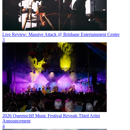
Live Review: Massive Attack @ Brisbane Entertainment Centre
3
2026 Queenscliff Music Festival Reveals Third Artist
Announcement
4