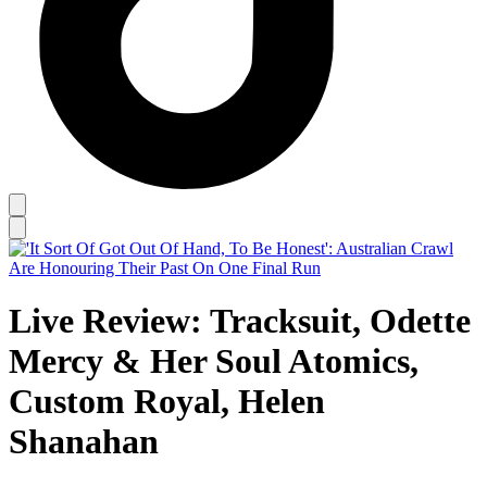
Live Review: Tracksuit, Odette
Mercy & Her Soul Atomics,
Custom Royal, Helen
Shanahan