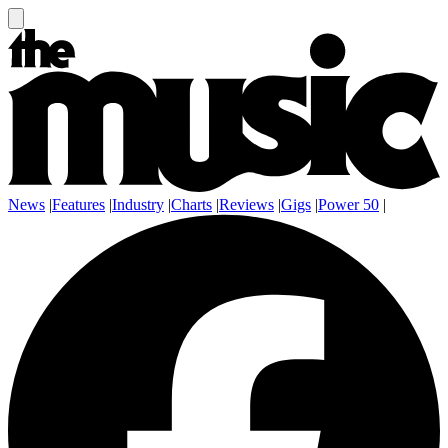
News
|
Features
|
Industry
|
Charts
|
Reviews
|
Gigs
|
Power 50
|