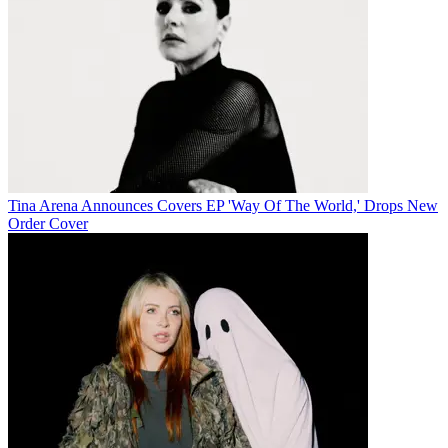
Tina Arena Announces Covers EP 'Way Of The World,' Drops New
Order Cover