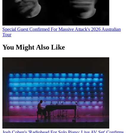
Special Guest Confirmed For Massive Attack's 2026 Australian
Tour
You Might Also Like
Josh Cohen's 'Radiohead For Solo Piano: Live AV Set' Confirms