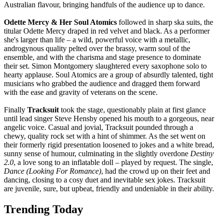
Australian flavour, bringing handfuls of the audience up to dance.
Odette Mercy & Her Soul Atomics
followed in sharp ska suits, the
titular Odette Mercy draped in red velvet and black. As a performer
she's larger than life – a wild, powerful voice with a metallic,
androgynous quality pelted over the brassy, warm soul of the
ensemble, and with the charisma and stage presence to dominate
their set. Simon Montgomery slaughtered every saxophone solo to
hearty applause. Soul Atomics are a group of absurdly talented, tight
musicians who grabbed the audience and dragged them forward
with the ease and gravity of veterans on the scene.
Finally
Tracksuit
took the stage, questionably plain at first glance
until lead singer Steve Hensby opened his mouth to a gorgeous, near
angelic voice. Casual and jovial, Tracksuit pounded through a
chewy, quality rock set with a hint of shimmer. As the set went on
their formerly rigid presentation loosened to jokes and a white bread,
sunny sense of humour, culminating in the slightly overdone
Destiny
2.0
, a love song to an inflatable doll – played by request. The single,
Dance (Looking For Romance)
, had the crowd up on their feet and
dancing, closing to a cosy duet and inevitable sex jokes. Tracksuit
are juvenile, sure, but upbeat, friendly and undeniable in their ability.
Trending Today