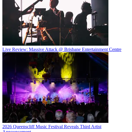
Live Review: Massive Attack @ Brisbane Entertainment Centre
2026 Queenscliff Music Festival Reveals Third Artist
Announcement