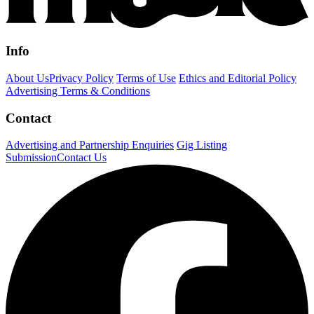
Info
About Us
Privacy Policy
Terms of Use
Ethics and Editorial Policy
Advertising Terms & Conditions
Contact
Advertising and Partnership Enquiries
Gig Listing
Submission
Contact Us