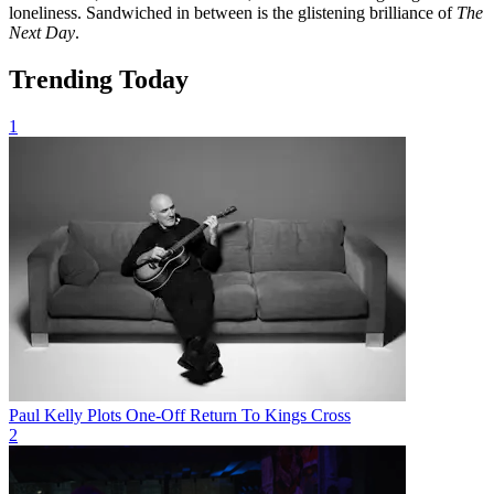
loneliness. Sandwiched in between is the glistening brilliance of
The
Next Day
.
Trending Today
1
Paul Kelly Plots One-Off Return To Kings Cross
2