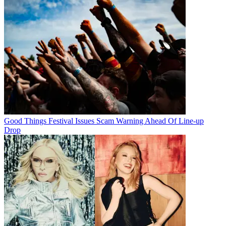
Good Things Festival Issues Scam Warning Ahead Of Line-up
Drop