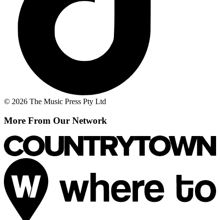
© 2026 The Music Press Pty Ltd
More From Our Network