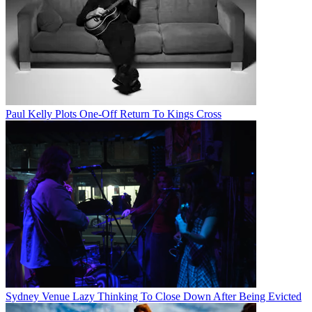
Paul Kelly Plots One-Off Return To Kings Cross
Sydney Venue Lazy Thinking To Close Down After Being Evicted