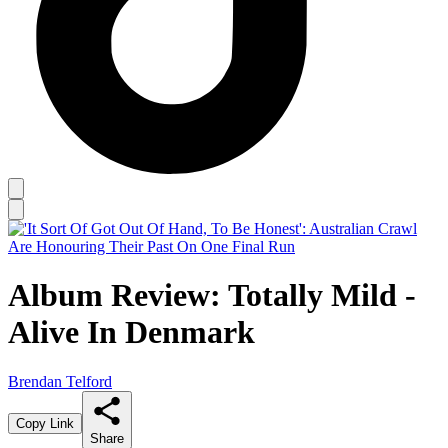
Album Review: Totally Mild -
Alive In Denmark
Brendan Telford
Copy Link
Share