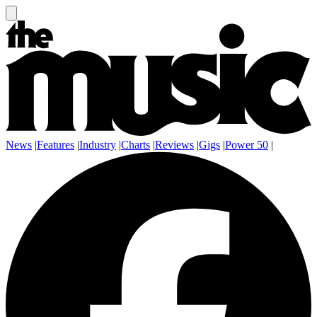
News
|
Features
|
Industry
|
Charts
|
Reviews
|
Gigs
|
Power 50
|