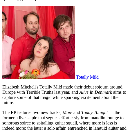
Totally Mild
Elizabeth Mitchell's Totally Mild made their debut sojourn around
Europe with Terrible Truths last year, and
Alive In Denmark
aims to
capture some of that magic while sparking excitement about the
future.
The EP features two new tracks,
More
and
Today Tonight
— the
former a live staple that segues effortlessly from maudlin lounge to
sonorous soiree to spiralling guitar squall, where more is less is
indeed more; the latter a solo affair, entrenched in languid guitar and