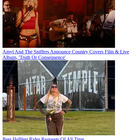
Amyl And The Sniffers Announce Country Covers Film & Live
Album, 'Truth Or Consequence'
Best Hellfest Rider Requests Of All Time