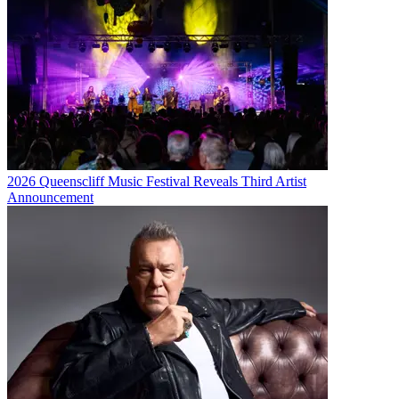
2026 Queenscliff Music Festival Reveals Third Artist
Announcement