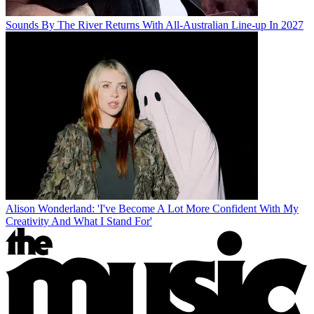
Sounds By The River Returns With All-Australian Line-up In 2027
Alison Wonderland: 'I've Become A Lot More Confident With My
Creativity And What I Stand For'