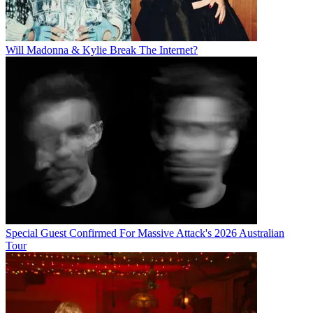
Will Madonna & Kylie Break The Internet?
Special Guest Confirmed For Massive Attack's 2026 Australian
Tour