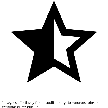
"...segues effortlessly from maudlin lounge to sonorous soiree to
spiralling guitar squall."