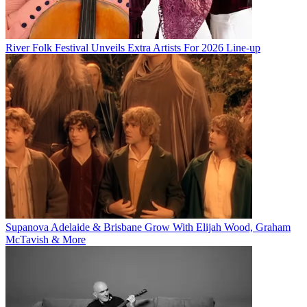
River Folk Festival Unveils Extra Artists For 2026 Line-up
Supanova Adelaide & Brisbane Grow With Elijah Wood, Graham
McTavish & More