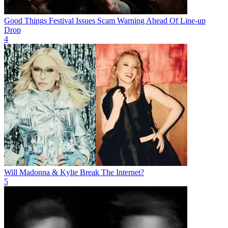
Good Things Festival Issues Scam Warning Ahead Of Line-up
Drop
4
Will Madonna & Kylie Break The Internet?
5