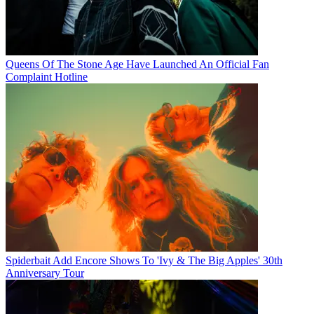
Queens Of The Stone Age Have Launched An Official Fan
Complaint Hotline
Spiderbait Add Encore Shows To 'Ivy & The Big Apples' 30th
Anniversary Tour