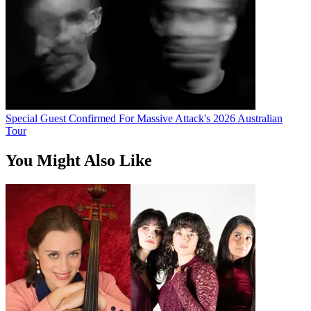
Special Guest Confirmed For Massive Attack's 2026 Australian
Tour
You Might Also Like