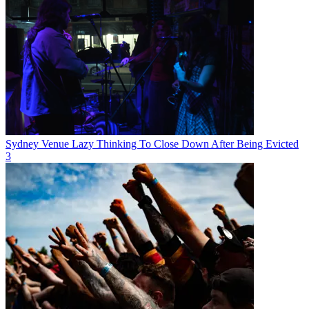
Sydney Venue Lazy Thinking To Close Down After Being Evicted
3