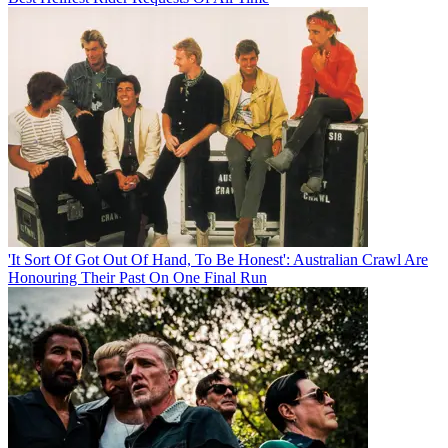
'It Sort Of Got Out Of Hand, To Be Honest': Australian Crawl Are
Honouring Their Past On One Final Run