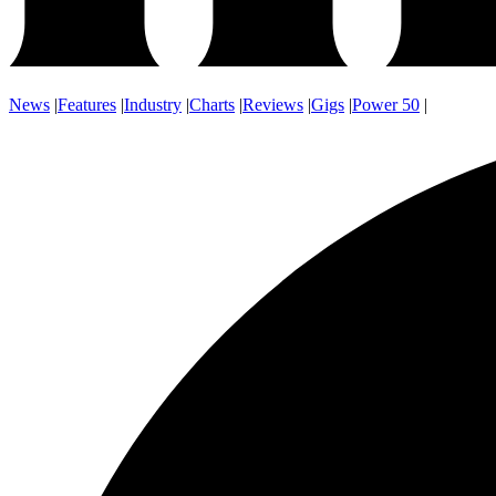
News
|
Features
|
Industry
|
Charts
|
Reviews
|
Gigs
|
Power 50
|