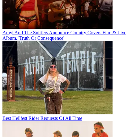
Amyl And The Sniffers Announce Country Covers Film & Live
Album, 'Truth Or Consequence'
Best Hellfest Rider Requests Of All Time