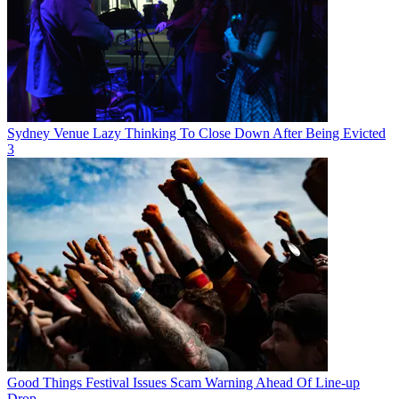
Sydney Venue Lazy Thinking To Close Down After Being Evicted
3
Good Things Festival Issues Scam Warning Ahead Of Line-up
Drop