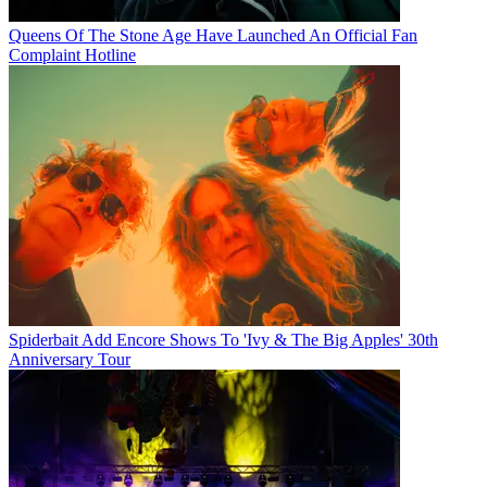
Queens Of The Stone Age Have Launched An Official Fan
Complaint Hotline
Spiderbait Add Encore Shows To 'Ivy & The Big Apples' 30th
Anniversary Tour