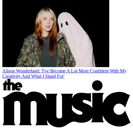
Alison Wonderland: 'I've Become A Lot More Confident With My
Creativity And What I Stand For'