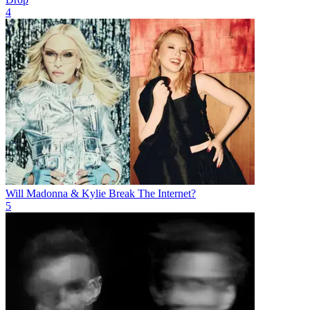
4
Will Madonna & Kylie Break The Internet?
5