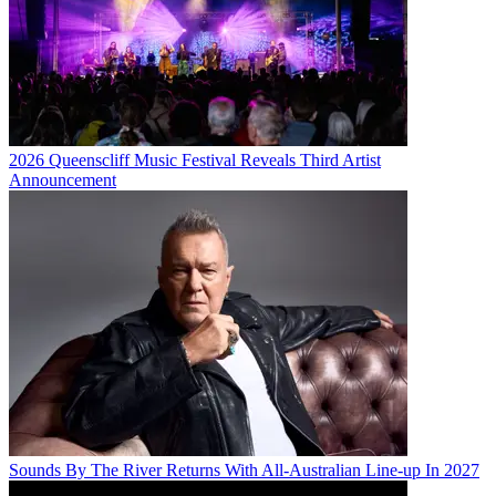
2026 Queenscliff Music Festival Reveals Third Artist
Announcement
Sounds By The River Returns With All-Australian Line-up In 2027