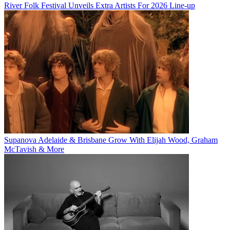
River Folk Festival Unveils Extra Artists For 2026 Line-up
Supanova Adelaide & Brisbane Grow With Elijah Wood, Graham
McTavish & More