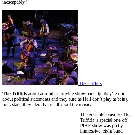
inescapably."
The Triffids
The Triffids
aren’t around to provide showmanship, they’re not
about political statements and they sure as Hell don’t play at being
rock stars; they literally are all about the music.
The ensemble cast for The
Triffids ’s special one-off
PIAF show was pretty
impressive; eight band