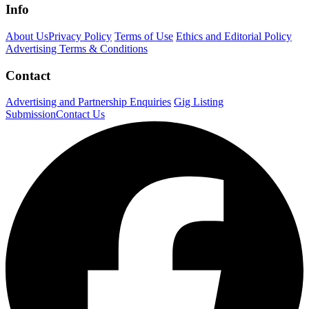
Info
About Us
Privacy Policy
Terms of Use
Ethics and Editorial Policy
Advertising Terms & Conditions
Contact
Advertising and Partnership Enquiries
Gig Listing
Submission
Contact Us