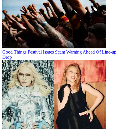
Good Things Festival Issues Scam Warning Ahead Of Line-up
Drop