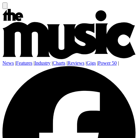
News
|
Features
|
Industry
|
Charts
|
Reviews
|
Gigs
|
Power 50
|