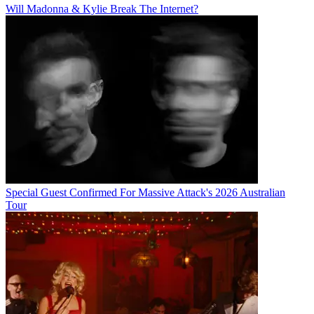
Will Madonna & Kylie Break The Internet?
Special Guest Confirmed For Massive Attack's 2026 Australian
Tour