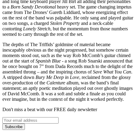
and long time keyboard player Jill Birt all adding their personalities
to a
Born Sandy Devotional
heavy set. The game changing impetus
came from The Drones’ Gareth Liddiard, whose energizing effect
on the rest of the band was palpable. He only sang and played guitar
on two songs, a charged
Stolen Property
and a neck-cable
contorting
Lonely Stretch
, but the momentum from those numbers
seemed to carry through the rest of the set.
The depths of The Triffids’ goldmine of material became
inescapably obvious as the night progressed, but somehow certain
moments stood out, such as the way Rob McComb’s guitar chimed
out at the start of
Spanish Blue
- a song Rob Snarski announced that
he once bought on 7” from Dada Records much to the delight of the
assembled throng – and the inspiring chorus of
Save What You Can
.
A stripped down
Bury Me Deep in Love
, reclaimed from the glossy
over-production of the
Calenture
album, was the band’s final
statement; an aptly poetic meditation played out over ghostly images
of David McComb. It was a soft and subtle a finale as you could
ever imagine, but in the context of the night it worked perfectly.
Don't miss a beat with our FREE daily newsletter
Subscribe