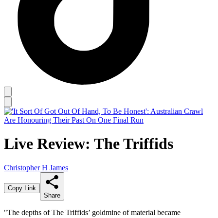
Live Review: The Triffids
Christopher H James
Copy Link
Share
"The depths of The Triffids’ goldmine of material became