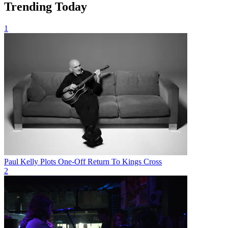
Trending Today
1
Paul Kelly Plots One-Off Return To Kings Cross
2