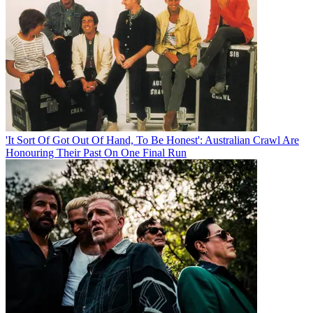
'It Sort Of Got Out Of Hand, To Be Honest': Australian Crawl Are
Honouring Their Past On One Final Run