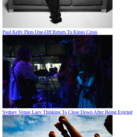
Paul Kelly Plots One-Off Return To Kings Cross
Sydney Venue Lazy Thinking To Close Down After Being Evicted