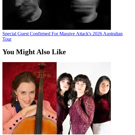
Special Guest Confirmed For Massive Attack's 2026 Australian
Tour
You Might Also Like