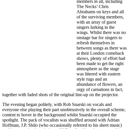
members in all, including
The Necks’ Chris
Abrahams on keys and all
of the surviving members,
with an array of guest
singers lurking in the
wings. Whilst there was no
onstage bar for singers to
refresh themselves in
between songs as there was
at their London comeback
shows, plenty of effort had
been made to get the right
atmosphere as the stage
was littered with eastern
style rugs and an
abundance of flowers, an
orgy of carnations in fact,
together with faded shots of the original line-up on the projector.
The evening began politely, with
Rob Snarski on vocals and
everyone else playing their part unobtrusively in the overall scheme,
content to hover in the background whilst Snarski occupied the
spotlight. The pack of vocalists was shuffled around with Adrian
Hoffman, J.P. Shilo (who occasionally referred to his sheet music)