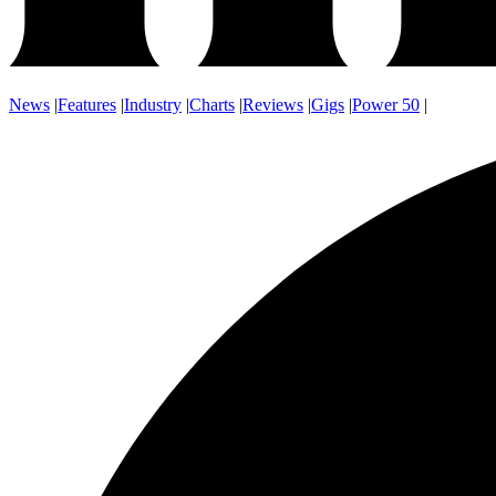
News
|
Features
|
Industry
|
Charts
|
Reviews
|
Gigs
|
Power 50
|