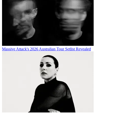
Massive Attack's 2026 Australian Tour Setlist Revealed