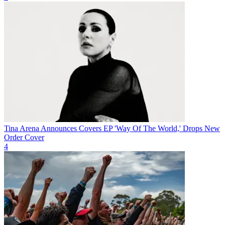
Tina Arena Announces Covers EP 'Way Of The World,' Drops New
Order Cover
4