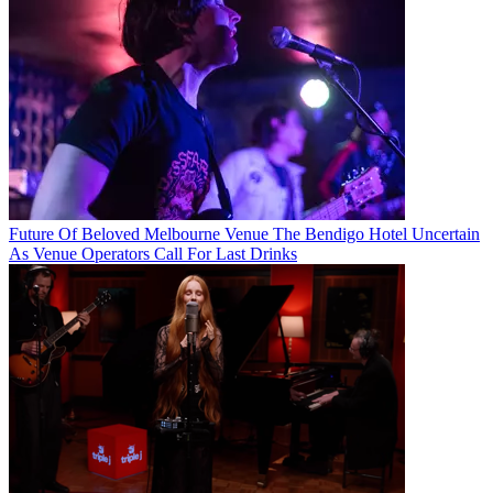
Future Of Beloved Melbourne Venue The Bendigo Hotel Uncertain
As Venue Operators Call For Last Drinks