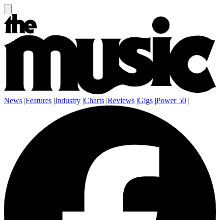
News
|
Features
|
Industry
|
Charts
|
Reviews
|
Gigs
|
Power 50
|