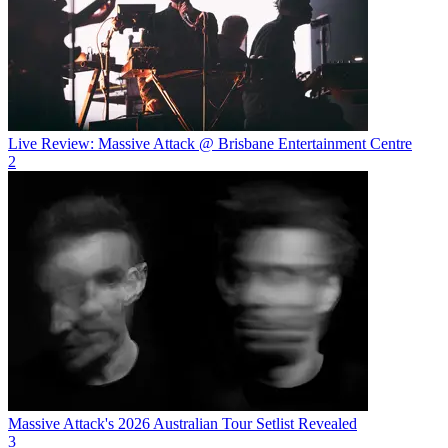
Live Review: Massive Attack @ Brisbane Entertainment Centre
2
Massive Attack's 2026 Australian Tour Setlist Revealed
3