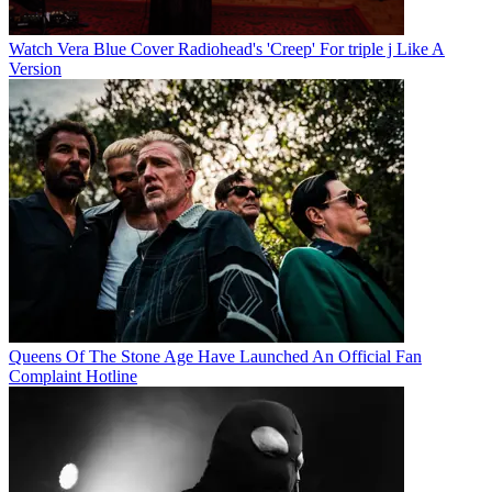
Watch Vera Blue Cover Radiohead's 'Creep' For triple j Like A
Version
Queens Of The Stone Age Have Launched An Official Fan
Complaint Hotline