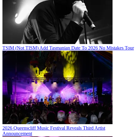
TSIM (Not TISM) Add Tasmanian Date To 2026 No Mistakes Tour
2026 Queenscliff Music Festival Reveals Third Artist
Announcement