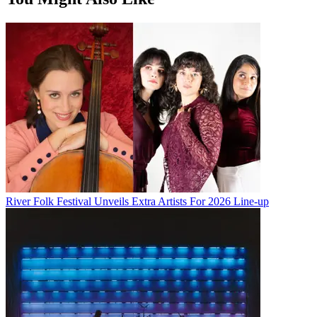
River Folk Festival Unveils Extra Artists For 2026 Line-up