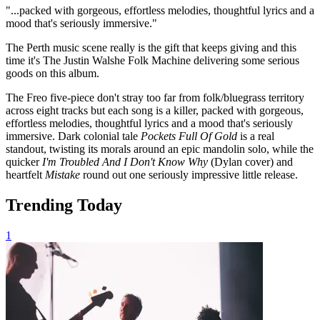
"...packed with gorgeous, effortless melodies, thoughtful lyrics and a
mood that's seriously immersive."
The Perth music scene really is the gift that keeps giving and this
time it's The Justin Walshe Folk Machine delivering some serious
goods on this album.
The Freo five-piece don't stray too far from folk/bluegrass territory
across eight tracks but each song is a killer, packed with gorgeous,
effortless melodies, thoughtful lyrics and a mood that's seriously
immersive. Dark colonial tale
Pockets Full Of Gold
is a real
standout, twisting its morals around an epic mandolin solo, while the
quicker
I'm Troubled And I Don't Know Why
(Dylan cover) and
heartfelt
Mistake
round out one seriously impressive little release.
Trending Today
1