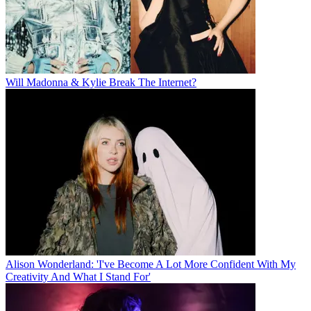
Will Madonna & Kylie Break The Internet?
Alison Wonderland: 'I've Become A Lot More Confident With My
Creativity And What I Stand For'