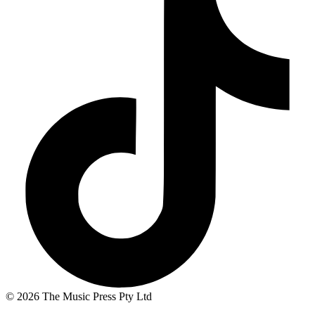
© 2026 The Music Press Pty Ltd