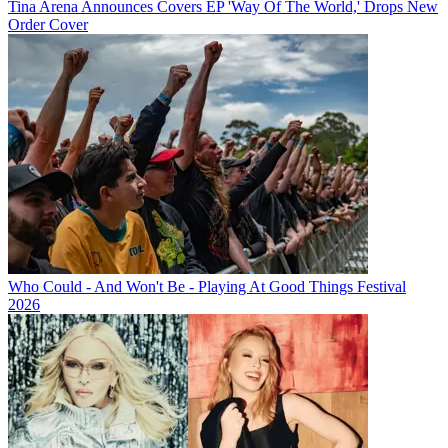
Tina Arena Announces Covers EP 'Way Of The World,' Drops New
Order Cover
Who Could - And Won't Be - Playing At Good Things Festival
2026