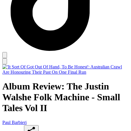
Album Review: The Justin
Walshe Folk Machine - Small
Tales Vol II
Paul Barbieri