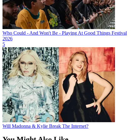
Who Could - And Won't Be - Playing At Good Things Festival
2026
5
Will Madonna & Kylie Break The Internet?
You Might Also Like