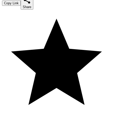
Copy Link
Share