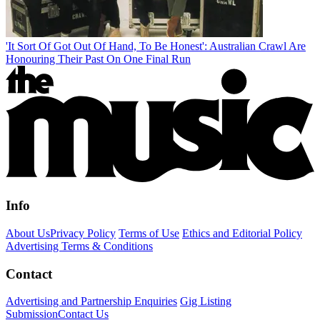
'It Sort Of Got Out Of Hand, To Be Honest': Australian Crawl Are
Honouring Their Past On One Final Run
Info
About Us
Privacy Policy
Terms of Use
Ethics and Editorial Policy
Advertising Terms & Conditions
Contact
Advertising and Partnership Enquiries
Gig Listing
Submission
Contact Us