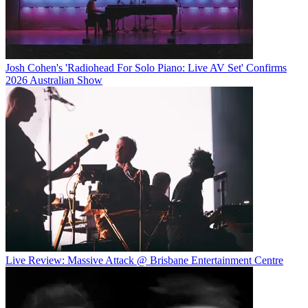
Josh Cohen's 'Radiohead For Solo Piano: Live AV Set' Confirms
2026 Australian Show
Live Review: Massive Attack @ Brisbane Entertainment Centre