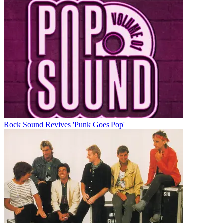
Rock Sound Revives 'Punk Goes Pop'