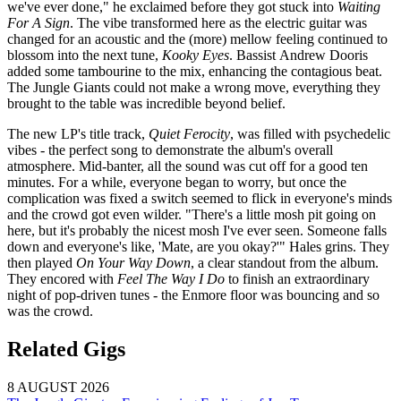
we've ever done," he exclaimed before they got stuck into
Waiting
For A Sign
. The vibe transformed here as the electric guitar was
changed for an acoustic and the (more) mellow feeling continued to
blossom into the next tune,
Kooky Eyes
. Bassist Andrew Dooris
added some tambourine to the mix, enhancing the contagious beat.
The Jungle Giants could not make a wrong move, everything they
brought to the table was incredible beyond belief.
The new LP's title track,
Quiet Ferocity
, was filled with psychedelic
vibes - the perfect song to demonstrate the album's overall
atmosphere. Mid-banter, all the sound was cut off for a good ten
minutes. For a while, everyone began to worry, but once the
complication was fixed a switch seemed to flick in everyone's minds
and the crowd got even wilder. "There's a little mosh pit going on
here, but it's probably the nicest mosh I've ever seen. Someone falls
down and everyone's like, 'Mate, are you okay?'" Hales grins. They
then played
On Your Way Down
, a clear standout from the album.
They encored with
Feel The Way I Do
to finish an extraordinary
night of pop-driven tunes - the Enmore floor was bouncing and so
was the crowd.
Related Gigs
8 AUGUST 2026