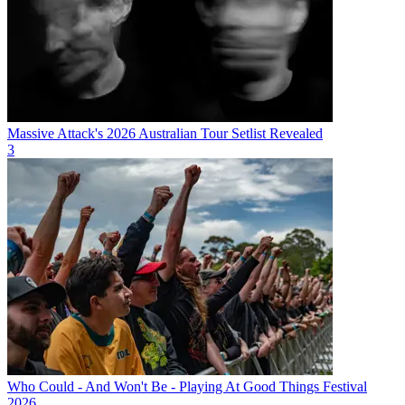
Massive Attack's 2026 Australian Tour Setlist Revealed
3
Who Could - And Won't Be - Playing At Good Things Festival
2026