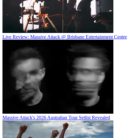
Live Review: Massive Attack @ Brisbane Entertainment Centre
Massive Attack's 2026 Australian Tour Setlist Revealed