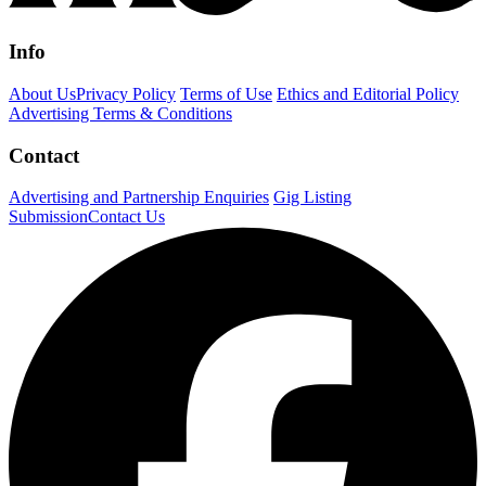
Info
About Us
Privacy Policy
Terms of Use
Ethics and Editorial Policy
Advertising Terms & Conditions
Contact
Advertising and Partnership Enquiries
Gig Listing
Submission
Contact Us