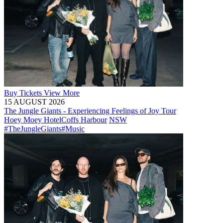
Buy
Tickets
View More
15 AUGUST 2026
The Jungle Giants - Experiencing Feelings of Joy Tour
Hoey Moey Hotel
Coffs Harbour
NSW
#TheJungleGiants
#Music