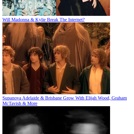
Will Madonna & Kylie Break The Internet?
Supanova Adelaide & Brisbane Grow With Elijah Wood, Graham
McTavish & More