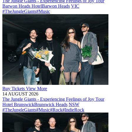
The Jungle Giants - Experiencing Feelings of Joy Tour
Barwon Heads Hotel
Barwon Heads
VIC
#TheJungleGiants
#Music
Buy
Tickets
View More
14 AUGUST 2026
The Jungle Giants - Experiencing Feelings of Joy Tour
Hotel Brunswick
Brunswick Heads
NSW
#TheJungleGiants
#Music
#Rock
#IndieRock