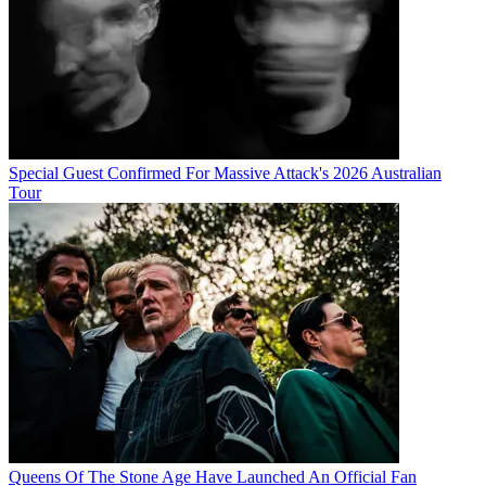
Special Guest Confirmed For Massive Attack's 2026 Australian
Tour
Queens Of The Stone Age Have Launched An Official Fan