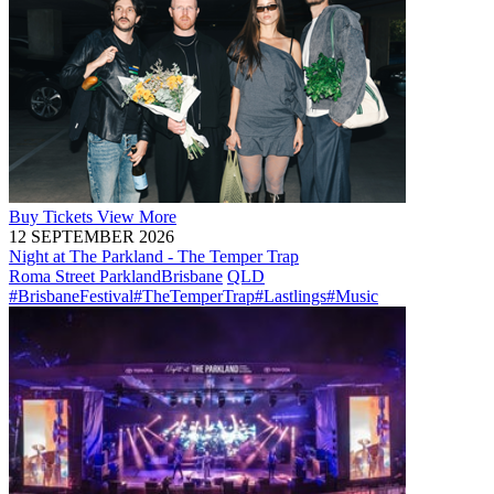
Buy
Tickets
View More
12 SEPTEMBER 2026
Night at The Parkland - The Temper Trap
Roma Street Parkland
Brisbane
QLD
#BrisbaneFestival
#TheTemperTrap
#Lastlings
#Music