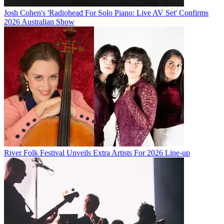
Josh Cohen's 'Radiohead For Solo Piano: Live AV Set' Confirms
2026 Australian Show
River Folk Festival Unveils Extra Artists For 2026 Line-up