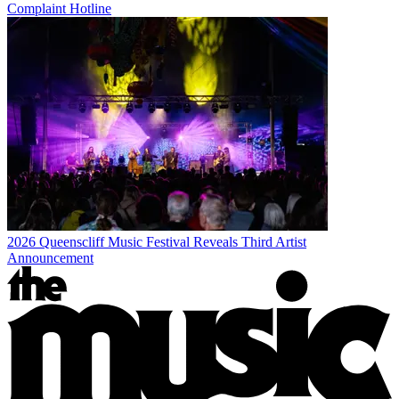
Complaint Hotline
2026 Queenscliff Music Festival Reveals Third Artist
Announcement