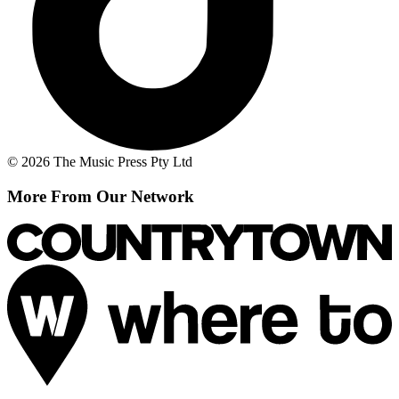
© 2026 The Music Press Pty Ltd
More From Our Network