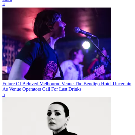
4
Future Of Beloved Melbourne Venue The Bendigo Hotel Uncertain
As Venue Operators Call For Last Drinks
5