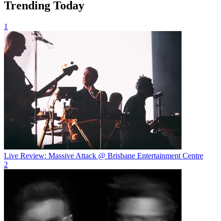
Trending Today
1
Live Review: Massive Attack @ Brisbane Entertainment Centre
2