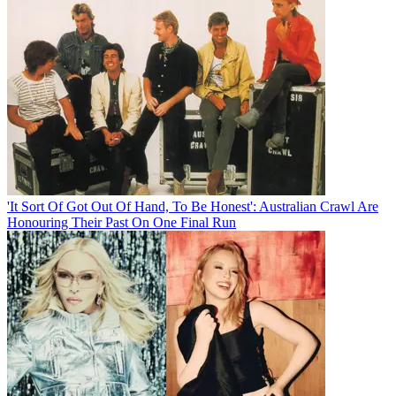
'It Sort Of Got Out Of Hand, To Be Honest': Australian Crawl Are
Honouring Their Past On One Final Run