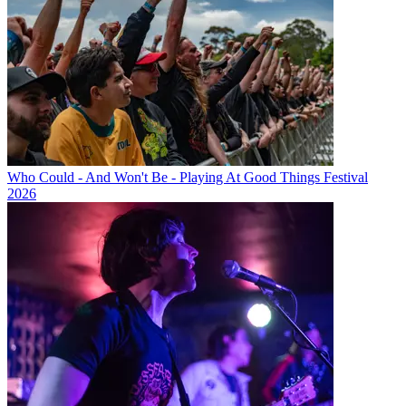
Who Could - And Won't Be - Playing At Good Things Festival
2026