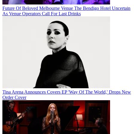
Future Of Beloved Melbourne Venue The Bendigo Hotel Uncertain
As Venue Operators Call For Last Drinks
Tina Arena Announces Covers EP 'Way Of The World,' Drops New
Order Cover