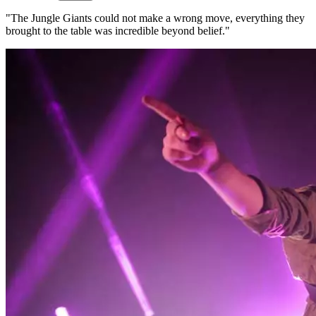
"The Jungle Giants could not make a wrong move, everything they
brought to the table was incredible beyond belief."