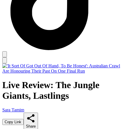
Live Review: The Jungle
Giants, Lastlings
Sara Tamim
Copy Link
Share