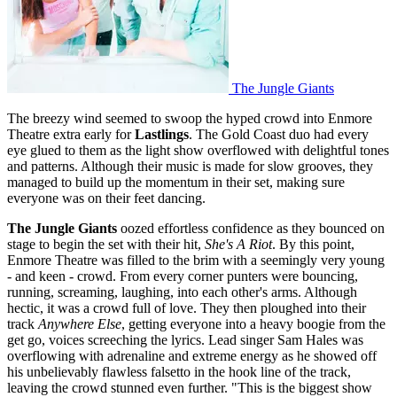
The Jungle Giants
The breezy wind seemed to swoop the hyped crowd into Enmore
Theatre extra early for
Lastlings
. The Gold Coast duo had every
eye glued to them as the light show overflowed with delightful tones
and patterns. Although their music is made for slow grooves, they
managed to build up the momentum in their set, making sure
everyone was on their feet dancing.
The Jungle Giants
oozed effortless confidence as they bounced on
stage to begin the set with their hit,
She's A Riot
. By this point,
Enmore Theatre was filled to the brim with a seemingly very young
- and keen - crowd. From every corner punters were bouncing,
running, screaming, laughing, into each other's arms. Although
hectic, it was a crowd full of love. They then ploughed into their
track
Anywhere Else
, getting everyone into a heavy boogie from the
get go, voices screeching the lyrics. Lead singer Sam Hales was
overflowing with adrenaline and extreme energy as he showed off
his unbelievably flawless falsetto in the hook line of the track,
leaving the crowd stunned even further. "This is the biggest show