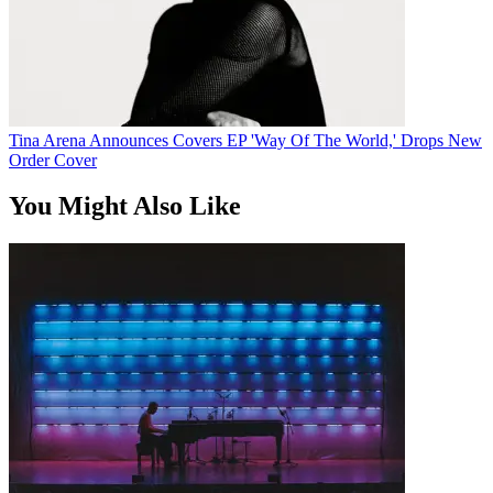
Tina Arena Announces Covers EP 'Way Of The World,' Drops New
Order Cover
You Might Also Like