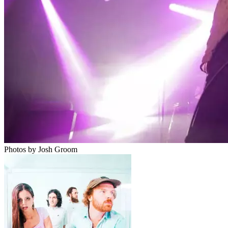
Photos by Josh Groom