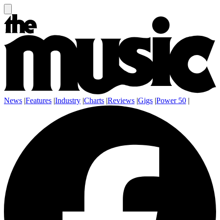
News
|
Features
|
Industry
|
Charts
|
Reviews
|
Gigs
|
Power 50
|