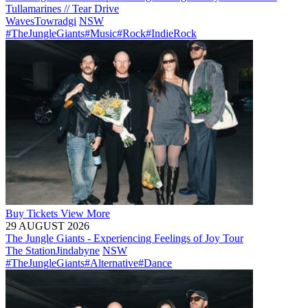
Tullamarines // Tear Drive
Waves
Towradgi
NSW
#TheJungleGiants
#Music
#Rock
#IndieRock
Buy
Tickets
View More
29 AUGUST 2026
The Jungle Giants - Experiencing Feelings of Joy Tour
The Station
Jindabyne
NSW
#TheJungleGiants
#Alternative
#Dance