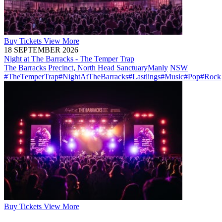
Buy
Tickets
View More
18 SEPTEMBER 2026
Night at The Barracks - The Temper Trap
The Barracks Precinct, North Head Sanctuary
Manly
NSW
#TheTemperTrap
#NightAtTheBarracks
#Lastlings
#Music
#Pop
#Rock
Buy
Tickets
View More