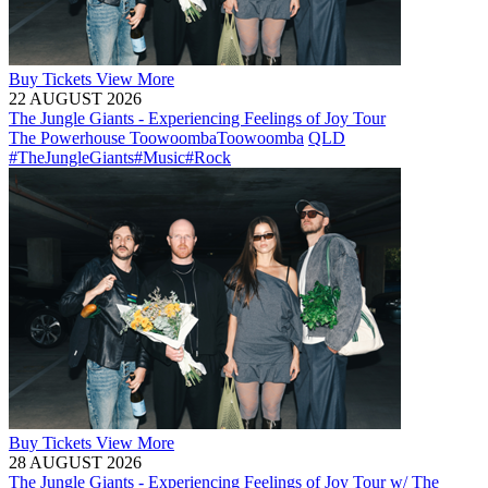
Buy
Tickets
View More
22 AUGUST 2026
The Jungle Giants - Experiencing Feelings of Joy Tour
The Powerhouse Toowoomba
Toowoomba
QLD
#TheJungleGiants
#Music
#Rock
Buy
Tickets
View More
28 AUGUST 2026
The Jungle Giants - Experiencing Feelings of Joy Tour w/ The