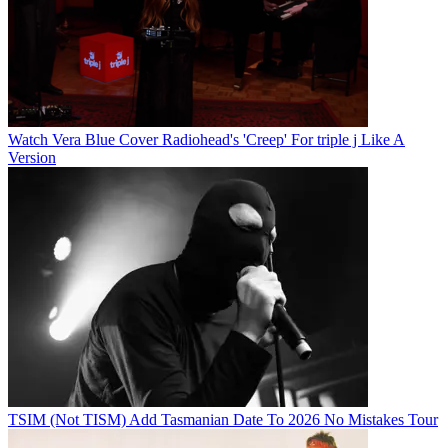
Watch Vera Blue Cover Radiohead's 'Creep' For triple j Like A
Version
TSIM (Not TISM) Add Tasmanian Date To 2026 No Mistakes Tour