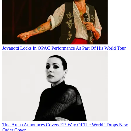
Jovanotti Locks In QPAC Performance As Part Of His World Tour
Tina Arena Announces Covers EP 'Way Of The World,' Drops New
Order Cover