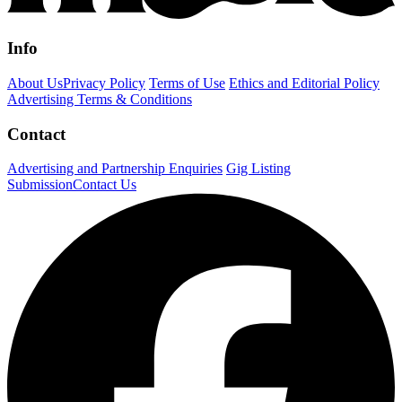
Info
About Us
Privacy Policy
Terms of Use
Ethics and Editorial Policy
Advertising Terms & Conditions
Contact
Advertising and Partnership Enquiries
Gig Listing
Submission
Contact Us