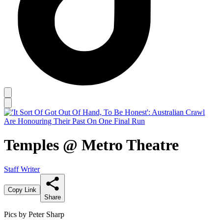
Temples @ Metro Theatre
Staff Writer
Copy Link
Share
Pics by Peter Sharp