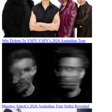
Win Tickets To VSPY VSPY's 2026 Australian Tour
Massive Attack's 2026 Australian Tour Setlist Revealed