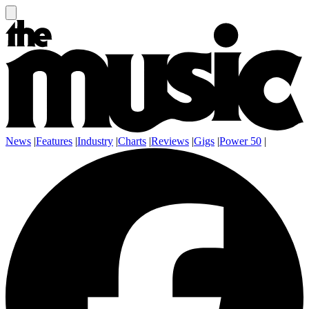
News
|
Features
|
Industry
|
Charts
|
Reviews
|
Gigs
|
Power 50
|