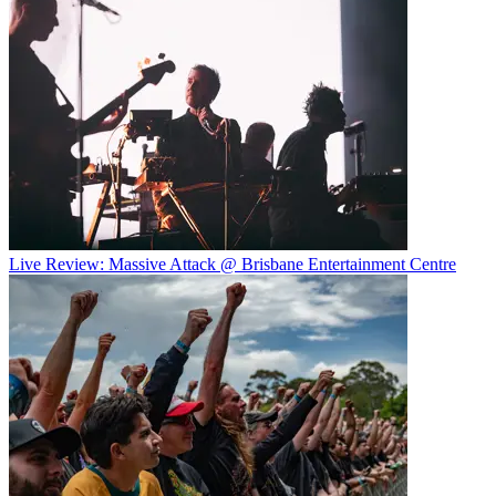
Live Review: Massive Attack @ Brisbane Entertainment Centre