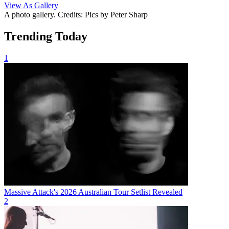
View As Gallery
A photo gallery. Credits: Pics by Peter Sharp
Trending Today
1
Massive Attack's 2026 Australian Tour Setlist Revealed
2