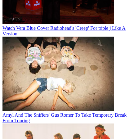
Watch Vera Blue Cover Radiohead's 'Creep' For triple j Like A
Version
Amyl And The Sniffers' Gus Romer To Take Temporary Break
From Touring