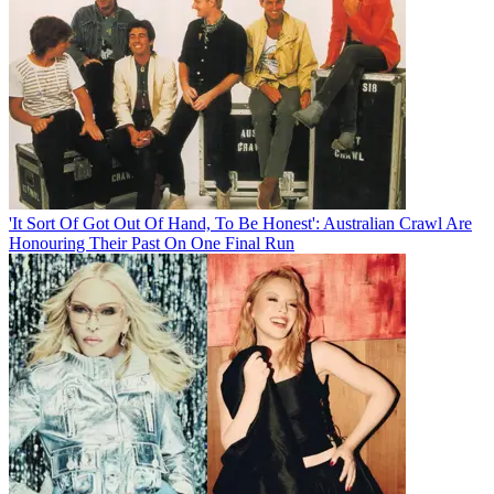
'It Sort Of Got Out Of Hand, To Be Honest': Australian Crawl Are
Honouring Their Past On One Final Run