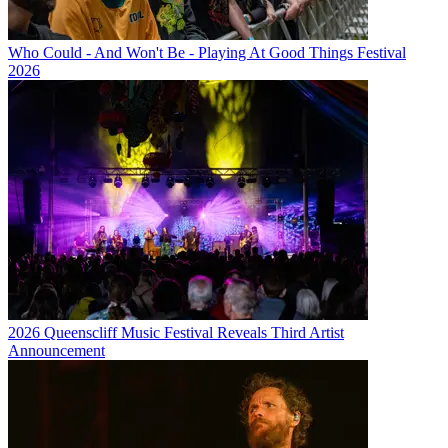
Who Could - And Won't Be - Playing At Good Things Festival
2026
2026 Queenscliff Music Festival Reveals Third Artist
Announcement