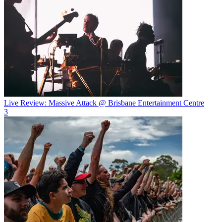
Live Review: Massive Attack @ Brisbane Entertainment Centre
3