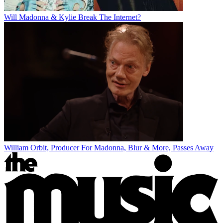
Will Madonna & Kylie Break The Internet?
William Orbit, Producer For Madonna, Blur & More, Passes Away