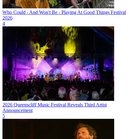
Who Could - And Won't Be - Playing At Good Things Festival
2026
4
2026 Queenscliff Music Festival Reveals Third Artist
Announcement
5