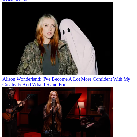
Alison Wonderland: 'I've Become A Lot More Confident With My
Creativity And What I Stand For'