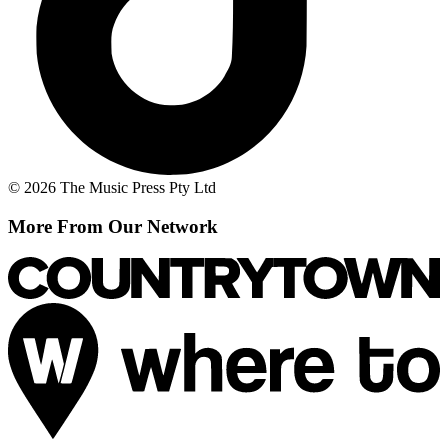
© 2026 The Music Press Pty Ltd
More From Our Network