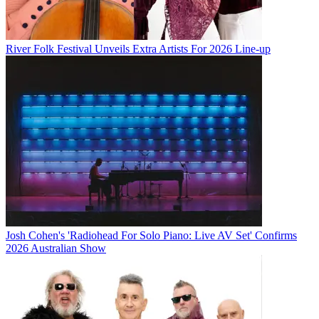
River Folk Festival Unveils Extra Artists For 2026 Line-up
Josh Cohen's 'Radiohead For Solo Piano: Live AV Set' Confirms
2026 Australian Show