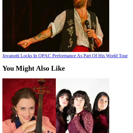
Jovanotti Locks In QPAC Performance As Part Of His World Tour
You Might Also Like