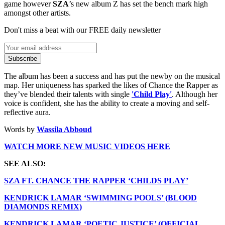
game however
SZA
’s new album Z has set the bench mark high
amongst other artists.
Don't miss a beat with our FREE daily newsletter
Subscribe
The album has been a success and has put the newby on the musical
map. Her uniqueness has sparked the likes of Chance the Rapper as
they’ve blended their talents with single
'Child Play'
. Although her
voice is confident, she has the ability to create a moving and self-
reflective aura.
Words by
Wassila Abboud
WATCH MORE NEW MUSIC VIDEOS HERE
SEE ALSO:
SZA FT. CHANCE THE RAPPER ‘CHILDS PLAY’
KENDRICK LAMAR ‘SWIMMING POOLS’ (BLOOD
DIAMONDS REMIX)
KENDRICK LAMAR ‘POETIC JUSTICE’ (OFFICIAL