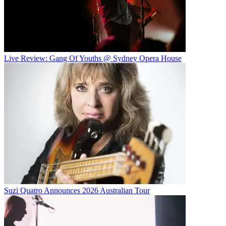
Live Review: Gang Of Youths @ Sydney Opera House
Suzi Quatro Announces 2026 Australian Tour