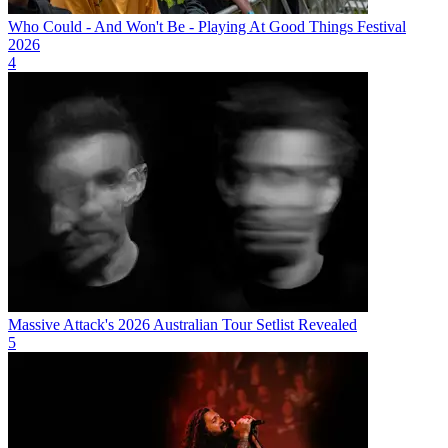
Who Could - And Won't Be - Playing At Good Things Festival
2026
4
Massive Attack's 2026 Australian Tour Setlist Revealed
5