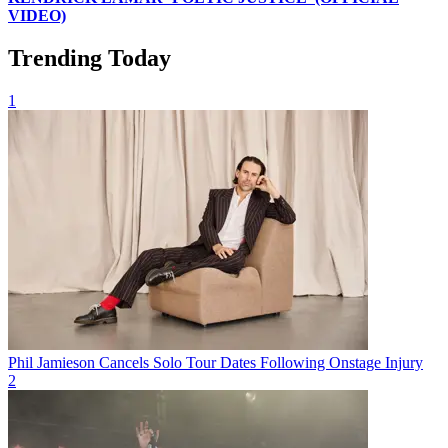
VIDEO)
Trending Today
1
Phil Jamieson Cancels Solo Tour Dates Following Onstage Injury
2