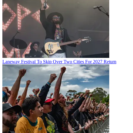
Laneway Festival To Skip Over Two Cities For 2027 Return