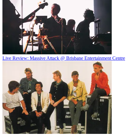
Live Review: Massive Attack @ Brisbane Entertainment Centre