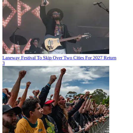
Laneway Festival To Skip Over Two Cities For 2027 Return
3