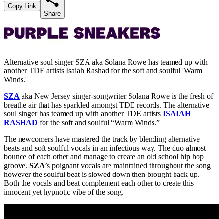
Copy Link
Share
Alternative soul singer SZA aka Solana Rowe has teamed up with
another TDE artists Isaiah Rashad for the soft and soulful 'Warm
Winds.'
SZA
aka New Jersey singer-songwriter Solana Rowe is the fresh of
breathe air that has sparkled amongst TDE records. The alternative
soul singer has teamed up with another TDE artists
ISAIAH
RASHAD
for the soft and soulful “Warm Winds.”
The newcomers have mastered the track by blending alternative
beats and soft soulful vocals in an infectious way. The duo almost
bounce of each other and manage to create an old school hip hop
groove.
SZA
’s poignant vocals are maintained throughout the song
however the soulful beat is slowed down then brought back up.
Both the vocals and beat complement each other to create this
innocent yet hypnotic vibe of the song.