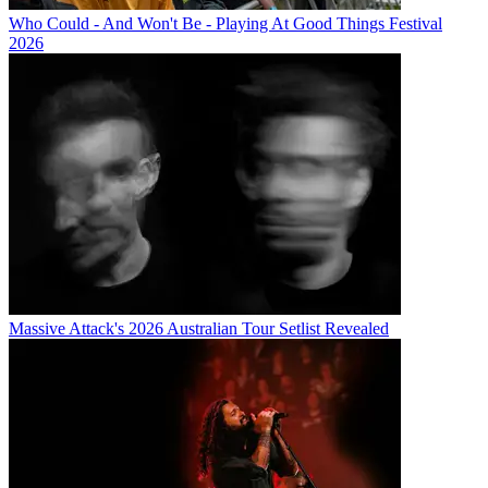
Who Could - And Won't Be - Playing At Good Things Festival
2026
Massive Attack's 2026 Australian Tour Setlist Revealed