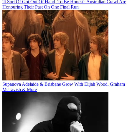
'It Sort Of Got Out Of Hand, To Be Honest': Australian Crawl Are
Honouring Their Past On One Final Run
Supanova Adelaide & Brisbane Grow With Elijah Wood, Graham
McTavish & More