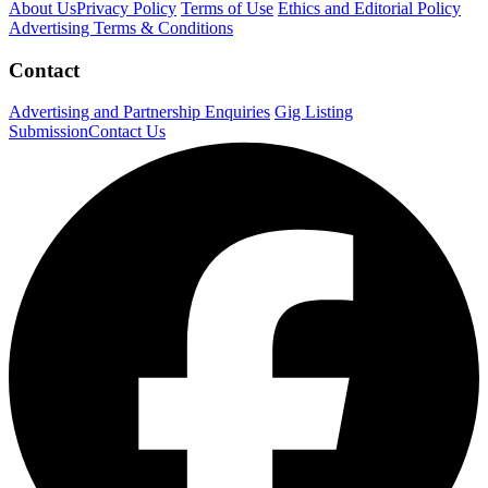
About Us
Privacy Policy
Terms of Use
Ethics and Editorial Policy
Advertising Terms & Conditions
Contact
Advertising and Partnership Enquiries
Gig Listing
Submission
Contact Us