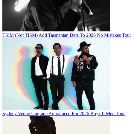
TSIM (Not TISM) Add Tasmanian Date To 2026 No Mistakes Tour
Sydney Venue Upgrade Announced For 2026 Boyz II Men Tour