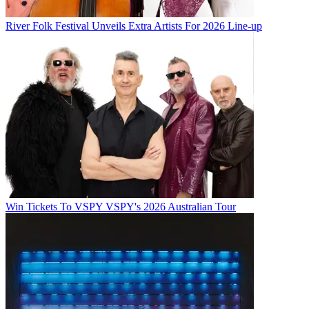
River Folk Festival Unveils Extra Artists For 2026 Line-up
Win Tickets To VSPY VSPY's 2026 Australian Tour