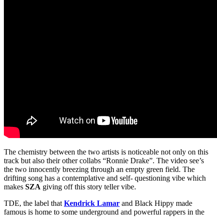
The chemistry between the two artists is noticeable not only on this
track but also their other collabs “Ronnie Drake”. The video see’s
the two innocently breezing through an empty green field. The
drifting song has a contemplative and self- questioning vibe which
makes
SZA
giving off this story teller vibe.
TDE, the label that
Kendrick Lamar
and Black Hippy made
famous is home to some underground and powerful rappers in the