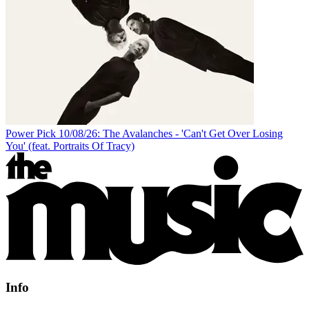
Power Pick 10/08/26: The Avalanches - 'Can't Get Over Losing
You' (feat. Portraits Of Tracy)
Info