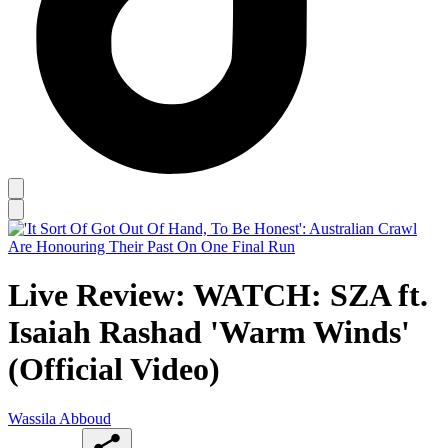
Live Review: WATCH: SZA ft.
Isaiah Rashad 'Warm Winds'
(Official Video)
Wassila Abboud