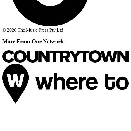
© 2026 The Music Press Pty Ltd
More From Our Network