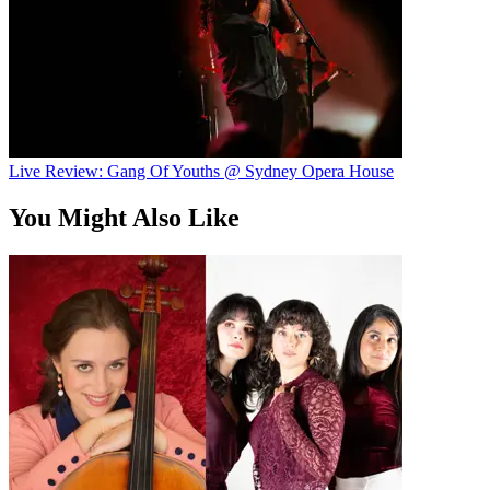
Live Review: Gang Of Youths @ Sydney Opera House
You Might Also Like