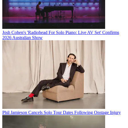
Josh Cohen's 'Radiohead For Solo Piano: Live AV Set' Confirms
2026 Australian Show
Phil Jamieson Cancels Solo Tour Dates Following Onstage Injury