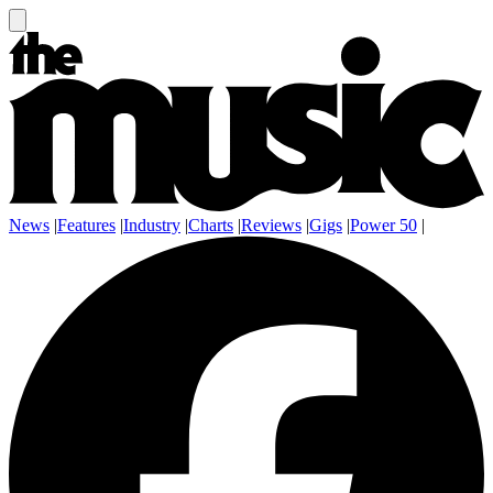
News
|
Features
|
Industry
|
Charts
|
Reviews
|
Gigs
|
Power 50
|