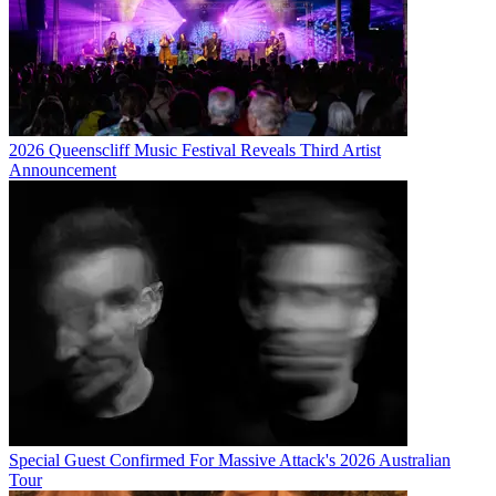
2026 Queenscliff Music Festival Reveals Third Artist
Announcement
Special Guest Confirmed For Massive Attack's 2026 Australian
Tour