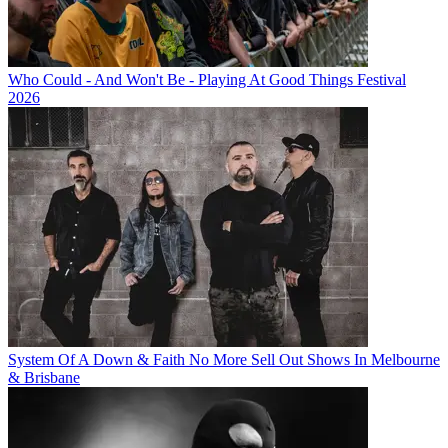
Who Could - And Won't Be - Playing At Good Things Festival
2026
System Of A Down & Faith No More Sell Out Shows In Melbourne
& Brisbane