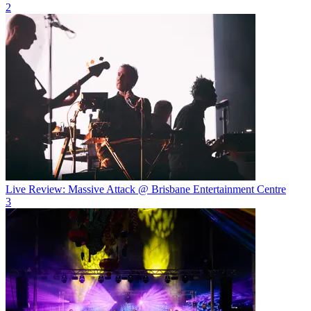
2
Live Review: Massive Attack @ Brisbane Entertainment Centre
3