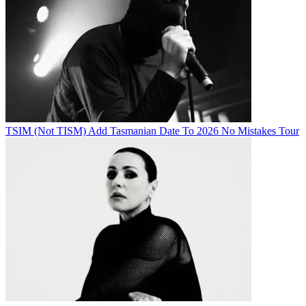
TSIM (Not TISM) Add Tasmanian Date To 2026 No Mistakes Tour