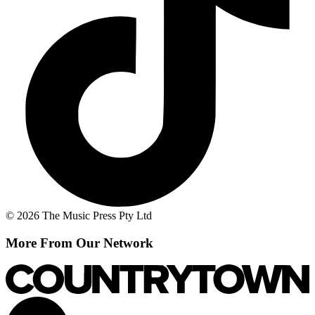
© 2026 The Music Press Pty Ltd
More From Our Network