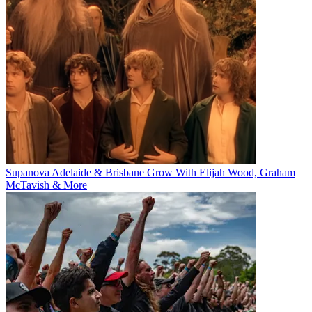
Supanova Adelaide & Brisbane Grow With Elijah Wood, Graham
McTavish & More