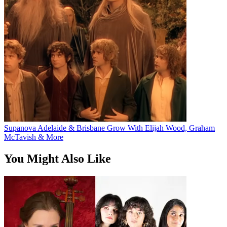
Supanova Adelaide & Brisbane Grow With Elijah Wood, Graham
McTavish & More
You Might Also Like