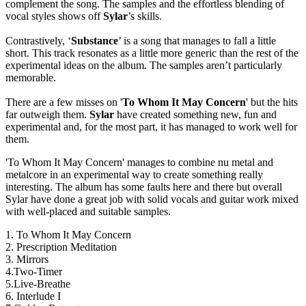
complement the song. The samples and the effortless blending of
vocal styles shows off
Sylar
’s skills.
Contrastively, ‘
Substance
’ is a song that manages to fall a little
short. This track resonates as a little more generic than the rest of the
experimental ideas on the album. The samples aren’t particularly
memorable.
There are a few misses on '
To Whom It May Concern
' but the hits
far outweigh them.
Sylar
have created something new, fun and
experimental and, for the most part, it has managed to work well for
them.
'To Whom It May Concern' manages to combine nu metal and
metalcore in an experimental way to create something really
interesting. The album has some faults here and there but overall
Sylar have done a great job with solid vocals and guitar work mixed
with well-placed and suitable samples.
1. To Whom It May Concern
2. Prescription Meditation
3. Mirrors
4.Two-Timer
5.Live-Breathe
6. Interlude I