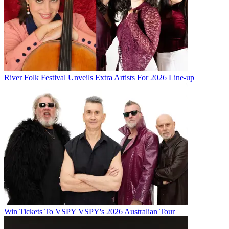
River Folk Festival Unveils Extra Artists For 2026 Line-up
Win Tickets To VSPY VSPY's 2026 Australian Tour