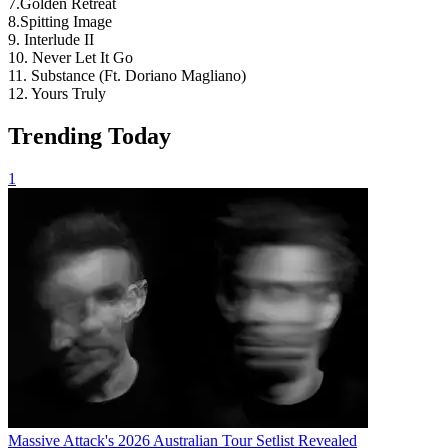
7.Golden Retreat
8.Spitting Image
9. Interlude II
10. Never Let It Go
11. Substance (Ft. Doriano Magliano)
12. Yours Truly
Trending Today
1
Massive Attack's 2026 Australian Tour Setlist Revealed