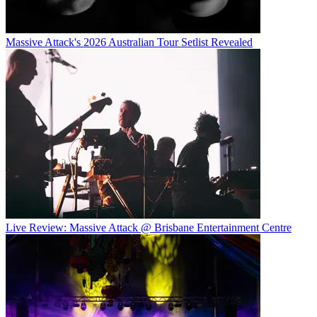
Massive Attack's 2026 Australian Tour Setlist Revealed
Live Review: Massive Attack @ Brisbane Entertainment Centre