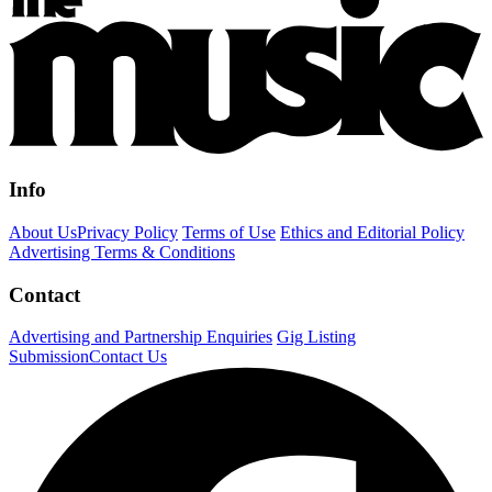
Info
About Us
Privacy Policy
Terms of Use
Ethics and Editorial Policy
Advertising Terms & Conditions
Contact
Advertising and Partnership Enquiries
Gig Listing
Submission
Contact Us