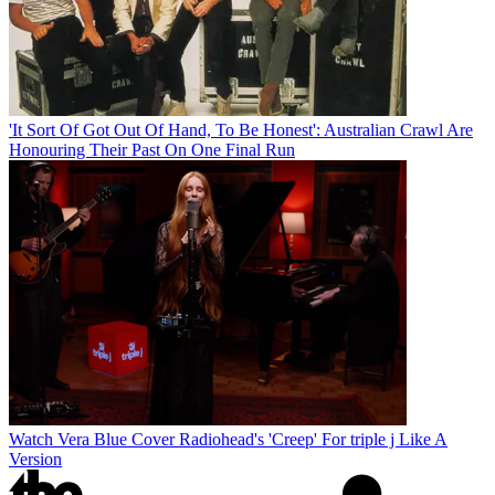
'It Sort Of Got Out Of Hand, To Be Honest': Australian Crawl Are
Honouring Their Past On One Final Run
Watch Vera Blue Cover Radiohead's 'Creep' For triple j Like A
Version