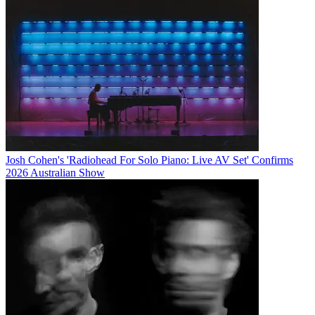
Josh Cohen's 'Radiohead For Solo Piano: Live AV Set' Confirms
2026 Australian Show