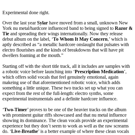
Experimental done right.
Over the last year
Sylar
have moved from a small, unknown New
York nu metal/hardcore influenced band to being signed to
Razor &
Tie
and spreading their wings internationally. Now they release
debut album on the label, ‘
To Whom It May Concern
,’ which is
aptly described as “a metallic hardcore onslaught that pulsates with
electro flourishes and the kinds of breakdowns that will have pit
dwellers foaming at the mouth.”
Starting off with the short title track, all it includes are samples with
a robotic voice before launching into ‘
Prescription Medication
’,
which offers solid vocals that feel genuinely emotional, again
makeing use of that aforementioned robotic voice, which adds
something a little unique. These two tracks set up what you can
expect from the rest of the full-length: electro synths, some
experimental instrumentals and a definite hardcore influence.
‘
Two-Timer
’ proves to be one of the heavier tracks on the album
with prominent guitar riffs showcased and that nu metal influence
showing its dominance. The clean vocals provide an experimental
experience but they don’t seem to work as well as the raw screams
do. ‘
Live-Breathe
’ is a better example of where these clean vocals