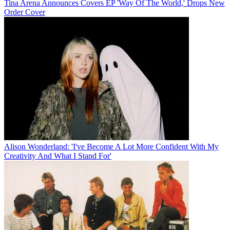
Tina Arena Announces Covers EP 'Way Of The World,' Drops New
Order Cover
Alison Wonderland: 'I've Become A Lot More Confident With My
Creativity And What I Stand For'