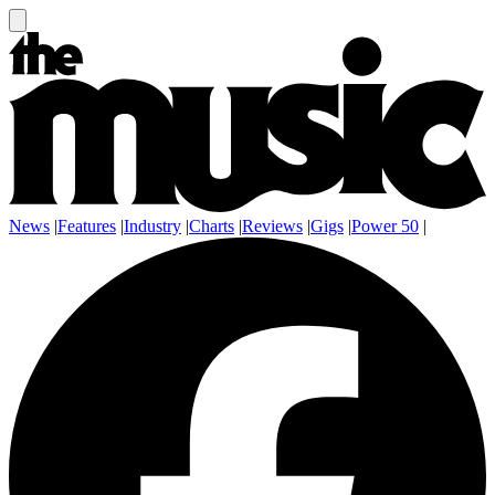
News
|
Features
|
Industry
|
Charts
|
Reviews
|
Gigs
|
Power 50
|