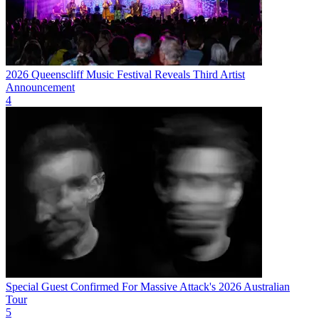
2026 Queenscliff Music Festival Reveals Third Artist
Announcement
4
Special Guest Confirmed For Massive Attack's 2026 Australian
Tour
5