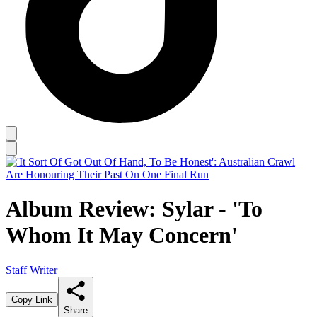
Album Review: Sylar - 'To
Whom It May Concern'
Staff Writer
Copy Link
Share