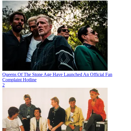
Queens Of The Stone Age Have Launched An Official Fan
Complaint Hotline
2