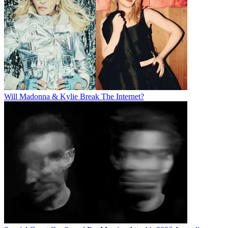
Will Madonna & Kylie Break The Internet?