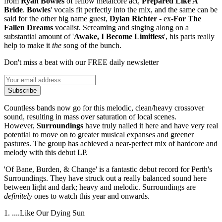
from
Ryan Bowles
of fellow metalcore act,
Prepared Like A
Bride
.
B
owles
' vocals fit perfectly into the mix, and the same can be
said for the other big name guest,
Dylan Richter
- ex-
For The
Fallen Dreams
vocalist. Screaming and singing along on a
substantial amount of '
Awake, I Become Limitless
', his parts really
help to make it
the
song of the bunch.
Don't miss a beat with our FREE daily newsletter
Subscribe
Countless bands now go for this melodic, clean/heavy crossover
sound, resulting in mass over saturation of local scenes.
However,
Surroundings
have truly nailed it here and have very real
potential to move on to greater musical expanses and greener
pastures. The group has achieved a near-perfect mix of hardcore and
melody with this debut LP.
'Of Bane, Burden, & Change' is a fantastic debut record for Perth's
Surroundings. They have struck out a really balanced sound here
between light and dark; heavy and melodic. Surroundings are
definitely
ones to watch this year and onwards.
1. ....Like Our Dying Sun