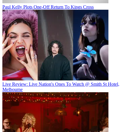
Paul Kelly Plots One-Off Return To Kings Cross
Live Review: Live Nation's Ones To Watch @ Smith St Hotel,
Melbourne