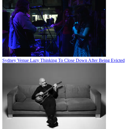
Sydney Venue Lazy Thinking To Close Down After Being Evicted