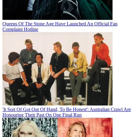
Queens Of The Stone Age Have Launched An Official Fan
Complaint Hotline
'It Sort Of Got Out Of Hand, To Be Honest': Australian Crawl Are
Honouring Their Past On One Final Run