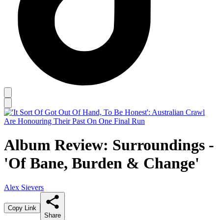
Album Review: Surroundings -
'Of Bane, Burden & Change'
Alex Sievers
Copy Link
Share