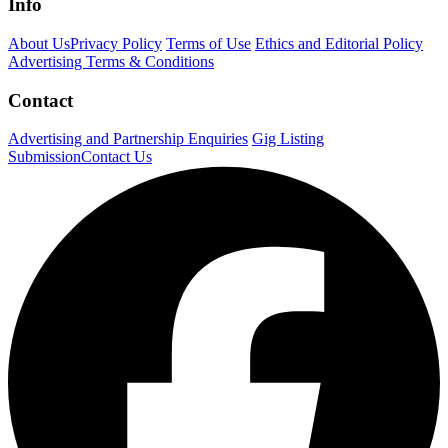
Info
About Us
Privacy Policy
Terms of Use
Ethics and Editorial Policy
Advertising Terms & Conditions
Contact
Advertising and Partnership Enquiries
Gig Listing
Submission
Contact Us