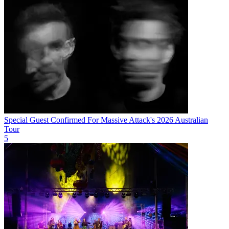
Special Guest Confirmed For Massive Attack's 2026 Australian
Tour
5