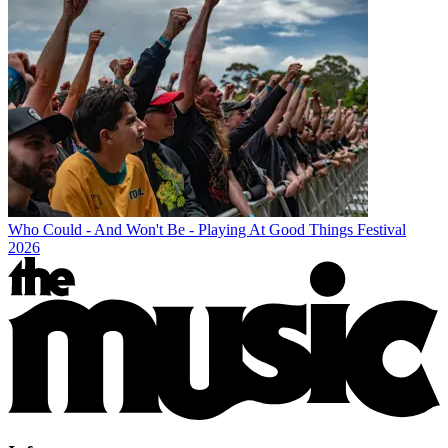
Who Could - And Won't Be - Playing At Good Things Festival
2026