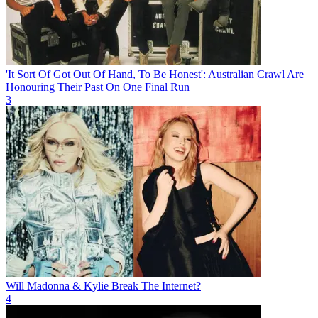
'It Sort Of Got Out Of Hand, To Be Honest': Australian Crawl Are
Honouring Their Past On One Final Run
3
Will Madonna & Kylie Break The Internet?
4