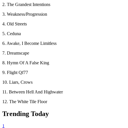
2. The Grandest Intentions
3. Weakness/Progression
4. Old Streets
5. Ceduna
6. Awake, I Become Limitless
7. Dreamscape
8. Hymn Of A False King
9. Flight Qf77
10. Liars, Crows
11. Between Hell And Highwater
12. The White Tile Floor
Trending Today
1