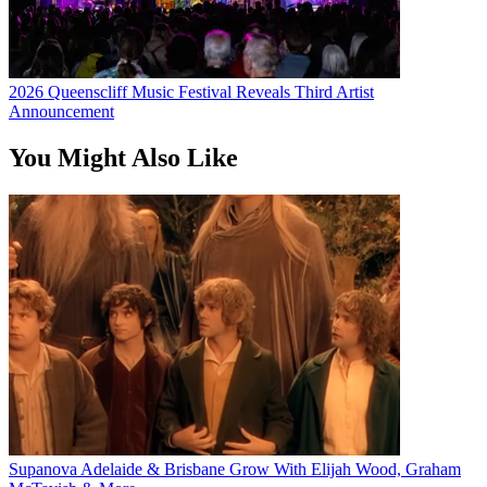
2026 Queenscliff Music Festival Reveals Third Artist
Announcement
You Might Also Like
Supanova Adelaide & Brisbane Grow With Elijah Wood, Graham