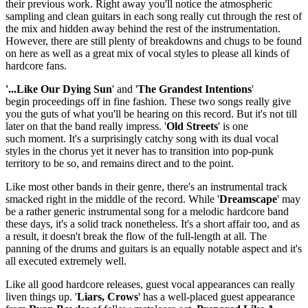
their previous work. Right away you'll notice the atmospheric
sampling and clean guitars in each song really cut through the rest of
the mix and hidden away behind the rest of the instrumentation.
However, there are still plenty of breakdowns and chugs to be found
on here as well as a great mix of vocal styles to please all kinds of
hardcore fans.
'...Like Our Dying Sun
' and '
The Grandest Intentions
'
begin proceedings off in fine fashion. These two songs really give
you the guts of what you'll be hearing on this record. But it's not till
later on that the band really impress. '
Old Streets
' is one
such moment. It's a surprisingly catchy song with its dual vocal
styles in the chorus yet it never has to transition into pop-punk
territory to be so, and remains direct and to the point.
Like most other bands in their genre, there's an instrumental track
smacked right in the middle of the record. While '
Dreamscape
' may
be a rather generic instrumental song for a melodic hardcore band
these days, it's a solid track nonetheless. It's a short affair too, and as
a result, it doesn't break the flow of the full-length at all. The
panning of the drums and guitars is an equally notable aspect and it's
all executed extremely well.
Like all good hardcore releases, guest vocal appearances can really
liven things up. '
Liars, Crows
' has a well-placed guest appearance