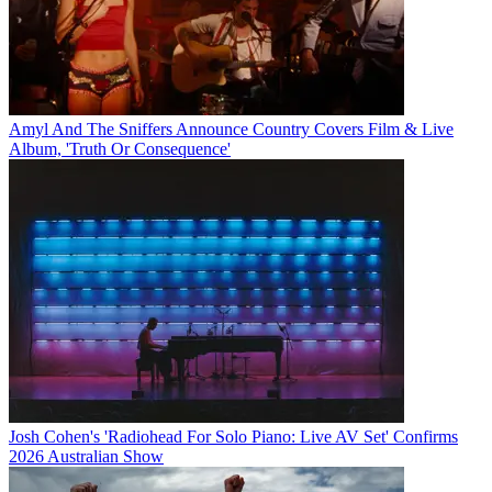
Amyl And The Sniffers Announce Country Covers Film & Live
Album, 'Truth Or Consequence'
Josh Cohen's 'Radiohead For Solo Piano: Live AV Set' Confirms
2026 Australian Show