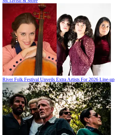
McTavish & More
River Folk Festival Unveils Extra Artists For 2026 Line-up