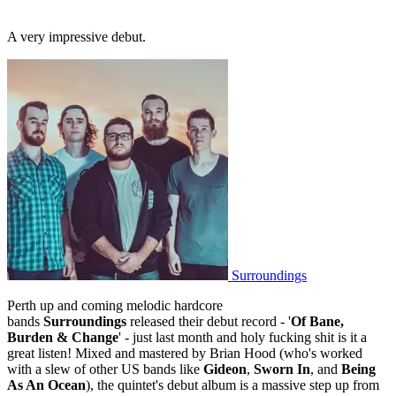
A very impressive debut.
Surroundings
Perth up and coming melodic hardcore
bands
Surroundings
released their debut record - '
Of Bane,
Burden & Change
' - just last month and holy fucking shit is it a
great listen! Mixed and mastered by Brian Hood (who's worked
with a slew of other US bands like
Gideon
,
Sworn In
, and
Being
As An Ocean
), the quintet's debut album is a massive step up from