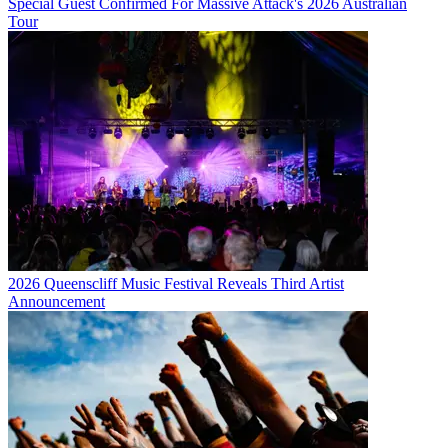
Special Guest Confirmed For Massive Attack's 2026 Australian
Tour
2026 Queenscliff Music Festival Reveals Third Artist
Announcement