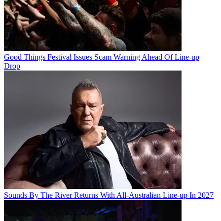
Good Things Festival Issues Scam Warning Ahead Of Line-up
Drop
Sounds By The River Returns With All-Australian Line-up In 2027