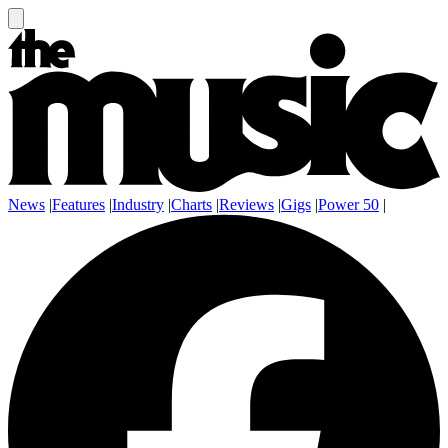
News
|
Features
|
Industry
|
Charts
|
Reviews
|
Gigs
|
Power 50
|