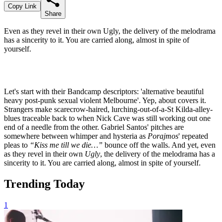
Copy Link
Share
Even as they revel in their own Ugly, the delivery of the melodrama
has a sincerity to it. You are carried along, almost in spite of
yourself.
Let's start with their Bandcamp descriptors: 'alternative beautiful
heavy post-punk sexual violent Melbourne'. Yep, about covers it.
Strangers make scarecrow-haired, lurching-out-of-a-St Kilda-alley-
blues traceable back to when Nick Cave was still working out one
end of a needle from the other. Gabriel Santos' pitches are
somewhere between whimper and hysteria as
Porajmos
' repeated
pleas to
“Kiss me till we die…”
bounce off the walls. And yet, even
as they revel in their own
Ugly
, the delivery of the melodrama has a
sincerity to it. You are carried along, almost in spite of yourself.
Trending Today
1