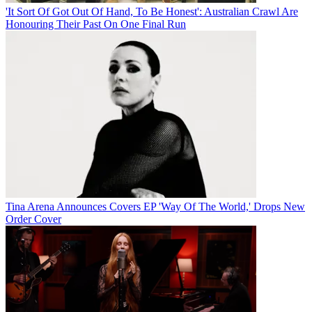
'It Sort Of Got Out Of Hand, To Be Honest': Australian Crawl Are
Honouring Their Past On One Final Run
Tina Arena Announces Covers EP 'Way Of The World,' Drops New
Order Cover