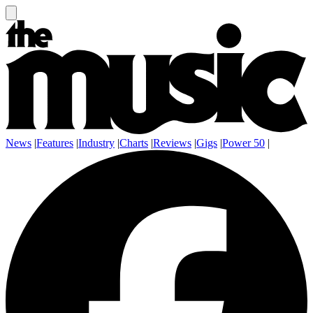
News
|
Features
|
Industry
|
Charts
|
Reviews
|
Gigs
|
Power 50
|