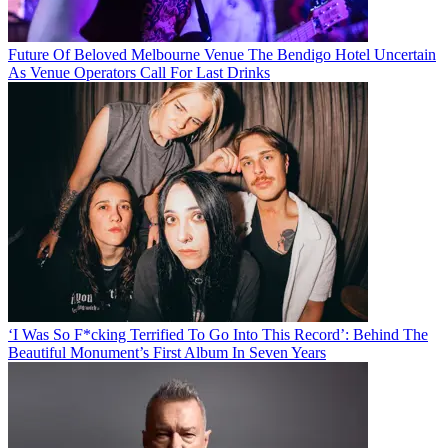
Future Of Beloved Melbourne Venue The Bendigo Hotel Uncertain
As Venue Operators Call For Last Drinks
‘I Was So F*cking Terrified To Go Into This Record’: Behind The
Beautiful Monument’s First Album In Seven Years