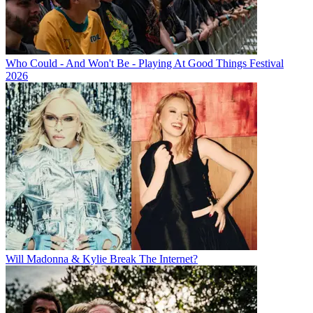
Who Could - And Won't Be - Playing At Good Things Festival
2026
Will Madonna & Kylie Break The Internet?