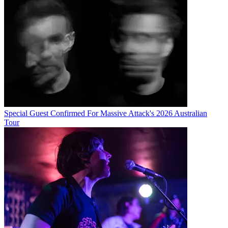
Special Guest Confirmed For Massive Attack's 2026 Australian
Tour