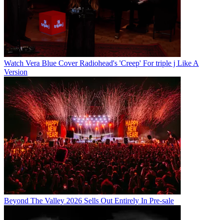
Watch Vera Blue Cover Radiohead's 'Creep' For triple j Like A
Version
Beyond The Valley 2026 Sells Out Entirely In Pre-sale