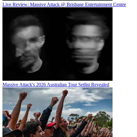
Live Review: Massive Attack @ Brisbane Entertainment Centre
Massive Attack's 2026 Australian Tour Setlist Revealed