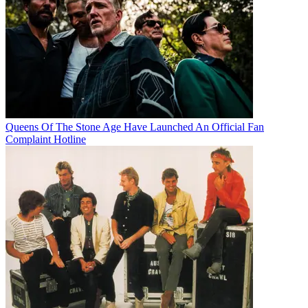
Queens Of The Stone Age Have Launched An Official Fan
Complaint Hotline