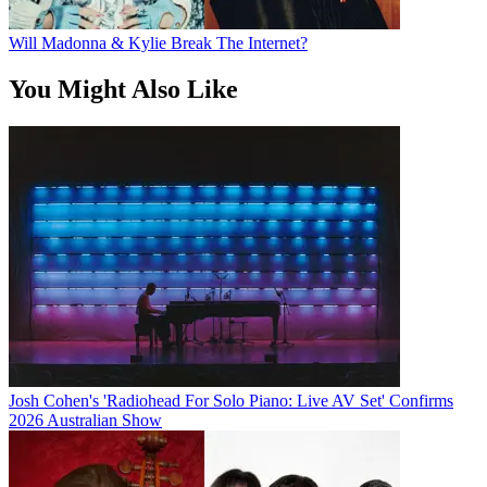
Will Madonna & Kylie Break The Internet?
You Might Also Like
Josh Cohen's 'Radiohead For Solo Piano: Live AV Set' Confirms
2026 Australian Show