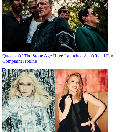
Queens Of The Stone Age Have Launched An Official Fan
Complaint Hotline
5