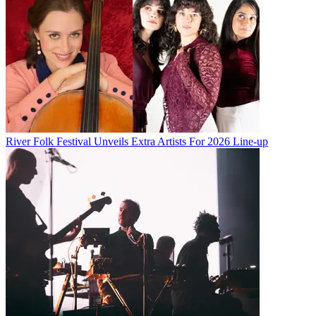
River Folk Festival Unveils Extra Artists For 2026 Line-up