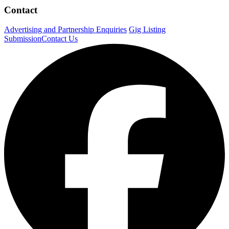
Contact
Advertising and Partnership Enquiries
Gig Listing
Submission
Contact Us