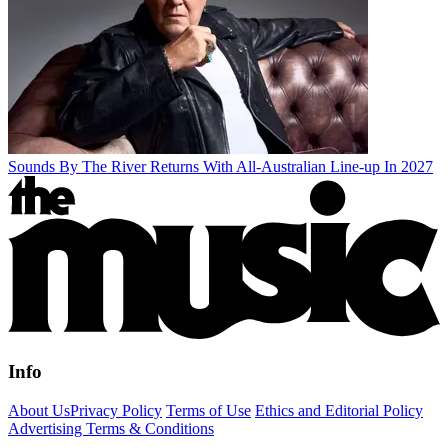
Sounds By The River Returns With All-Australian Line-up In 2027
Info
About Us
Privacy Policy
Terms of Use
Ethics and Editorial Policy
Advertising Terms & Conditions