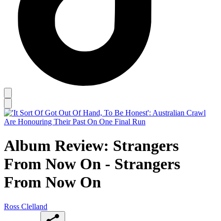
Album Review: Strangers
From Now On - Strangers
From Now On
Ross Clelland