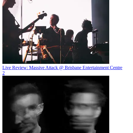
Live Review: Massive Attack @ Brisbane Entertainment Centre
2