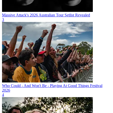
Massive Attack's 2026 Australian Tour Setlist Revealed
3
Who Could - And Won't Be - Playing At Good Things Festival
2026
4