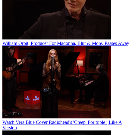
William Orbit, Producer For Madonna, Blur & More, Passes Away
Watch Vera Blue Cover Radiohead's 'Creep' For triple j Like A
Version