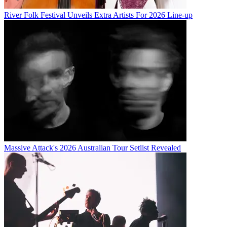
River Folk Festival Unveils Extra Artists For 2026 Line-up
Massive Attack's 2026 Australian Tour Setlist Revealed