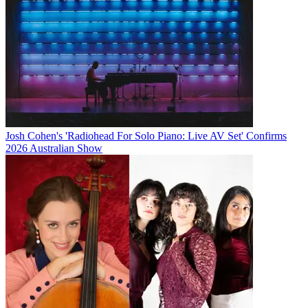
Josh Cohen's 'Radiohead For Solo Piano: Live AV Set' Confirms
2026 Australian Show