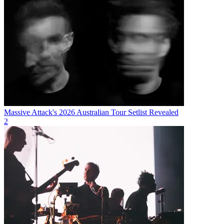
Massive Attack's 2026 Australian Tour Setlist Revealed
2