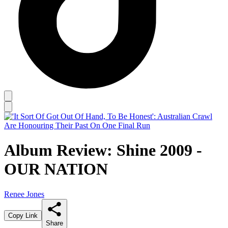
Album Review: Shine 2009 -
OUR NATION
Renee Jones
Copy Link
Share