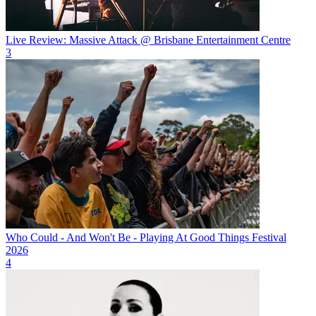
Live Review: Massive Attack @ Brisbane Entertainment Centre
3
Who Could - And Won't Be - Playing At Good Things Festival
2026
4