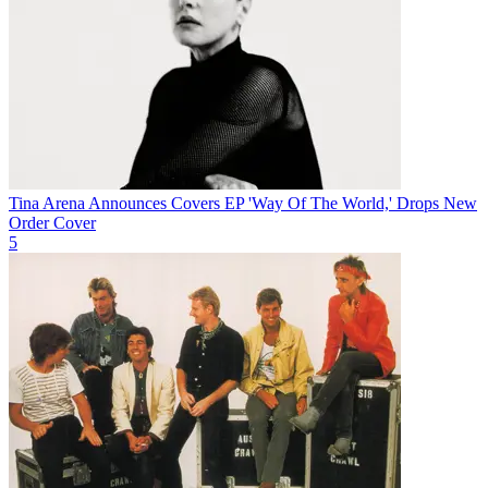
Tina Arena Announces Covers EP 'Way Of The World,' Drops New
Order Cover
5