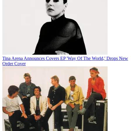
Tina Arena Announces Covers EP 'Way Of The World,' Drops New
Order Cover