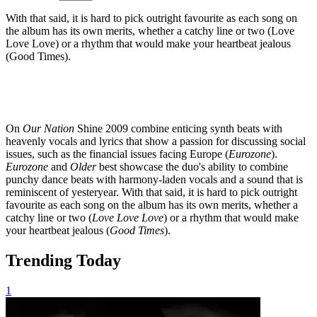
With that said, it is hard to pick outright favourite as each song on
the album has its own merits, whether a catchy line or two (Love
Love Love) or a rhythm that would make your heartbeat jealous
(Good Times).
On
Our Nation
Shine 2009 combine enticing synth beats with
heavenly vocals and lyrics that show a passion for discussing social
issues, such as the financial issues facing Europe (
Eurozone
).
Eurozone
and
Older
best showcase the duo's ability to combine
punchy dance beats with harmony-laden vocals and a sound that is
reminiscent of yesteryear. With that said, it is hard to pick outright
favourite as each song on the album has its own merits, whether a
catchy line or two (
Love Love Love
) or a rhythm that would make
your heartbeat jealous (
Good Times
).
Trending Today
1