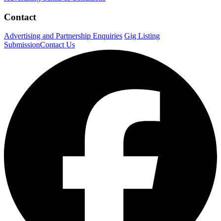
Contact
Advertising and Partnership Enquiries
Gig Listing
Submission
Contact Us