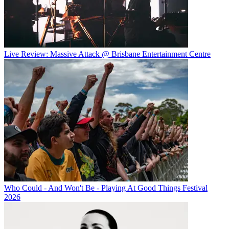
Live Review: Massive Attack @ Brisbane Entertainment Centre
Who Could - And Won't Be - Playing At Good Things Festival
2026