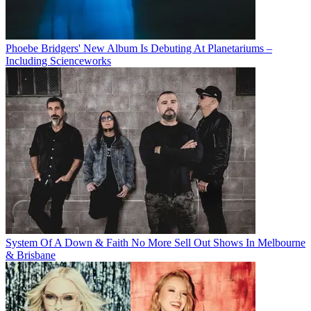
Phoebe Bridgers' New Album Is Debuting At Planetariums –
Including Scienceworks
System Of A Down & Faith No More Sell Out Shows In Melbourne
& Brisbane