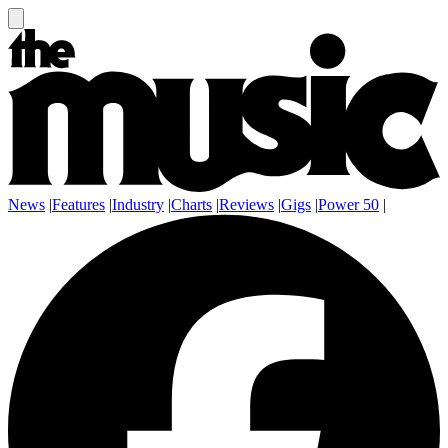
News
|
Features
|
Industry
|
Charts
|
Reviews
|
Gigs
|
Power 50
|