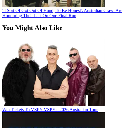
'It Sort Of Got Out Of Hand, To Be Honest': Australian Crawl Are
Honouring Their Past On One Final Run
You Might Also Like
Win Tickets To VSPY VSPY's 2026 Australian Tour