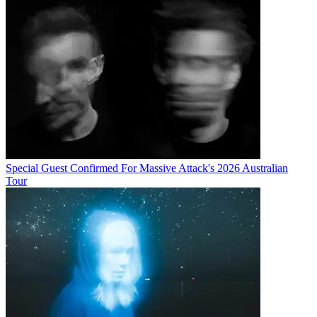
Special Guest Confirmed For Massive Attack's 2026 Australian
Tour