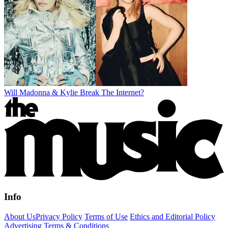
Will Madonna & Kylie Break The Internet?
Info
About Us
Privacy Policy
Terms of Use
Ethics and Editorial Policy
Advertising Terms & Conditions