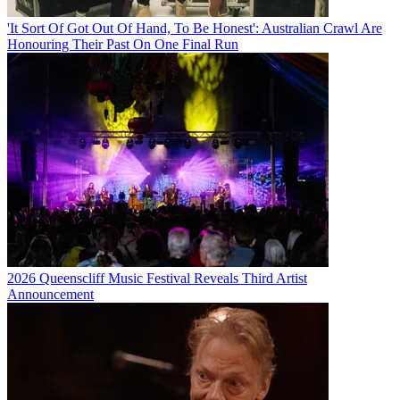
'It Sort Of Got Out Of Hand, To Be Honest': Australian Crawl Are
Honouring Their Past On One Final Run
2026 Queenscliff Music Festival Reveals Third Artist
Announcement