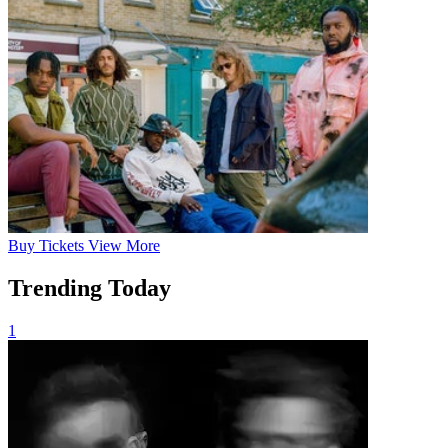
Buy
Tickets
View More
Trending Today
1