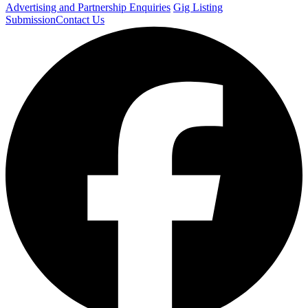
Advertising and Partnership Enquiries
Gig Listing
Submission
Contact Us