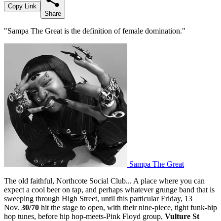
Copy Link
Share
"Sampa The Great is the definition of female domination."
Sampa The Great
The old faithful, Northcote Social Club... A place where you can
expect a cool beer on tap, and perhaps whatever grunge band that is
sweeping through High Street, until this particular Friday, 13
Nov.
30/70
hit the stage to open, with their nine-piece, tight funk-hip
hop tunes, before hip hop-meets-Pink Floyd group,
Vulture St