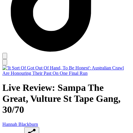
Live Review: Sampa The
Great, Vulture St Tape Gang,
30/70
Hannah Blackburn