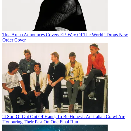
Tina Arena Announces Covers EP 'Way Of The World,' Drops New
Order Cover
'It Sort Of Got Out Of Hand, To Be Honest': Australian Crawl Are
Honouring Their Past On One Final Run