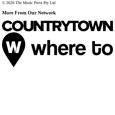
© 2026 The Music Press Pty Ltd
More From Our Network