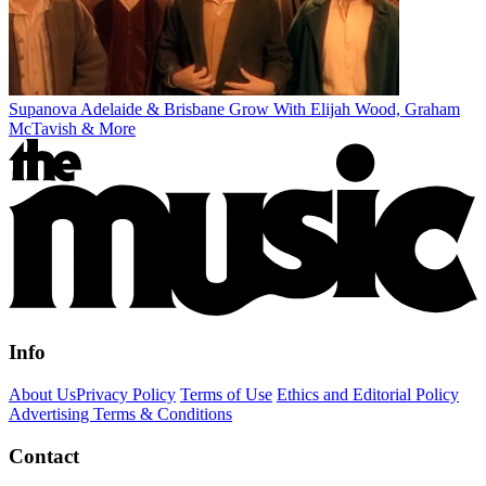
Supanova Adelaide & Brisbane Grow With Elijah Wood, Graham
McTavish & More
Info
About Us
Privacy Policy
Terms of Use
Ethics and Editorial Policy
Advertising Terms & Conditions
Contact