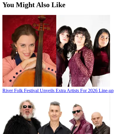
You Might Also Like
River Folk Festival Unveils Extra Artists For 2026 Line-up