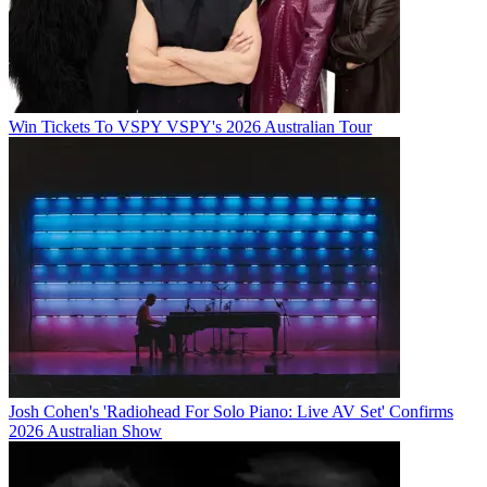
Win Tickets To VSPY VSPY's 2026 Australian Tour
Josh Cohen's 'Radiohead For Solo Piano: Live AV Set' Confirms
2026 Australian Show