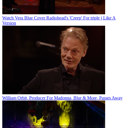
Watch Vera Blue Cover Radiohead's 'Creep' For triple j Like A
Version
William Orbit, Producer For Madonna, Blur & More, Passes Away