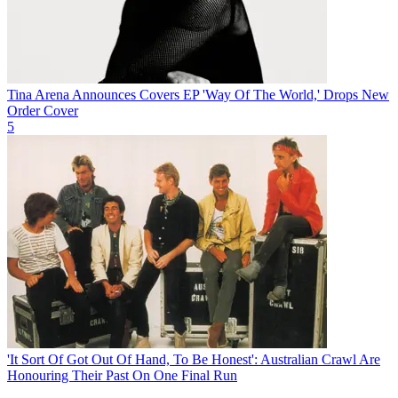
Tina Arena Announces Covers EP 'Way Of The World,' Drops New
Order Cover
5
'It Sort Of Got Out Of Hand, To Be Honest': Australian Crawl Are
Honouring Their Past On One Final Run