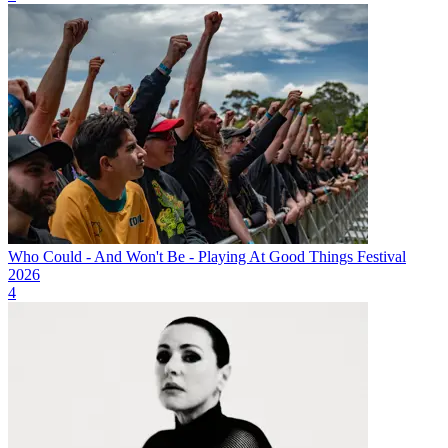
Who Could - And Won't Be - Playing At Good Things Festival
2026
4