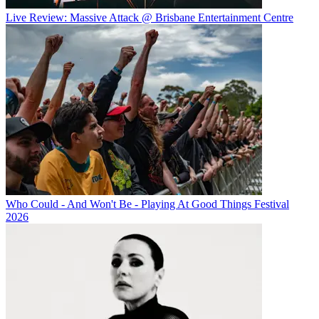
Live Review: Massive Attack @ Brisbane Entertainment Centre
Who Could - And Won't Be - Playing At Good Things Festival
2026