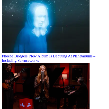
Phoebe Bridgers' New Album Is Debuting At Planetariums –
Including Scienceworks