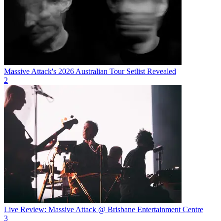
Massive Attack's 2026 Australian Tour Setlist Revealed
2
Live Review: Massive Attack @ Brisbane Entertainment Centre
3