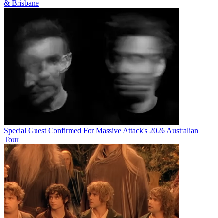
& Brisbane
Special Guest Confirmed For Massive Attack's 2026 Australian
Tour