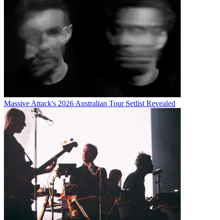
Massive Attack's 2026 Australian Tour Setlist Revealed