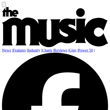
News
|
Features
|
Industry
|
Charts
|
Reviews
|
Gigs
|
Power 50
|