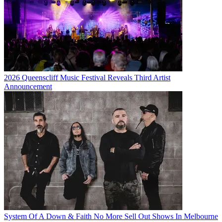
2026 Queenscliff Music Festival Reveals Third Artist
Announcement
System Of A Down & Faith No More Sell Out Shows In Melbourne