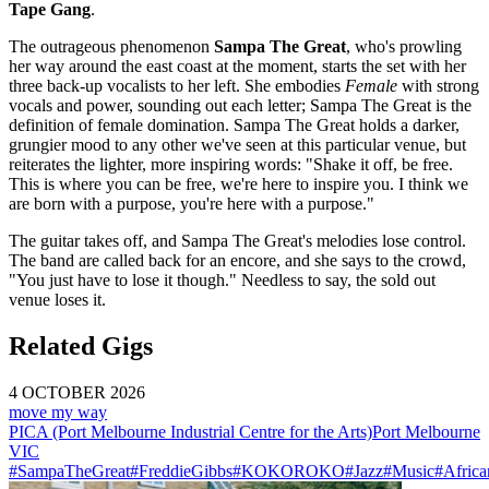
Tape Gang
.
The outrageous phenomenon
Sampa The Great
, who's prowling
her way around the east coast at the moment, starts the set with her
three back-up vocalists to her left. She embodies
Female
with strong
vocals and power, sounding out each letter; Sampa The Great is the
definition of female domination. Sampa The Great holds a darker,
grungier mood to any other we've seen at this particular venue, but
reiterates the lighter, more inspiring words: "Shake it off, be free.
This is where you can be free, we're here to inspire you. I think we
are born with a purpose, you're here with a purpose."
The guitar takes off, and Sampa The Great's melodies lose control.
The band are called back for an encore, and she says to the crowd,
"You just have to lose it though." Needless to say, the sold out
venue loses it.
Related Gigs
4 OCTOBER 2026
move my way
PICA (Port Melbourne Industrial Centre for the Arts)
Port Melbourne
VIC
#SampaTheGreat
#FreddieGibbs
#KOKOROKO
#Jazz
#Music
#Africa