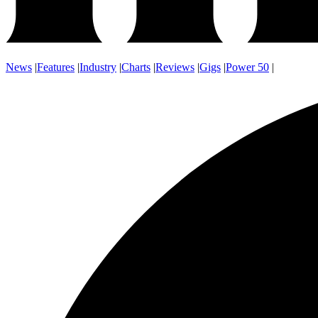
News
|
Features
|
Industry
|
Charts
|
Reviews
|
Gigs
|
Power 50
|