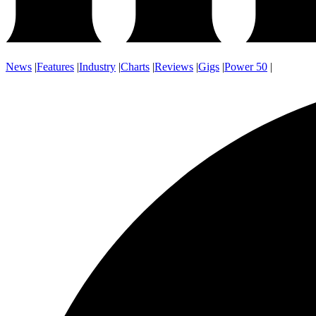
News
|
Features
|
Industry
|
Charts
|
Reviews
|
Gigs
|
Power 50
|