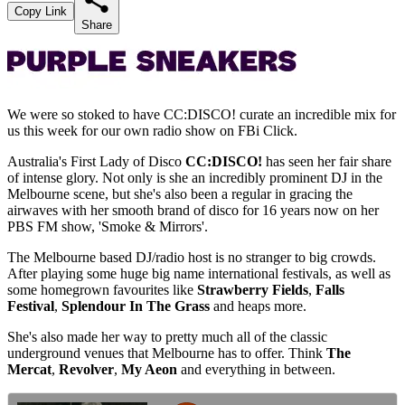
Copy Link
Share
We were so stoked to have CC:DISCO! curate an incredible mix for
us this week for our own radio show on FBi Click.
Australia's First Lady of Disco
CC:DISCO!
has seen her fair share
of intense glory. Not only is she an incredibly prominent DJ in the
Melbourne scene, but she's also been a regular in gracing the
airwaves with her smooth brand of disco for 16 years now on her
PBS FM show, 'Smoke & Mirrors'.
The Melbourne based DJ/radio host is no stranger to big crowds.
After playing some huge big name international festivals, as well as
some homegrown favourites like
Strawberry Fields
,
Falls
Festival
,
Splendour In The Grass
and heaps more.
She's also made her way to pretty much all of the classic
underground venues that Melbourne has to offer. Think
The
Mercat
,
Revolver
,
My Aeon
and everything in between.