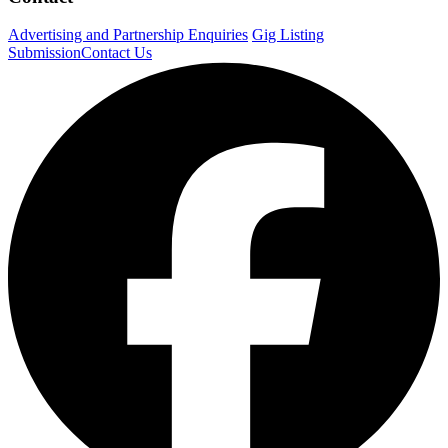
Advertising and Partnership Enquiries
Gig Listing
Submission
Contact Us