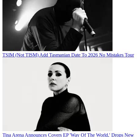
TSIM (Not TISM) Add Tasmanian Date To 2026 No Mistakes Tour
Tina Arena Announces Covers EP 'Way Of The World,' Drops New