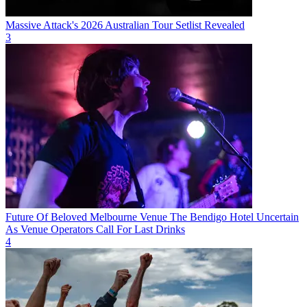
Massive Attack's 2026 Australian Tour Setlist Revealed
3
Future Of Beloved Melbourne Venue The Bendigo Hotel Uncertain
As Venue Operators Call For Last Drinks
4