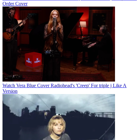
Order Cover
Watch Vera Blue Cover Radiohead's 'Creep' For triple j Like A
Version