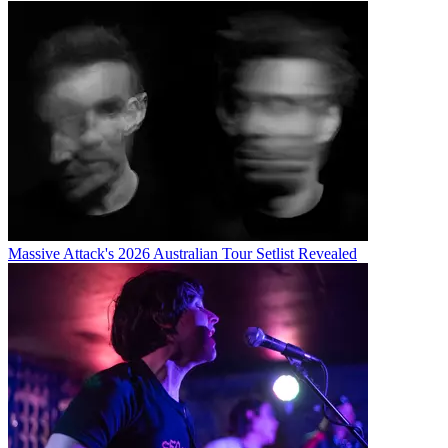
Massive Attack's 2026 Australian Tour Setlist Revealed