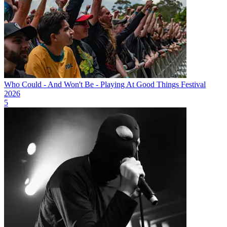
Who Could - And Won't Be - Playing At Good Things Festival
2026
5