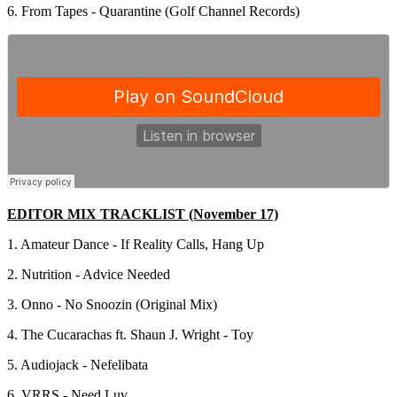
6. From Tapes - Quarantine (Golf Channel Records)
EDITOR MIX TRACKLIST (November 17)
1. Amateur Dance - If Reality Calls, Hang Up
2. Nutrition - Advice Needed
3. Onno - No Snoozin (Original Mix)
4. The Cucarachas ft. Shaun J. Wright - Toy
5. Audiojack - Nefelibata
6. VRRS - Need Luv