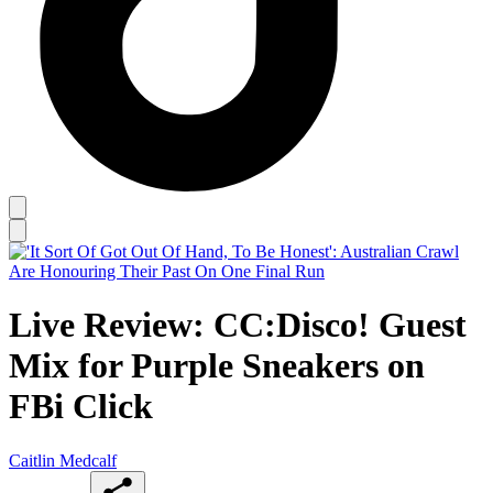
Live Review: CC:Disco! Guest
Mix for Purple Sneakers on
FBi Click
Caitlin Medcalf