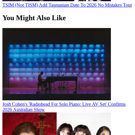
TSIM (Not TISM) Add Tasmanian Date To 2026 No Mistakes Tour
You Might Also Like
Josh Cohen's 'Radiohead For Solo Piano: Live AV Set' Confirms
2026 Australian Show