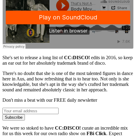
She's set to release a long list of
CC:DISCO!
edits in 2016, so keep
an ear out for her absolutely trademark brand of disco.
There's no doubt that she is one of the most talented figures in dance
here in Aus, and how refreshing that is to hear too. Not only is she
knowledgable, but she's apt in the way she's crafted her trademark
sound and remained absolutely classic in her approach.
Don't miss a beat with our FREE daily newsletter
Subscribe
We were so stoked to have
CC:DISCO!
curate an incredible mix
for us this week for our own radio show on
FBi Click
. Expect