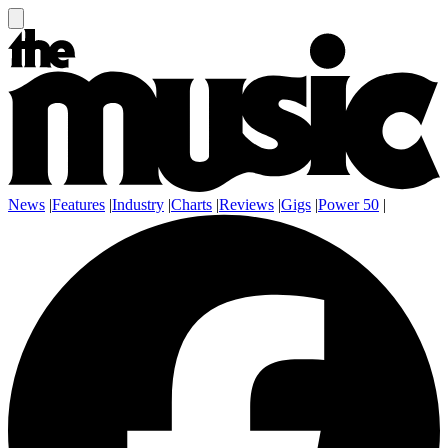
News
|
Features
|
Industry
|
Charts
|
Reviews
|
Gigs
|
Power 50
|