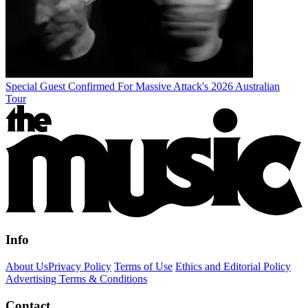
Special Guest Confirmed For Massive Attack's 2026 Australian
Tour
Info
About Us
Privacy Policy
Terms of Use
Ethics and Editorial Policy
Advertising Terms & Conditions
Contact