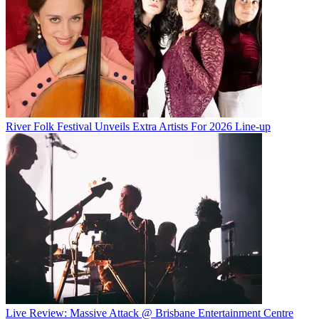
River Folk Festival Unveils Extra Artists For 2026 Line-up
Live Review: Massive Attack @ Brisbane Entertainment Centre