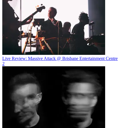
Live Review: Massive Attack @ Brisbane Entertainment Centre
2