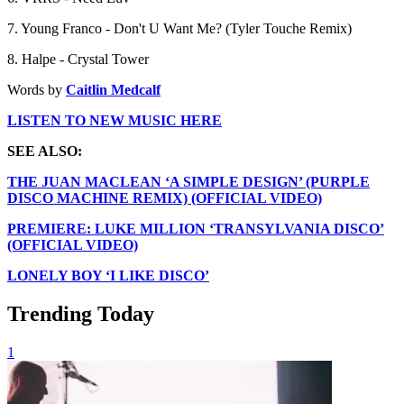
7. Young Franco - Don't U Want Me? (Tyler Touche Remix)
8. Halpe - Crystal Tower
Words by
Caitlin Medcalf
LISTEN TO NEW MUSIC HERE
SEE ALSO:
THE JUAN MACLEAN ‘A SIMPLE DESIGN’ (PURPLE
DISCO MACHINE REMIX) (OFFICIAL VIDEO)
PREMIERE: LUKE MILLION ‘TRANSYLVANIA DISCO’
(OFFICIAL VIDEO)
LONELY BOY ‘I LIKE DISCO’
Trending Today
1