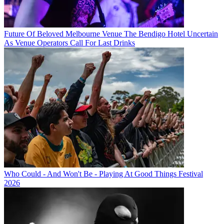
Future Of Beloved Melbourne Venue The Bendigo Hotel Uncertain
As Venue Operators Call For Last Drinks
Who Could - And Won't Be - Playing At Good Things Festival
2026