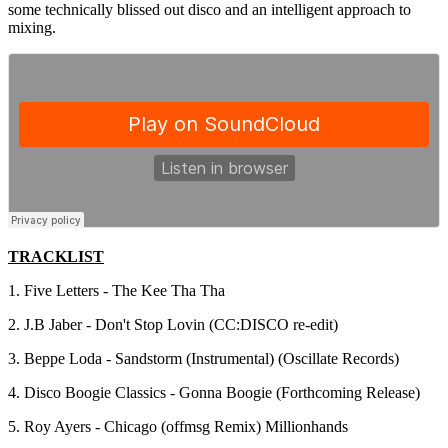
some technically blissed out disco and an intelligent approach to
mixing.
TRACKLIST
1. Five Letters - The Kee Tha Tha
2. J.B Jaber - Don't Stop Lovin (CC:DISCO re-edit)
3. Beppe Loda - Sandstorm (Instrumental) (Oscillate Records)
4. Disco Boogie Classics - Gonna Boogie (Forthcoming Release)
5. Roy Ayers - Chicago (offmsg Remix) Millionhands