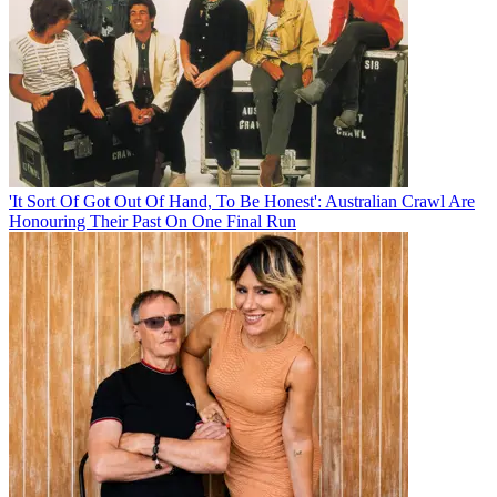
'It Sort Of Got Out Of Hand, To Be Honest': Australian Crawl Are
Honouring Their Past On One Final Run