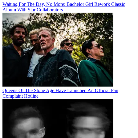
Waiting For The Day, No More: Bachelor Girl Rework Classic
Album With Star Collaborators
Queens Of The Stone Age Have Launched An Official Fan
Complaint Hotline