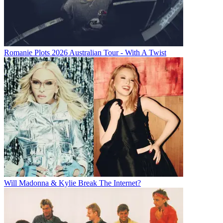
Romanie Plots 2026 Australian Tour - With A Twist
Will Madonna & Kylie Break The Internet?