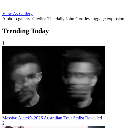
View As Gallery
A photo gallery. Credits: The daily John Gourley luggage explosion.
Trending Today
1
Massive Attack's 2026 Australian Tour Setlist Revealed
2