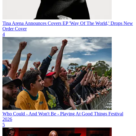
Tina Arena Announces Covers EP 'Way Of The World,' Drops New
Order Cover
4
Who Could - And Won't Be - Playing At Good Things Festival
2026
5