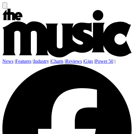
News
|
Features
|
Industry
|
Charts
|
Reviews
|
Gigs
|
Power 50
|