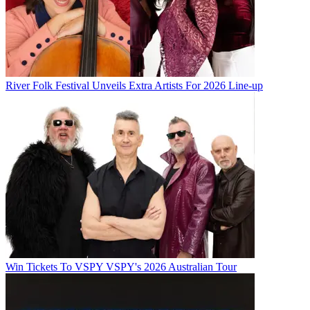
River Folk Festival Unveils Extra Artists For 2026 Line-up
Win Tickets To VSPY VSPY's 2026 Australian Tour