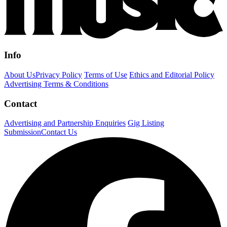
Info
About Us
Privacy Policy
Terms of Use
Ethics and Editorial Policy
Advertising Terms & Conditions
Contact
Advertising and Partnership Enquiries
Gig Listing
Submission
Contact Us