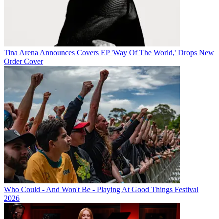
Tina Arena Announces Covers EP 'Way Of The World,' Drops New
Order Cover
Who Could - And Won't Be - Playing At Good Things Festival
2026