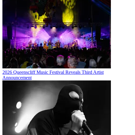
2026 Queenscliff Music Festival Reveals Third Artist
Announcement