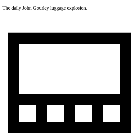
The daily John Gourley luggage explosion.