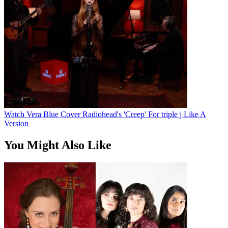
Watch Vera Blue Cover Radiohead's 'Creep' For triple j Like A
Version
You Might Also Like