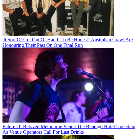
'It Sort Of Got Out Of Hand, To Be Honest': Australian Crawl Are
Honouring Their Past On One Final Run
Future Of Beloved Melbourne Venue The Bendigo Hotel Uncertain
As Venue Operators Call For Last Drinks