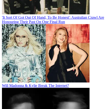
'It Sort Of Got Out Of Hand, To Be Honest': Australian Crawl Are
Honouring Their Past On One Final Run
Will Madonna & Kylie Break The Internet?