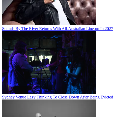
Sounds By The River Returns With All-Australian Line-up In 2027
Sydney Venue Lazy Thinking To Close Down After Being Evicted