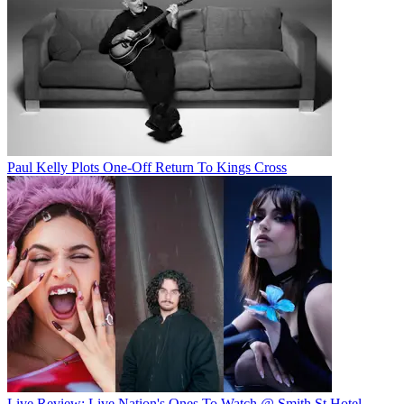
Paul Kelly Plots One-Off Return To Kings Cross
Live Review: Live Nation's Ones To Watch @ Smith St Hotel,