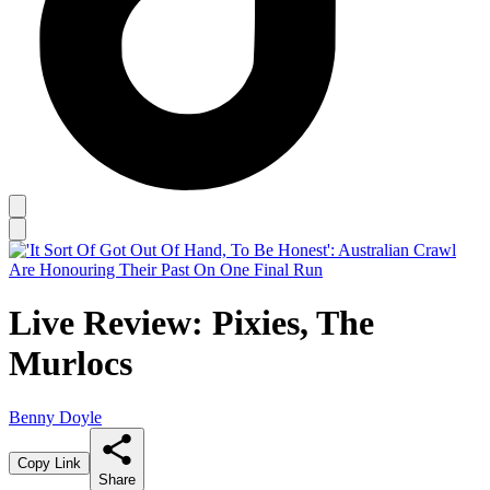
Live Review: Pixies, The
Murlocs
Benny Doyle
Copy Link
Share