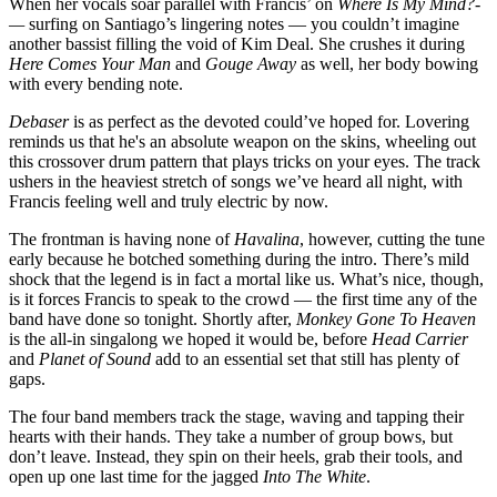
When her vocals soar parallel with Francis’ on
Where Is My Mind?­
—
surfing on Santiago’s lingering notes — you couldn’t imagine
another bassist filling the void of Kim Deal. She crushes it during
Here Comes Your Man
and
Gouge Away
as well, her body bowing
with every bending note.
Debaser
is as perfect as the devoted could’ve hoped for. Lovering
reminds us that he's an absolute weapon on the skins, wheeling out
this crossover drum pattern that plays tricks on your eyes. The track
ushers in the heaviest stretch of songs we’ve heard all night, with
Francis feeling well and truly electric by now.
The frontman is having none of
Havalina
, however, cutting the tune
early because he botched something during the intro. There’s mild
shock that the legend is in fact a mortal like us. What’s nice, though,
is it forces Francis to speak to the crowd — the first time any of the
band have done so tonight. Shortly after,
Monkey Gone To Heaven
is the all-in singalong we hoped it would be, before
Head Carrier
and
Planet of Sound
add to an essential set that still has plenty of
gaps.
The four band members track the stage, waving and tapping their
hearts with their hands. They take a number of group bows, but
don’t leave. Instead, they spin on their heels, grab their tools, and
open up one last time for the jagged
Into The White
.