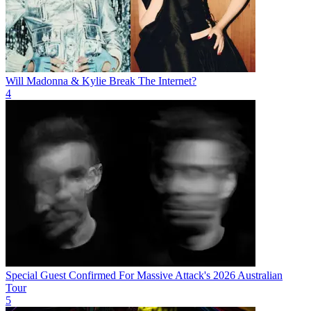
Will Madonna & Kylie Break The Internet?
4
Special Guest Confirmed For Massive Attack's 2026 Australian
Tour
5