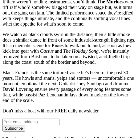
If they weren’t holding instruments, you’d think
The Murlocs
were
riff-raff who’d somehow blagged their way on stage but, as it turns
out, the gang can jam. The limited performance space they’re gifted
with keeps things intimate, and the continually shifting vocal lines
whet the appetite for what’s soon to come.
We watch as black clouds swirl in the distance, then a little smoke
does a similar dance in front of some industrial-strength lighting rigs.
It’s a cinematic scene for
Pixies
to walk out to and, as soon as they
kick into gear with
Cactus
and
The Holiday Song
,
we're instantly
removed from Brisbane, to be taken on a twisted, acid-fuelled trip
along the coast, south of the border and beyond.
Black Francis is the same tortured voice he’s been for the past 30
years. He howls and snarls, yelps and stutters — uncomfortable one
moment, emotional the next. Guitarist Joey Santiago and drummer
David Lovering ensure every passage of every song features some
flair, while bassist Paz Lenchantin lays down magic on the lower
end of the scale.
Don't miss a beat with our FREE daily newsletter
Subscribe