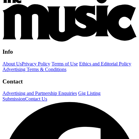
Info
About Us
Privacy Policy
Terms of Use
Ethics and Editorial Policy
Advertising Terms & Conditions
Contact
Advertising and Partnership Enquiries
Gig Listing
Submission
Contact Us