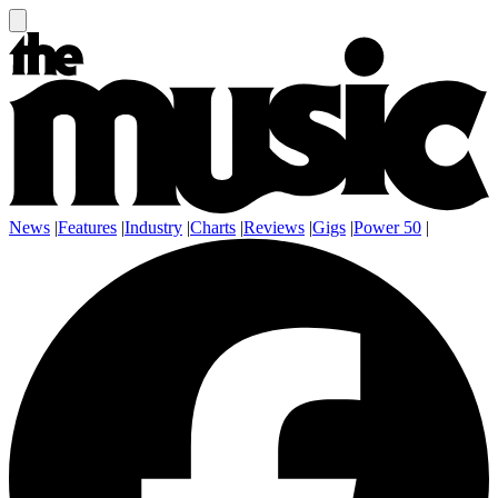
News
|
Features
|
Industry
|
Charts
|
Reviews
|
Gigs
|
Power 50
|