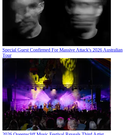
Special Guest Confirmed For Massive Attack's 2026 Australian
Tour
2026 Queenscliff Music Festival Reveals Third Artist