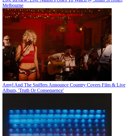
Melbourne
Amyl And The Sniffers Announce Country Covers Film & Live
Album, 'Truth Or Consequence'