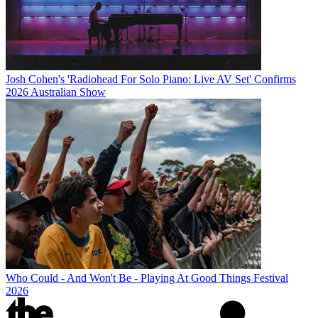
Josh Cohen's 'Radiohead For Solo Piano: Live AV Set' Confirms
2026 Australian Show
Who Could - And Won't Be - Playing At Good Things Festival
2026