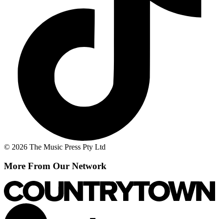
© 2026 The Music Press Pty Ltd
More From Our Network