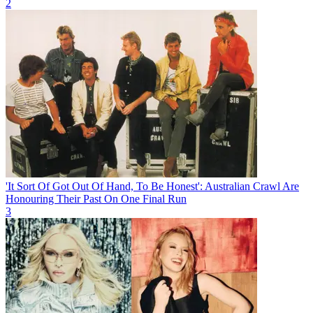
2
'It Sort Of Got Out Of Hand, To Be Honest': Australian Crawl Are
Honouring Their Past On One Final Run
3