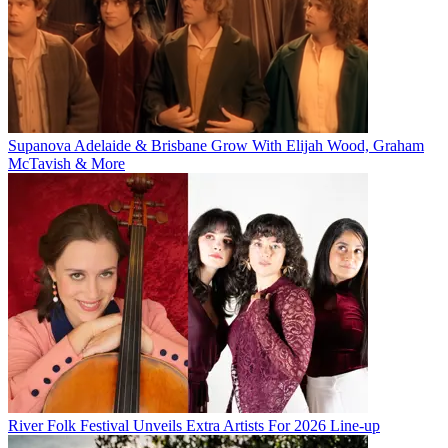
Supanova Adelaide & Brisbane Grow With Elijah Wood, Graham
McTavish & More
River Folk Festival Unveils Extra Artists For 2026 Line-up