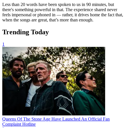
Less than 20 words have been spoken to us in 90 minutes, but
there's something powerful in that. The experience shared never
feels impersonal or phoned in — rather, it drives home the fact that,
when the songs are great, that’s more than enough.
Trending Today
1
Queens Of The Stone Age Have Launched An Official Fan
Complaint Hotline