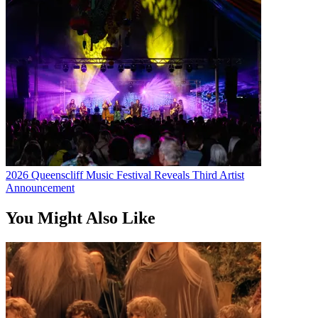
2026 Queenscliff Music Festival Reveals Third Artist
Announcement
You Might Also Like