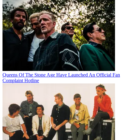
Queens Of The Stone Age Have Launched An Official Fan
Complaint Hotline