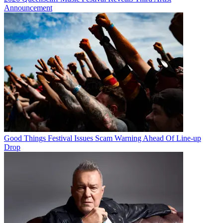
Announcement
Good Things Festival Issues Scam Warning Ahead Of Line-up
Drop