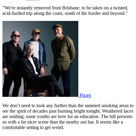
"We're instantly removed from Brisbane, to be taken on a twisted,
acid-fuelled trip along the coast, south of the border and beyond."
Pixies
We don’t need to look any further than the rammed smoking areas to
see the spirit of decades past burning bright tonight. Weathered faces
are smiling; some youths are here for an education. The hill presents
us with a far nicer scene than the nearby uni bar. It seems like a
comfortable setting to get weird.