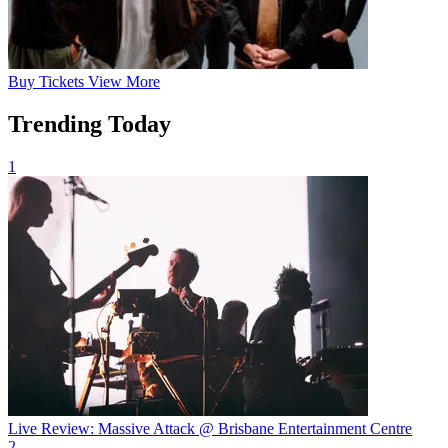
Buy
Tickets
View More
Trending Today
1
Live Review: Massive Attack @ Brisbane Entertainment Centre
2