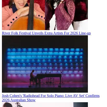
River Folk Festival Unveils Extra Artists For 2026 Line-up
Josh Cohen's 'Radiohead For Solo Piano: Live AV Set' Confirms
2026 Australian Show