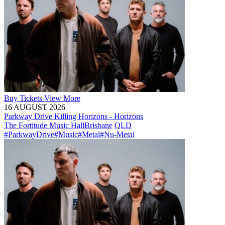
Buy
Tickets
View More
16 AUGUST 2026
Parkway Drive Killing Horizons - Horizons
The Fortitude Music Hall
Brisbane
QLD
#ParkwayDrive
#Music
#Metal
#Nu-Metal