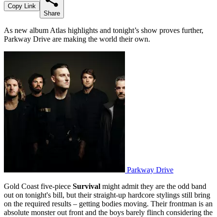
Copy Link
Share
As new album Atlas highlights and tonight’s show proves further,
Parkway Drive are making the world their own.
Parkway Drive
Gold Coast five-piece
Survival
might admit they are the odd band
out on tonight's bill, but their straight-up hardcore stylings still bring
on the required results – getting bodies moving. Their frontman is an
absolute monster out front and the boys barely flinch considering the