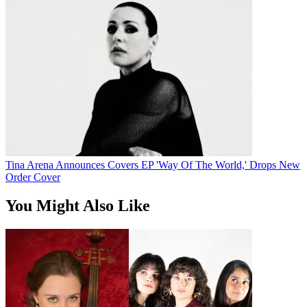
Tina Arena Announces Covers EP 'Way Of The World,' Drops New
Order Cover
You Might Also Like