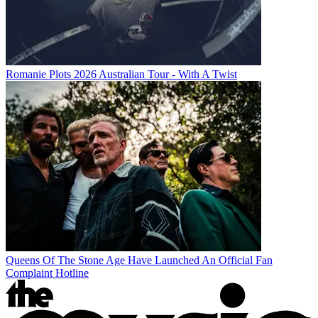
Romanie Plots 2026 Australian Tour - With A Twist
Queens Of The Stone Age Have Launched An Official Fan
Complaint Hotline