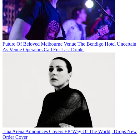
Future Of Beloved Melbourne Venue The Bendigo Hotel Uncertain
As Venue Operators Call For Last Drinks
Tina Arena Announces Covers EP 'Way Of The World,' Drops New
Order Cover