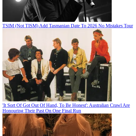
TSIM (Not TISM) Add Tasmanian Date To 2026 No Mistakes Tour
'It Sort Of Got Out Of Hand, To Be Honest': Australian Crawl Are
Honouring Their Past On One Final Run