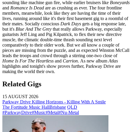
sounding like machine gun fire, while earlier bruisers like
Boneyards
and
Romance Is Dead
are as crushing as ever. The four frontline
members, meanwhile, look like they are having the time of their
lives, running around like it's their first basement gig to a roomful of
their mates. Socially conscious
Dark Days
gets a big response late,
but it's
Blue And The Grey
that really allows Parkway, especially
guitarists Jeff Ling and Pig Kilpatrick, to flex their new directive
muscle, the climatic double-time thrash sounding next level
comparatively to their older work. But we all know a couple of
pieces are missing from the puzzle, and as expected Winston McCall
leads the troops and crowd through a stirring one-two close of
Home Is For The Heartless
and
Carrion
.
As new album
Atlas
highlights and tonight's show proves further, Parkway Drive are
making the world their own.
Related Gigs
15 AUGUST 2026
Parkway Drive Killing Horizons - Killing With A Smile
The Fortitude Music Hall
Brisbane
QLD
#ParkwayDrive
#Music
#Metal
#Nu-Metal