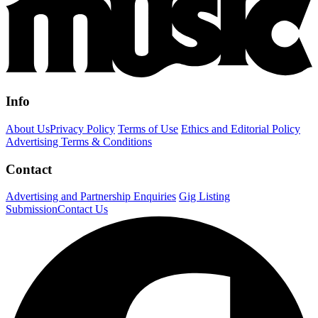
Info
About Us
Privacy Policy
Terms of Use
Ethics and Editorial Policy
Advertising Terms & Conditions
Contact
Advertising and Partnership Enquiries
Gig Listing
Submission
Contact Us