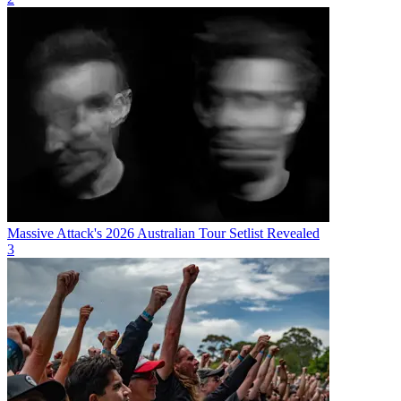
Massive Attack's 2026 Australian Tour Setlist Revealed
3