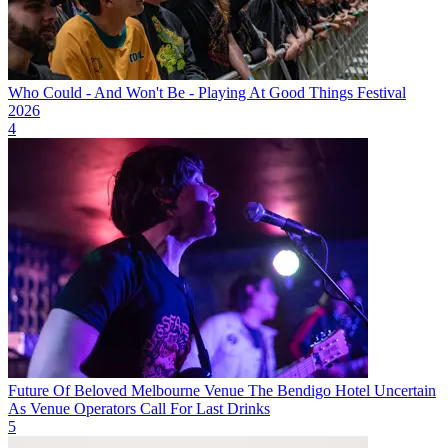
Who Could - And Won't Be - Playing At Good Things Festival
2026
4
Future Of Beloved Melbourne Venue The Bendigo Hotel Uncertain
As Venue Operators Call For Last Drinks
5