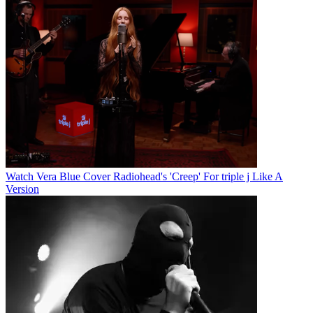
Watch Vera Blue Cover Radiohead's 'Creep' For triple j Like A
Version