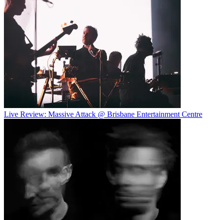
Live Review: Massive Attack @ Brisbane Entertainment Centre