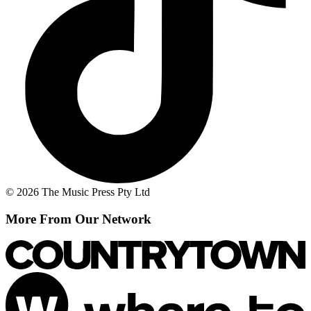
© 2026 The Music Press Pty Ltd
More From Our Network