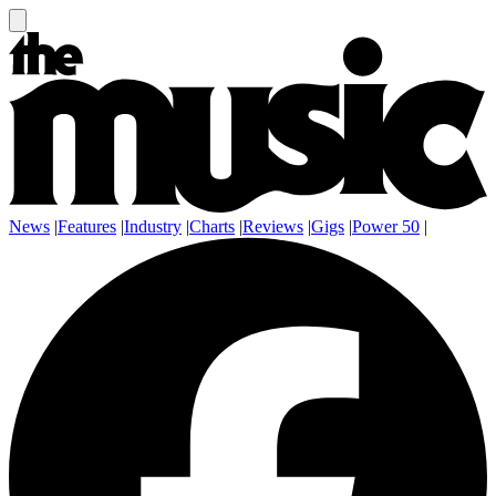
News
|
Features
|
Industry
|
Charts
|
Reviews
|
Gigs
|
Power 50
|