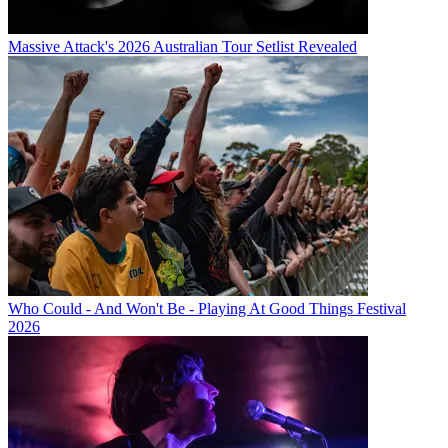
Massive Attack's 2026 Australian Tour Setlist Revealed
Who Could - And Won't Be - Playing At Good Things Festival
2026