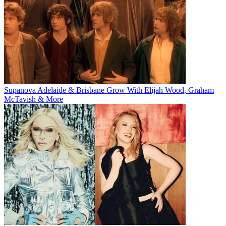
Supanova Adelaide & Brisbane Grow With Elijah Wood, Graham
McTavish & More