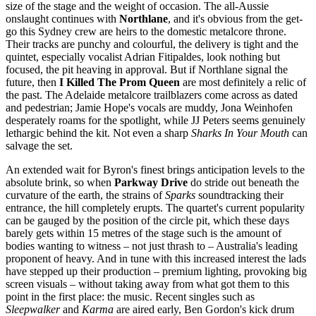
size of the stage and the weight of occasion. The all-Aussie
onslaught continues with
Northlane
, and it's obvious from the get-
go this Sydney crew are heirs to the domestic metalcore throne.
Their tracks are punchy and colourful, the delivery is tight and the
quintet, especially vocalist Adrian Fitipaldes, look nothing but
focused, the pit heaving in approval. But if Northlane signal the
future, then
I Killed The Prom Queen
are most definitely a relic of
the past. The Adelaide metalcore trailblazers come across as dated
and pedestrian; Jamie Hope's vocals are muddy, Jona Weinhofen
desperately roams for the spotlight, while JJ Peters seems genuinely
lethargic behind the kit. Not even a sharp
Sharks In Your Mouth
can
salvage the set.
An extended wait for Byron's finest brings anticipation levels to the
absolute brink, so when
Parkway Drive
do stride out beneath the
curvature of the earth, the strains of
Sparks
soundtracking their
entrance, the hill completely erupts. The quartet's current popularity
can be gauged by the position of the circle pit, which these days
barely gets within 15 metres of the stage such is the amount of
bodies wanting to witness – not just thrash to – Australia's leading
proponent of heavy. And in tune with this increased interest the lads
have stepped up their production – premium lighting, provoking big
screen visuals – without taking away from what got them to this
point in the first place: the music. Recent singles such as
Sleepwalker
and
Karma
are aired early, Ben Gordon's kick drum