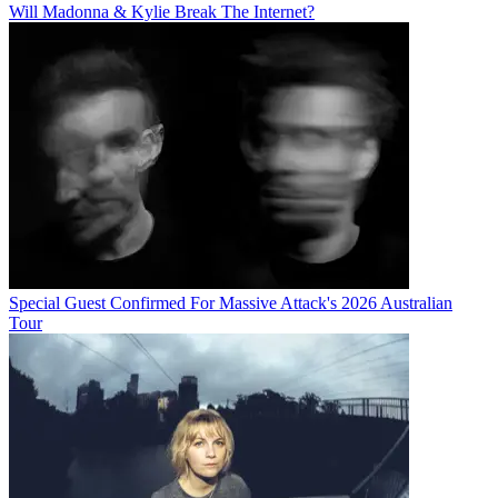
Will Madonna & Kylie Break The Internet?
Special Guest Confirmed For Massive Attack's 2026 Australian
Tour