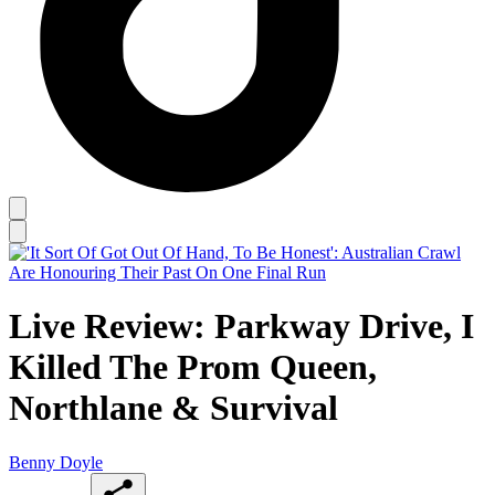
Live Review: Parkway Drive, I
Killed The Prom Queen,
Northlane & Survival
Benny Doyle