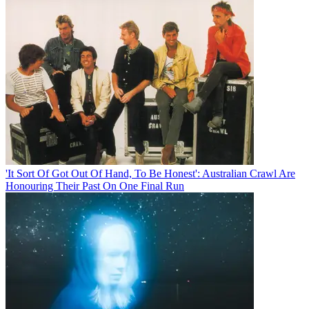
'It Sort Of Got Out Of Hand, To Be Honest': Australian Crawl Are
Honouring Their Past On One Final Run