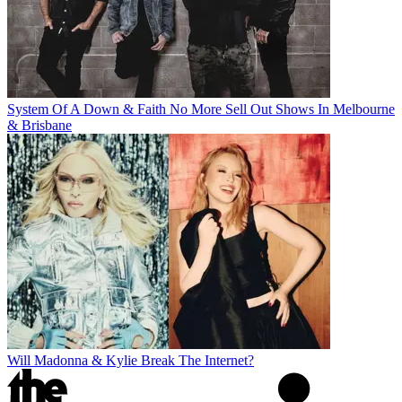
System Of A Down & Faith No More Sell Out Shows In Melbourne
& Brisbane
Will Madonna & Kylie Break The Internet?