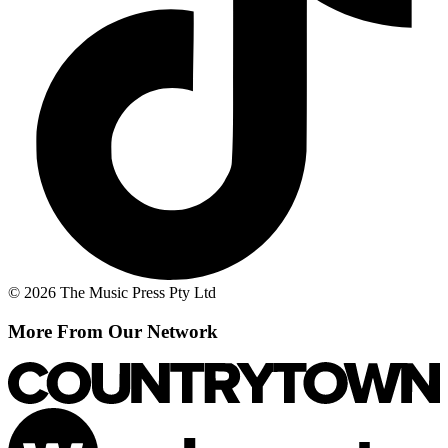
© 2026 The Music Press Pty Ltd
More From Our Network