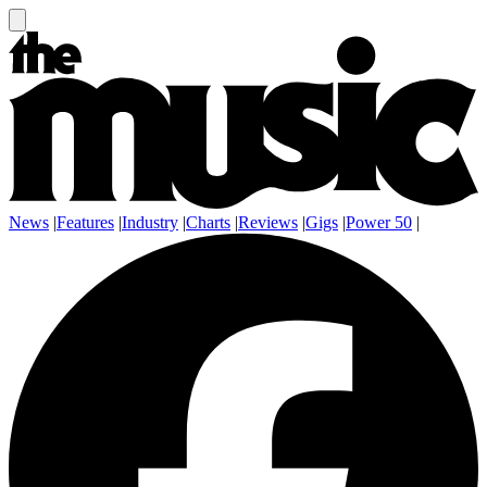
News
|
Features
|
Industry
|
Charts
|
Reviews
|
Gigs
|
Power 50
|