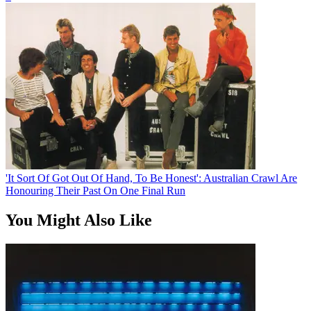
'It Sort Of Got Out Of Hand, To Be Honest': Australian Crawl Are
Honouring Their Past On One Final Run
You Might Also Like