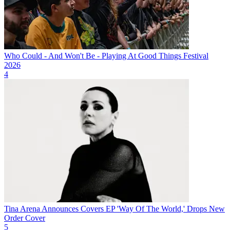
Who Could - And Won't Be - Playing At Good Things Festival
2026
4
Tina Arena Announces Covers EP 'Way Of The World,' Drops New
Order Cover
5