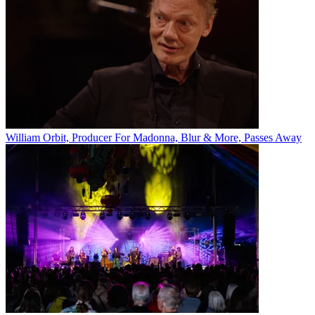
William Orbit, Producer For Madonna, Blur & More, Passes Away