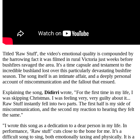
Titled 'Raw Stuff', the video's emotional quality is compounded by
the harrowing fact it was filmed in rural Victoria just weeks before
bushfires ravaged the area. It's a time capsule and testament to the
incredible bushland lost over this particularly devastating bushfire
season. The song itself is an intimate affair, and a deeply personal
account of miscommunication and the fallout that ensued.
Explaining the song,
Didirri
wrote, "For the first time in my life, I
was skipping Christmas. I was feeling very, very guilty about it...
Raw Stuff instantly fell into two parts. The first half is my side of
miscommunication, and the second my reaction to hearing they felt
the same."
"I wrote this song as a dedication to a dear person in my life. In
performance, ‘Raw stuff’ cuts close to the bone for me. It’s a
difficult song to sing, both emotionally taxing and physically. It is a