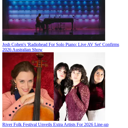
Josh Cohen's 'Radiohead For Solo Piano: Live AV Set' Confirms
2026 Australian Show
River Folk Festival Unveils Extra Artists For 2026 Line-up