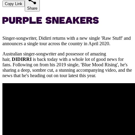
Copy Link
Share
Singer-songwriter, Didirri returns with a new single 'Raw Stuff' and
announces a single tour across the country in April 2020.
Australian singer-songwriter and possessor of amazing
hair,
DIDIRRI
is back today with a whole lot of good news for
fans. Following on from his 2019 single, 'Blue Mood Rising', he's
sharing a deep, sombre cut, a stunning accompanying video, and the
news that he's heading out on tour latest this year.