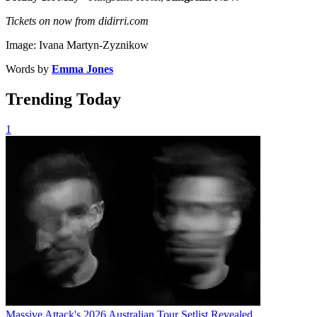
Tickets on now from didirri.com
Image: Ivana Martyn-Zyznikow
Words by
Emma Jones
Trending Today
1
Massive Attack's 2026 Australian Tour Setlist Revealed