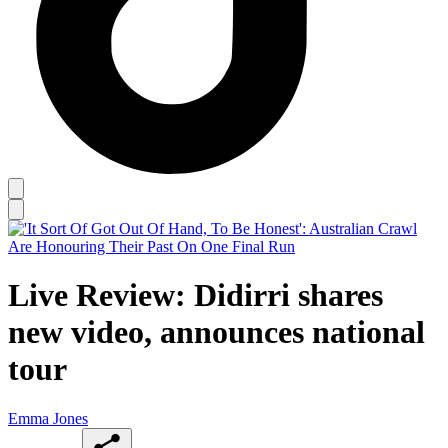
Live Review: Didirri shares
new video, announces national
tour
Emma Jones