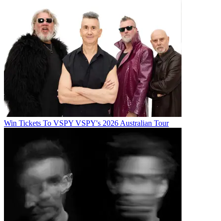
Win Tickets To VSPY VSPY's 2026 Australian Tour