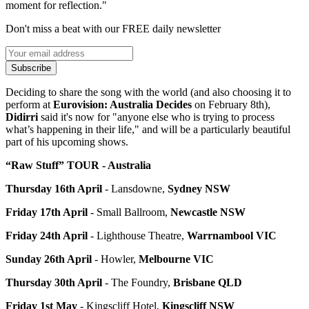
moment for reflection."
Don't miss a beat with our FREE daily newsletter
Subscribe
Deciding to share the song with the world (and also choosing it to
perform at
Eurovision: Australia Decides
on February 8th)
,
Didirri
said it's now for "anyone else who is trying to process
what’s happening in their life," and will be a particularly beautiful
part of his upcoming shows.
“Raw Stuff” TOUR - Australia
Thursday 16th April
- Lansdowne,
Sydney NSW
Friday 17th April
- Small Ballroom,
Newcastle NSW
Friday 24th April
- Lighthouse Theatre,
Warrnambool VIC
Sunday 26th April
- Howler,
Melbourne VIC
Thursday 30th April
- The Foundry,
Brisbane QLD
Friday 1st May
- Kingscliff Hotel,
Kingscliff NSW