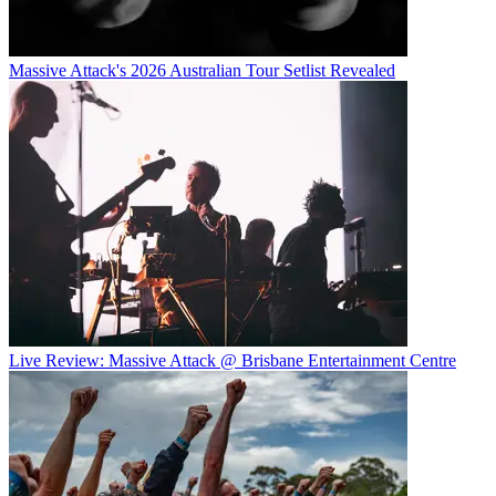
Massive Attack's 2026 Australian Tour Setlist Revealed
Live Review: Massive Attack @ Brisbane Entertainment Centre