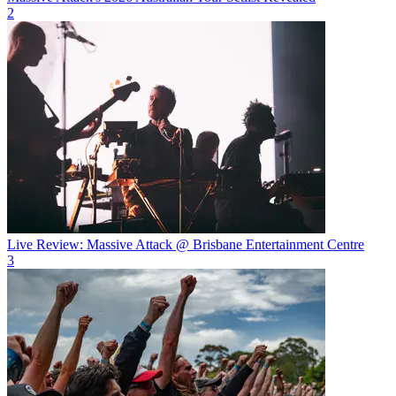
2
Live Review: Massive Attack @ Brisbane Entertainment Centre
3