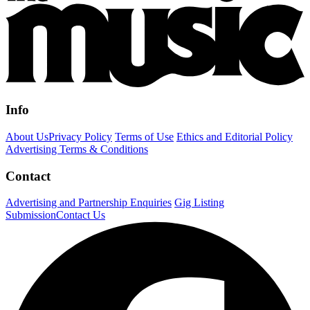
Info
About Us
Privacy Policy
Terms of Use
Ethics and Editorial Policy
Advertising Terms & Conditions
Contact
Advertising and Partnership Enquiries
Gig Listing
Submission
Contact Us