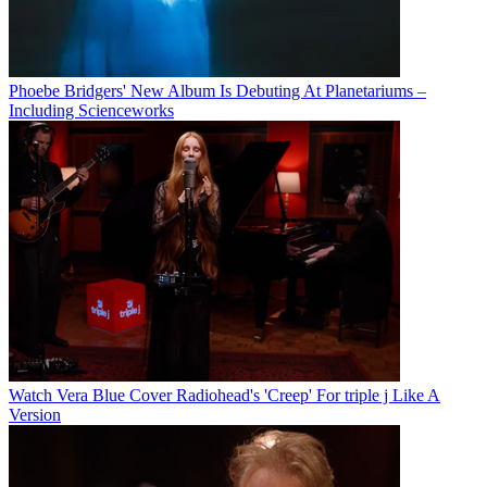
Phoebe Bridgers' New Album Is Debuting At Planetariums –
Including Scienceworks
Watch Vera Blue Cover Radiohead's 'Creep' For triple j Like A
Version