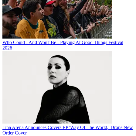
Who Could - And Won't Be - Playing At Good Things Festival
2026
Tina Arena Announces Covers EP 'Way Of The World,' Drops New
Order Cover