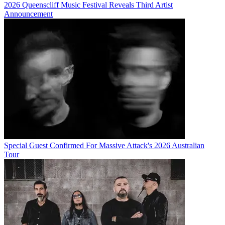
2026 Queenscliff Music Festival Reveals Third Artist
Announcement
Special Guest Confirmed For Massive Attack's 2026 Australian
Tour