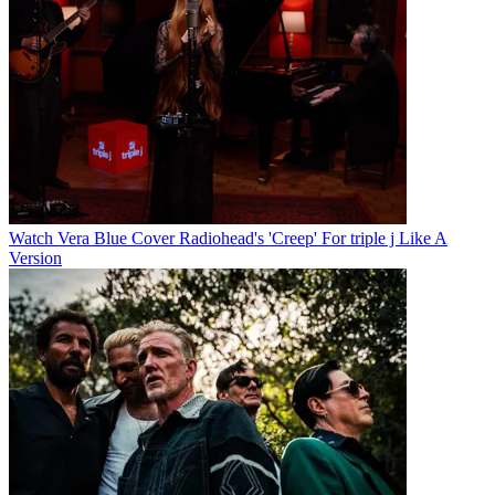
Watch Vera Blue Cover Radiohead's 'Creep' For triple j Like A
Version