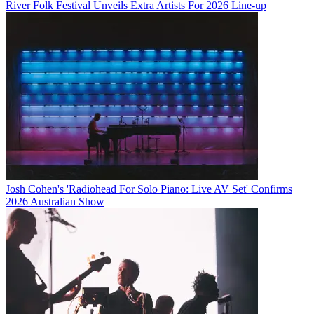
River Folk Festival Unveils Extra Artists For 2026 Line-up
Josh Cohen's 'Radiohead For Solo Piano: Live AV Set' Confirms
2026 Australian Show