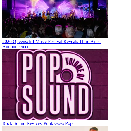
2026 Queenscliff Music Festival Reveals Third Artist
Announcement
Rock Sound Revives 'Punk Goes Pop'