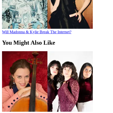
Will Madonna & Kylie Break The Internet?
You Might Also Like