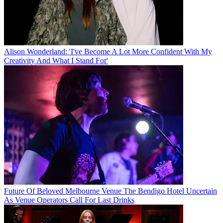
Alison Wonderland: 'I've Become A Lot More Confident With My
Creativity And What I Stand For'
Future Of Beloved Melbourne Venue The Bendigo Hotel Uncertain
As Venue Operators Call For Last Drinks