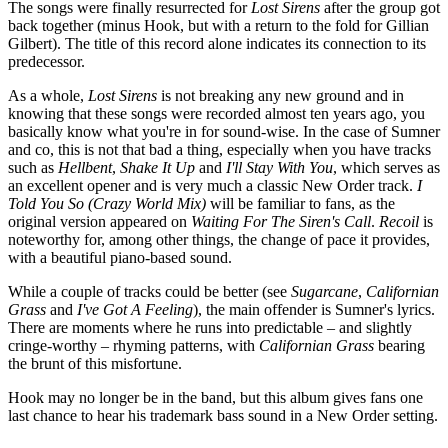
The songs were finally resurrected for
Lost Sirens
after the group got
back together (minus Hook, but with a return to the fold for Gillian
Gilbert). The title of this record alone indicates its connection to its
predecessor.
As a whole,
Lost Sirens
is not breaking any new ground and in
knowing that these songs were recorded almost ten years ago, you
basically know what you're in for sound-wise. In the case of Sumner
and co, this is not that bad a thing, especially when you have tracks
such as
Hellbent
,
Shake It Up
and
I'll Stay With You
, which serves as
an excellent opener and is very much a classic New Order track.
I
Told You So (Crazy World Mix)
will be familiar to fans, as the
original version appeared on
Waiting For The Siren's Call
.
Recoil
is
noteworthy for, among other things, the change of pace it provides,
with a beautiful piano-based sound.
While a couple of tracks could be better (see
Sugarcane
,
Californian
Grass
and
I've Got A Feeling
), the main offender is Sumner's lyrics.
There are moments where he runs into predictable – and slightly
cringe-worthy – rhyming patterns, with
Californian Grass
bearing
the brunt of this misfortune.
Hook may no longer be in the band, but this album gives fans one
last chance to hear his trademark bass sound in a New Order setting.