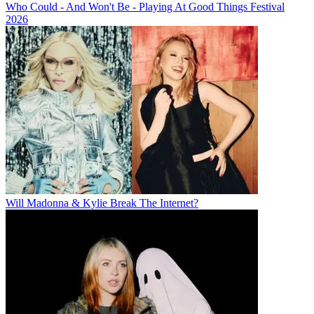
Who Could - And Won't Be - Playing At Good Things Festival
2026
Will Madonna & Kylie Break The Internet?