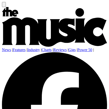
News
|
Features
|
Industry
|
Charts
|
Reviews
|
Gigs
|
Power 50
|