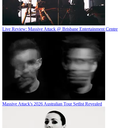
Live Review: Massive Attack @ Brisbane Entertainment Centre
Massive Attack's 2026 Australian Tour Setlist Revealed