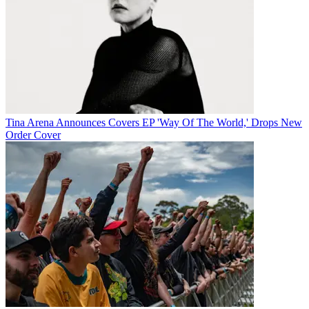
Tina Arena Announces Covers EP 'Way Of The World,' Drops New
Order Cover