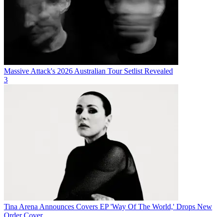
Massive Attack's 2026 Australian Tour Setlist Revealed
3
Tina Arena Announces Covers EP 'Way Of The World,' Drops New
Order Cover