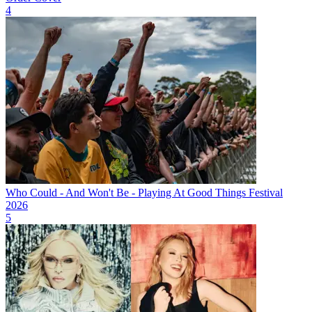
4
Who Could - And Won't Be - Playing At Good Things Festival
2026
5