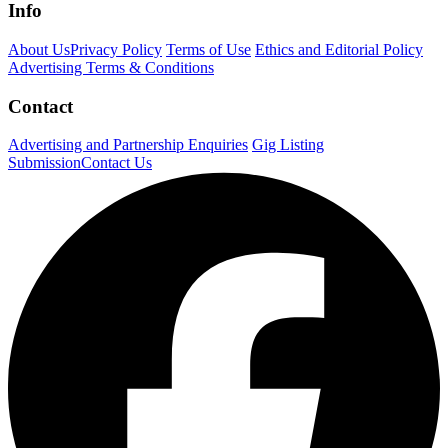
Info
About Us
Privacy Policy
Terms of Use
Ethics and Editorial Policy
Advertising Terms & Conditions
Contact
Advertising and Partnership Enquiries
Gig Listing
Submission
Contact Us