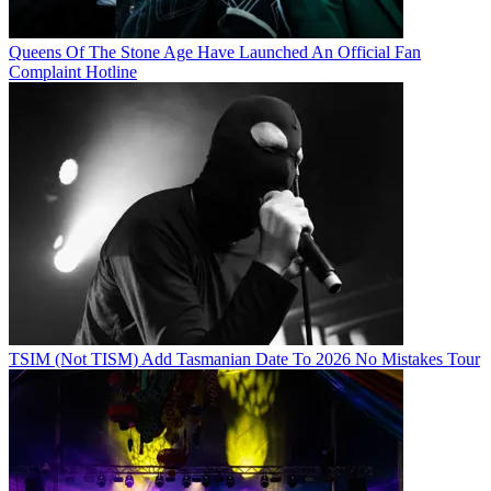
Queens Of The Stone Age Have Launched An Official Fan
Complaint Hotline
TSIM (Not TISM) Add Tasmanian Date To 2026 No Mistakes Tour