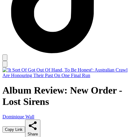
Album Review: New Order -
Lost Sirens
Dominique Wall
Copy Link
Share