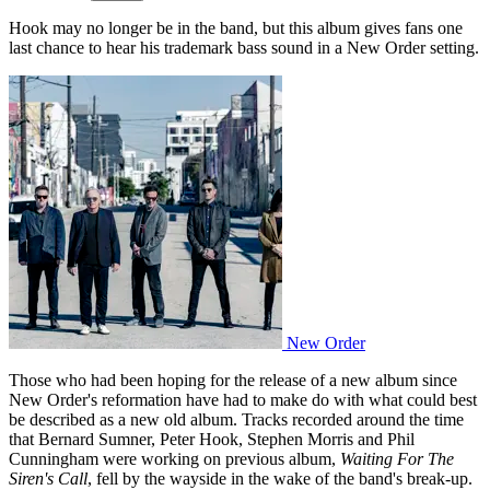
Hook may no longer be in the band, but this album gives fans one
last chance to hear his trademark bass sound in a New Order setting.
New Order
Those who had been hoping for the release of a new album since
New Order's reformation have had to make do with what could best
be described as a new old album. Tracks recorded around the time
that Bernard Sumner, Peter Hook, Stephen Morris and Phil
Cunningham were working on previous album,
Waiting For The
Siren's Call
, fell by the wayside in the wake of the band's break-up.