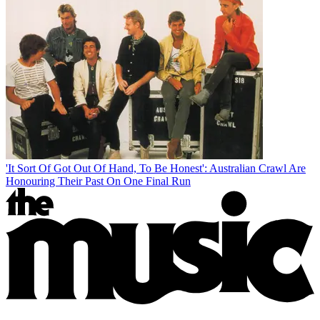
'It Sort Of Got Out Of Hand, To Be Honest': Australian Crawl Are
Honouring Their Past On One Final Run