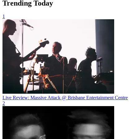
Trending Today
1
Live Review: Massive Attack @ Brisbane Entertainment Centre
2