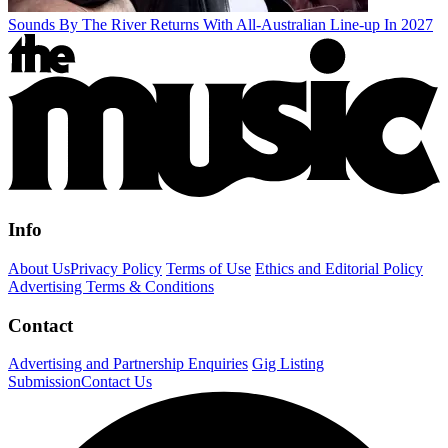
Sounds By The River Returns With All-Australian Line-up In 2027
Info
About Us
Privacy Policy
Terms of Use
Ethics and Editorial Policy
Advertising Terms & Conditions
Contact
Advertising and Partnership Enquiries
Gig Listing
Submission
Contact Us