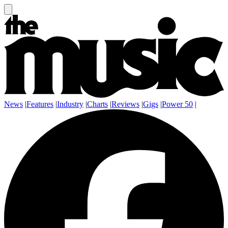
News
|
Features
|
Industry
|
Charts
|
Reviews
|
Gigs
|
Power 50
|