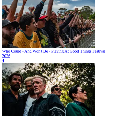
Who Could - And Won't Be - Playing At Good Things Festival
2026
4