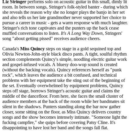
Liz Stringer
performs solo on acoustic guitar in this small, dimly lit
room. In between songs, Stringer's folk-styled banter - during which
she reveals the reason why she no longer plays the banjo in her set
and also tells us her late grandmother never supported her choice to
pursue a career in music - gets a warm response with much laughter.
Stringer's rich tone captivates and the punters up the back cease
muffled conversations to listen.
It's A Long Way Down
, Stringers'
song "about getting pissed" receives audience cheers.
Canada's
Miss Quincy
steps on stage in a gold sequined top and
Olivia Newton-John-style black disco pants. A tight, soulful rhythm
section complements Quincy's simple, noodling electric guitar work
and gospel-infused vocals. A bluesy doo-wop sound is created
(without the backing vocals). Quincy references herself as "punk
rock", which leaves the audience a bit confused, and technical
problems with her equipment take the sting out of the beginning of
the set. Eventually overwhelmed by equipment problems, Quincy
steps off stage, borrows Stringer's acoustic guitar and claims the
middle of the dancefloor. From here, she faces the small cluster of
audience members at the back of the room while her bandmates sit
silent in the shadows. Punters standing along the bar now gather
closer, some sitting on the floor, as Miss Quincy delivers country
songs and the show becomes intensely intimate. "Someone light the
fucking campfire," she quips before covering Patsy Cline. It's
disappointing to have lost her band and the songs fall flat.