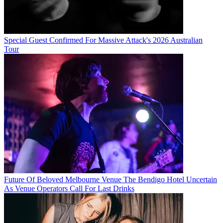
Special Guest Confirmed For Massive Attack's 2026 Australian
Tour
Future Of Beloved Melbourne Venue The Bendigo Hotel Uncertain
As Venue Operators Call For Last Drinks