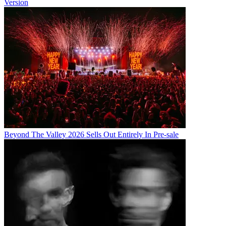
Version
Beyond The Valley 2026 Sells Out Entirely In Pre-sale