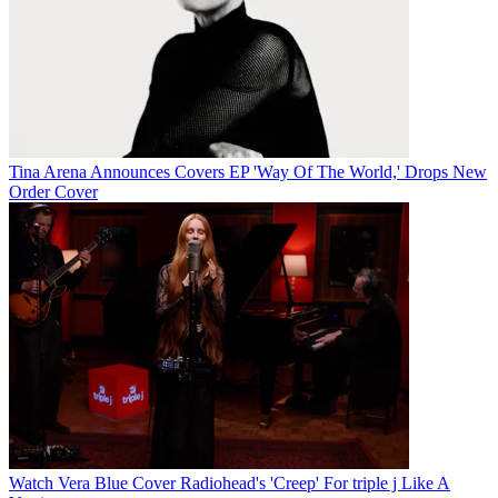
Tina Arena Announces Covers EP 'Way Of The World,' Drops New
Order Cover
Watch Vera Blue Cover Radiohead's 'Creep' For triple j Like A