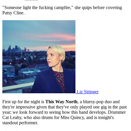
"Someone light the fucking campfire," she quips before covering
Patsy Cline.
Liz Stringer
First up for the night is
This Way North
, a bluesy-pop duo and
they're impressive given that they've only played one gig in the past
year; we look forward to seeing how this band develops. Drummer
Cat Leahy, who also drums for Miss Quincy, and is tonight's
standout performer.