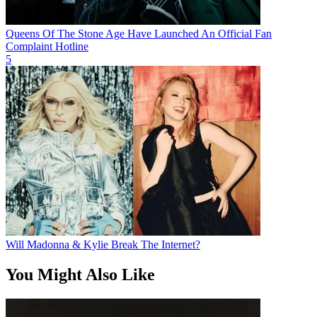
Queens Of The Stone Age Have Launched An Official Fan
Complaint Hotline
5
Will Madonna & Kylie Break The Internet?
You Might Also Like