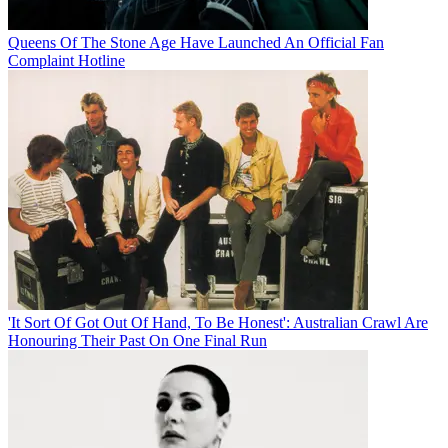
Queens Of The Stone Age Have Launched An Official Fan
Complaint Hotline
'It Sort Of Got Out Of Hand, To Be Honest': Australian Crawl Are
Honouring Their Past On One Final Run