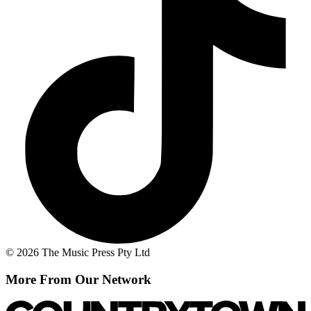
© 2026 The Music Press Pty Ltd
More From Our Network