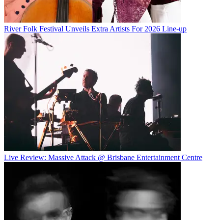
River Folk Festival Unveils Extra Artists For 2026 Line-up
Live Review: Massive Attack @ Brisbane Entertainment Centre