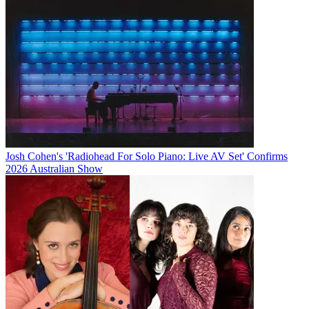
Josh Cohen's 'Radiohead For Solo Piano: Live AV Set' Confirms
2026 Australian Show