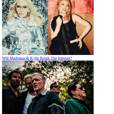
Will Madonna & Kylie Break The Internet?