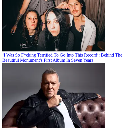
‘I Was So F*cking Terrified To Go Into This Record’: Behind The
Beautiful Monument’s First Album In Seven Years