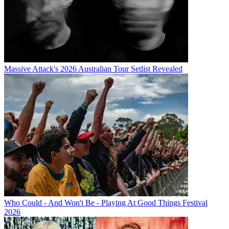
Massive Attack's 2026 Australian Tour Setlist Revealed
Who Could - And Won't Be - Playing At Good Things Festival
2026