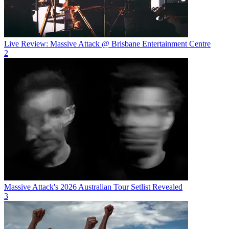
Live Review: Massive Attack @ Brisbane Entertainment Centre
2
Massive Attack's 2026 Australian Tour Setlist Revealed
3