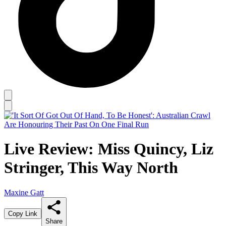
Live Review: Miss Quincy, Liz
Stringer, This Way North
Maxine Gatt
Copy Link
Share