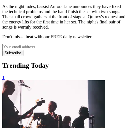
As the night fades, bassist Aurora Jane announces they have fixed
the technical problems and the band finish the set with two songs.
The small crowd gathers at the front of stage at Quincy's request and
the energy lifts for the first time in her set. The night's final pair of
songs is warmly received.
Don't miss a beat with our FREE daily newsletter
Subscribe
Trending Today
1