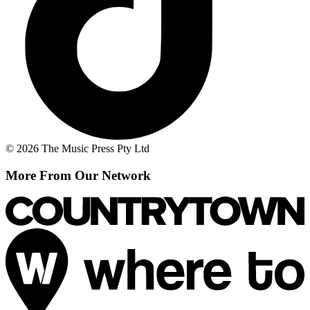
© 2026 The Music Press Pty Ltd
More From Our Network