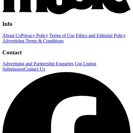
Info
About Us
Privacy Policy
Terms of Use
Ethics and Editorial Policy
Advertising Terms & Conditions
Contact
Advertising and Partnership Enquiries
Gig Listing
Submission
Contact Us