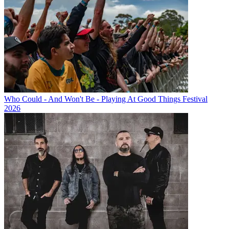
Who Could - And Won't Be - Playing At Good Things Festival
2026