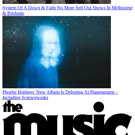
System Of A Down & Faith No More Sell Out Shows In Melbourne
& Brisbane
Phoebe Bridgers' New Album Is Debuting At Planetariums –
Including Scienceworks