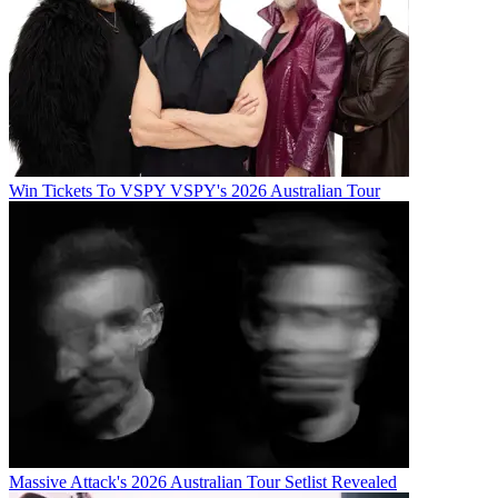
Win Tickets To VSPY VSPY's 2026 Australian Tour
Massive Attack's 2026 Australian Tour Setlist Revealed