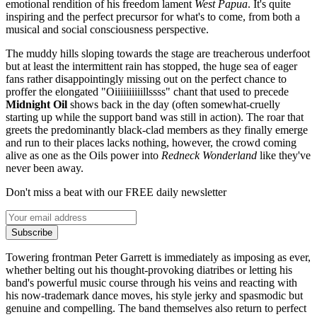
emotional rendition of his freedom lament
West Papua
. It's quite
inspiring and the perfect precursor for what's to come, from both a
musical and social consciousness perspective.
The muddy hills sloping towards the stage are treacherous underfoot
but at least the intermittent rain has stopped, the huge sea of eager
fans rather disappointingly missing out on the perfect chance to
proffer the elongated "Oiiiiiiiiiillssss" chant that used to precede
Midnight Oil
shows back in the day (often somewhat-cruelly
starting up while the support band was still in action). The roar that
greets the predominantly black-clad members as they finally emerge
and run to their places lacks nothing, however, the crowd coming
alive as one as the Oils power into
Redneck Wonderland
like they've
never been away.
Don't miss a beat with our FREE daily newsletter
Subscribe
Towering frontman Peter Garrett is immediately as imposing as ever,
whether belting out his thought-provoking diatribes or letting his
band's powerful music course through his veins and reacting with
his now-trademark dance moves, his style jerky and spasmodic but
genuine and compelling. The band themselves also return to perfect