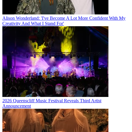
Alison Wonderland: 'I've Become A Lot More Confident With My
Creativity And What I Stand For'
2026 Queenscliff Music Festival Reveals Third Artist
Announcement