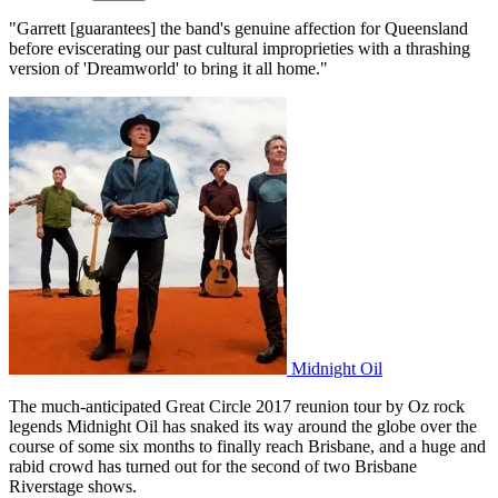
"Garrett [guarantees] the band's genuine affection for Queensland
before eviscerating our past cultural improprieties with a thrashing
version of 'Dreamworld' to bring it all home."
Midnight Oil
The much-anticipated Great Circle 2017 reunion tour by Oz rock
legends Midnight Oil has snaked its way around the globe over the
course of some six months to finally reach Brisbane, and a huge and
rabid crowd has turned out for the second of two Brisbane
Riverstage shows.