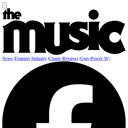
News
|
Features
|
Industry
|
Charts
|
Reviews
|
Gigs
|
Power 50
|