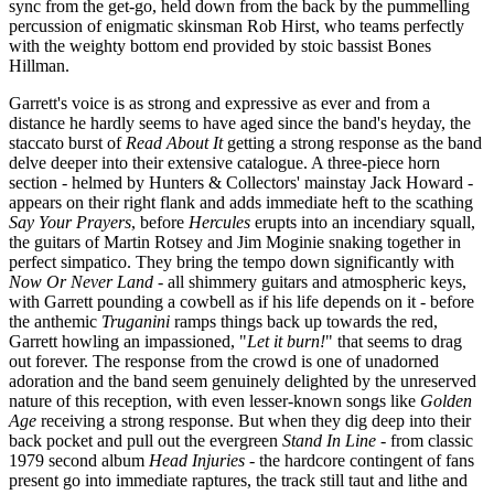
sync from the get-go, held down from the back by the pummelling
percussion of enigmatic skinsman Rob Hirst, who teams perfectly
with the weighty bottom end provided by stoic bassist Bones
Hillman.
Garrett's voice is as strong and expressive as ever and from a
distance he hardly seems to have aged since the band's heyday, the
staccato burst of
Read About It
getting a strong response as the band
delve deeper into their extensive catalogue. A three-piece horn
section - helmed by Hunters & Collectors' mainstay Jack Howard -
appears on their right flank and adds immediate heft to the scathing
Say Your Prayers
, before
Hercules
erupts into an incendiary squall,
the guitars of Martin Rotsey and Jim Moginie snaking together in
perfect simpatico. They bring the tempo down significantly with
Now Or Never Land
- all shimmery guitars and atmospheric keys,
with Garrett pounding a cowbell as if his life depends on it - before
the anthemic
Truganini
ramps things back up towards the red,
Garrett howling an impassioned, "
Let it burn!
" that seems to drag
out forever. The response from the crowd is one of unadorned
adoration and the band seem genuinely delighted by the unreserved
nature of this reception, with even lesser-known songs like
Golden
Age
receiving a strong response. But when they dig deep into their
back pocket and pull out the evergreen
Stand In Line
- from classic
1979 second album
Head Injuries
- the hardcore contingent of fans
present go into immediate raptures, the track still taut and lithe and