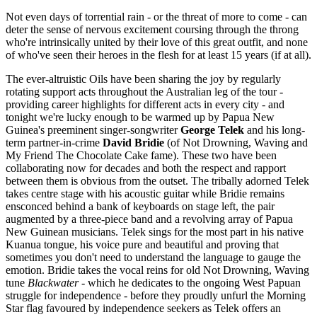
Not even days of torrential rain - or the threat of more to come - can
deter the sense of nervous excitement coursing through the throng
who're intrinsically united by their love of this great outfit, and none
of who've seen their heroes in the flesh for at least 15 years (if at all).
The ever-altruistic Oils have been sharing the joy by regularly
rotating support acts throughout the Australian leg of the tour -
providing career highlights for different acts in every city - and
tonight we're lucky enough to be warmed up by Papua New
Guinea's preeminent singer-songwriter
George Telek
and his long-
term partner-in-crime
David Bridie
(of Not Drowning, Waving and
My Friend The Chocolate Cake fame). These two have been
collaborating now for decades and both the respect and rapport
between them is obvious from the outset. The tribally adorned Telek
takes centre stage with his acoustic guitar while Bridie remains
ensconced behind a bank of keyboards on stage left, the pair
augmented by a three-piece band and a revolving array of Papua
New Guinean musicians. Telek sings for the most part in his native
Kuanua tongue, his voice pure and beautiful and proving that
sometimes you don't need to understand the language to gauge the
emotion. Bridie takes the vocal reins for old Not Drowning, Waving
tune
Blackwater
- which he dedicates to the ongoing West Papuan
struggle for independence - before they proudly unfurl the Morning
Star flag favoured by independence seekers as Telek offers an