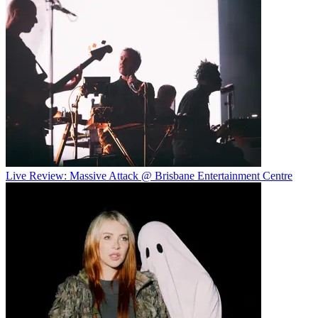
Live Review: Massive Attack @ Brisbane Entertainment Centre