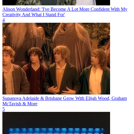
Alison Wonderland: 'I've Become A Lot More Confident With My
Creativity And What I Stand For'
4
Supanova Adelaide & Brisbane Grow With Elijah Wood, Graham
McTavish & More
5