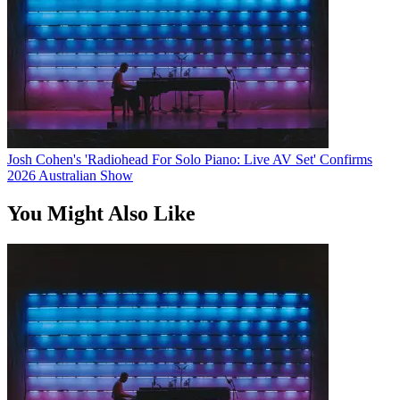
Josh Cohen's 'Radiohead For Solo Piano: Live AV Set' Confirms
2026 Australian Show
You Might Also Like