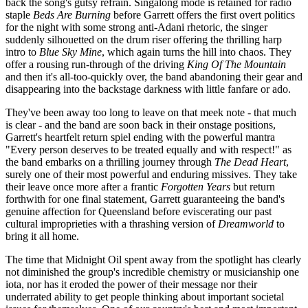
back the song's gutsy refrain. Singalong mode is retained for radio
staple
Beds Are Burning
before Garrett offers the first overt politics
for the night with some strong anti-Adani rhetoric, the singer
suddenly silhouetted on the drum riser offering the thrilling harp
intro to
Blue Sky Mine
, which again turns the hill into chaos. They
offer a rousing run-through of the driving
King Of The Mountain
and then it's all-too-quickly over, the band abandoning their gear and
disappearing into the backstage darkness with little fanfare or ado.
They've been away too long to leave on that meek note - that much
is clear - and the band are soon back in their onstage positions,
Garrett's heartfelt return spiel ending with the powerful mantra
"Every person deserves to be treated equally and with respect!" as
the band embarks on a thrilling journey through
The Dead Heart
,
surely one of their most powerful and enduring missives. They take
their leave once more after a frantic
Forgotten Years
but return
forthwith for one final statement, Garrett guaranteeing the band's
genuine affection for Queensland before eviscerating our past
cultural improprieties with a thrashing version of
Dreamworld
to
bring it all home.
The time that Midnight Oil spent away from the spotlight has clearly
not diminished the group's incredible chemistry or musicianship one
iota, nor has it eroded the power of their message nor their
underrated ability to get people thinking about important societal