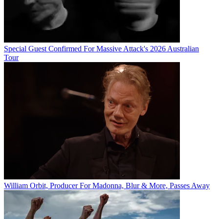
Special Guest Confirmed For Massive Attack's 2026 Australian
Tour
William Orbit, Producer For Madonna, Blur & More, Passes Away