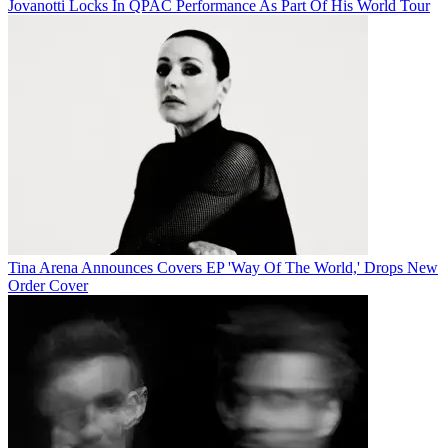
Jovanotti Locks In QPAC Performance As Part Of His World Tour
Tina Arena Announces Covers EP 'Way Of The World,' Drops New
Order Cover