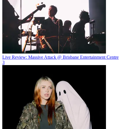
Live Review: Massive Attack @ Brisbane Entertainment Centre
3