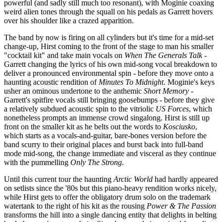
powerful (and sadly still much too resonant), with Moginie coaxing
weird alien tones through the squall on his pedals as Garrett hovers
over his shoulder like a crazed apparition.
The band by now is firing on all cylinders but it's time for a mid-set
change-up, Hirst coming to the front of the stage to man his smaller
"cocktail kit" and take main vocals on
When The Generals Talk
-
Garrett changing the lyrics of his own mid-song vocal breakdown to
deliver a pronounced environmental spin - before they move onto a
haunting acoustic rendition of
Minutes To Midnight
. Moginie's keys
usher an ominous undertone to the anthemic
Short Memory
-
Garrett's spitfire vocals still bringing goosebumps - before they give
a relatively subdued acoustic spin to the vitriolic
US Forces
, which
nonetheless prompts an immense crowd singalong. Hirst is still up
front on the smaller kit as he belts out the words to
Kosciusko
,
which starts as a vocals-and-guitar, bare-bones version before the
band scurry to their original places and burst back into full-band
mode mid-song, the change immediate and visceral as they continue
with the pummelling
Only The Strong
.
Until this current tour the haunting
Arctic World
had hardly appeared
on setlists since the '80s but this piano-heavy rendition works nicely,
while Hirst gets to offer the obligatory drum solo on the trademark
watertank to the right of his kit as the rousing
Power & The Passion
transforms the hill into a single dancing entity that delights in belting