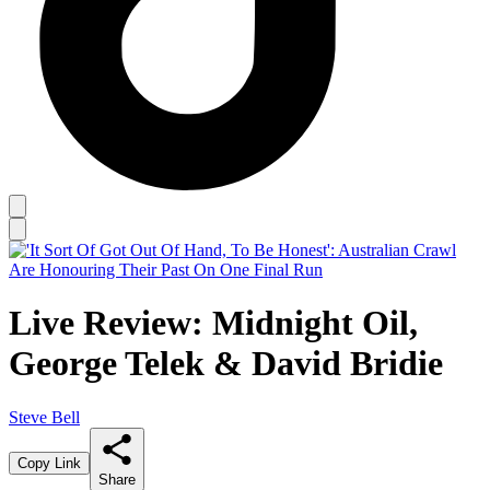
Live Review: Midnight Oil,
George Telek & David Bridie
Steve Bell
Copy Link
Share