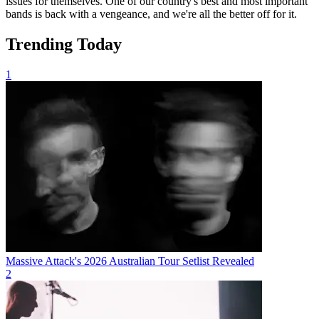
issues for themselves. One of our country's best and most important
bands is back with a vengeance, and we're all the better off for it.
Trending Today
1
Massive Attack's 2026 Australian Tour Setlist Revealed
2