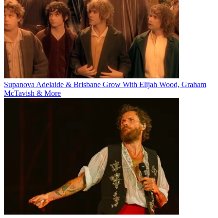
Supanova Adelaide & Brisbane Grow With Elijah Wood, Graham
McTavish & More