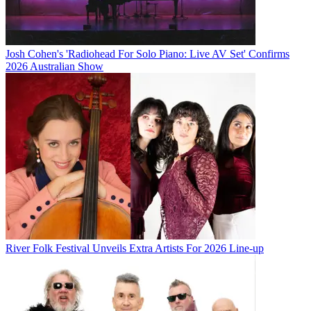
Josh Cohen's 'Radiohead For Solo Piano: Live AV Set' Confirms
2026 Australian Show
River Folk Festival Unveils Extra Artists For 2026 Line-up